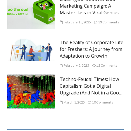
Marketing Campaign: A
Masterclass in Viral Genius
February 15, 2025
13 Comments
The Reality of Corporate Life
for Freshers: A Journey from
Adaptation to Growth
February 5, 2025
12 Comments
Techno-Feudal Times: How
Capitalism Got a Digital
Upgrade (And Not in a Good
Way)
March 1, 2025
10 Comments