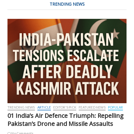
TRENDING NEWS
TRENDING NEWS
ARTICLE
EDITOR'S PICK
FEATURED NEWS
POPULAR
01 India’s Air Defence Triumph: Repelling
Pakistan’s Drone and Missile Assaults
No Comments