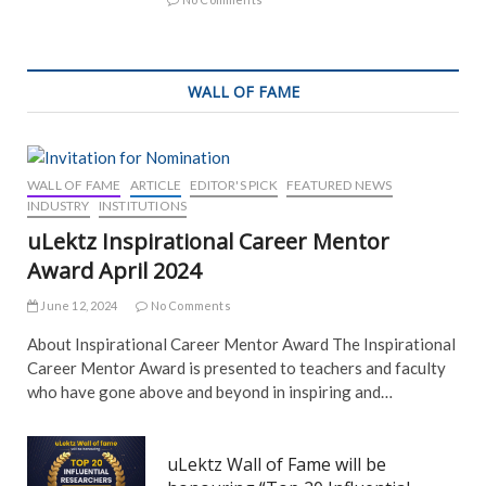
WALL OF FAME
WALL OF FAME
ARTICLE
EDITOR'S PICK
FEATURED NEWS
INDUSTRY
INSTITUTIONS
uLektz Inspirational Career Mentor
Award April 2024
June 12, 2024
No Comments
About Inspirational Career Mentor Award The Inspirational
Career Mentor Award is presented to teachers and faculty
who have gone above and beyond in inspiring and…
uLektz Wall of Fame will be