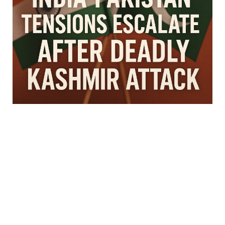
D
I
N
G
N
E
W
S
A
R
T
I
C
L
E
E
D
I
T
O
R
'
S
P