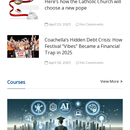
Here’s how the Catholic Church will
choose a new pope
April 23, 2025
No Comments
Coachella’s Hidden Debt Crisis: How
Festival “Vibes” Became a Financial
Trap in 2025
April 18, 2025
No Comments
View More
Courses