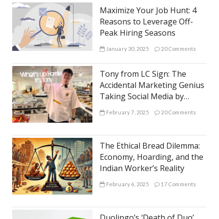
Maximize Your Job Hunt: 4
Reasons to Leverage Off-
Peak Hiring Seasons
January 30, 2025
20 Comments
Tony from LC Sign: The
Accidental Marketing Genius
Taking Social Media by
Storm
February 7, 2025
20 Comments
The Ethical Bread Dilemma:
Economy, Hoarding, and the
Indian Worker’s Reality
February 6, 2025
17 Comments
Duolingo’s ‘Death of Duo’