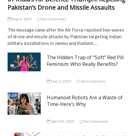
Pakistan’s Drone and Missile Assaults
May 9, 2025
No Comments
The message came after the Air Force repulsed two waves
of drone and missile attacks by Pakistan targeting Indian
military installations in Jammu and Kashmir,…
The Hidden Trap of “Soft” Red Pill
Feminism: Who Really Benefits?
May 2, 2025
No Comments
Humanoid Robots Are a Waste of
Time-Here’s Why
April 30, 2025
No Comments