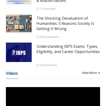
& Masterclasses!
1 Comment
The Shocking Devaluation of
Humanities: 5 Reasons Society Is
Getting It Wrong
No Comments
Understanding IBPS Exams: Types,
Eligibility, and Career Opportunities
2 Comments
View More
Videos