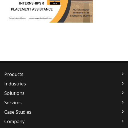
Products
Industries
Solutions
Services
Case Studies
Company