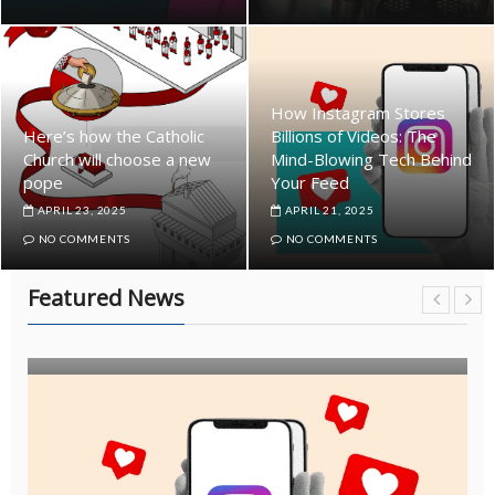
How Instagram Stores
Here’s how the Catholic
Billions of Videos: The
Church will choose a new
Mind-Blowing Tech Behind
pope
Your Feed
APRIL 23, 2025
APRIL 21, 2025
NO COMMENTS
NO COMMENTS
Featured News
ARTICLE
EDITOR'S PICK
FEATURED NEWS
INDUSTRY
NEWS
POPULAR
TRENDING NEWS