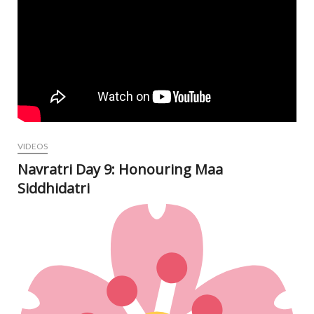
VIDEOS
Navratri Day 9: Honouring Maa
Siddhidatri
Oct
12,
202
N
Com