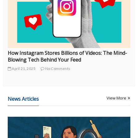
Coachella’s Hidden Debt Crisis: How Festival “Vibes”
Became a Financial Trap in 2025
April 18, 2025
No Comments
View More
News Articles