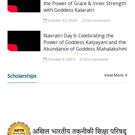
the Power of Grace & Inner Strength
with Goddess Kalaratri
October 12, 2024
No Comments
Navratri Day 6: Celebrating the
Power of Goddess Katyayani and the
Abundance of Goddess Mahalakshmi
October 9, 2024
No Comments
View More
Scholarships
A
R
T
I
C
L