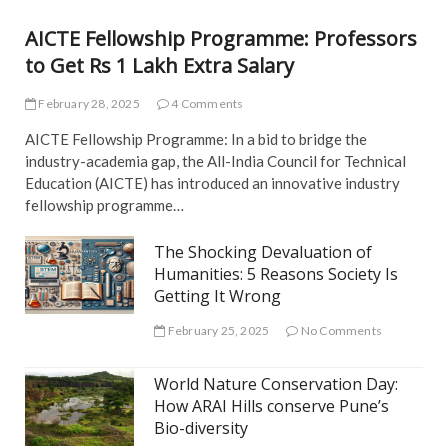
S
AICTE Fellowship Programme: Professors
to Get Rs 1 Lakh Extra Salary
February 28, 2025
4 Comments
AICTE Fellowship Programme: In a bid to bridge the
industry-academia gap, the All-India Council for Technical
Education (AICTE) has introduced an innovative industry
fellowship programme…
The Shocking Devaluation of
Humanities: 5 Reasons Society Is
Getting It Wrong
February 25, 2025
No Comments
World Nature Conservation Day:
How ARAI Hills conserve Pune’s
Bio-diversity