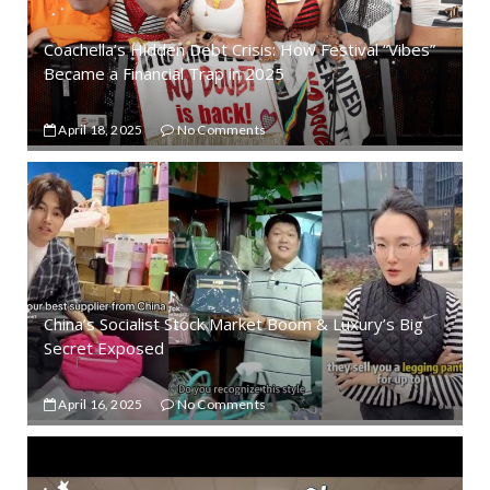
Coachella’s Hidden Debt Crisis: How Festival “Vibes”
Became a Financial Trap in 2025
April 18, 2025
No Comments
China’s Socialist Stock Market Boom & Luxury’s Big
Secret Exposed
April 16, 2025
No Comments