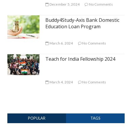
December 5, 2024
No Comments
Buddy4Study-Axis Bank Domestic
Education Loan Program
March 6, 2024
No Comments
Teach for India Fellowship 2024
March 4, 2024
No Comments
POPULAR
TAGS