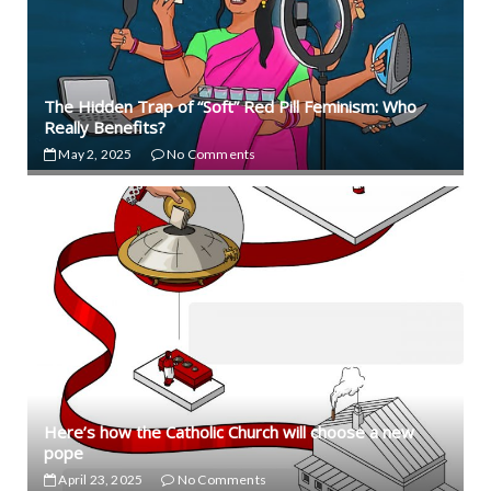
The Hidden Trap of “Soft” Red Pill Feminism: Who
Really Benefits?
May 2, 2025
No Comments
Here’s how the Catholic Church will choose a new
pope
April 23, 2025
No Comments