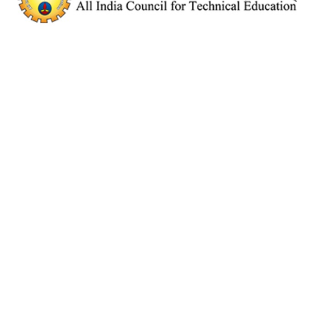
E
E
D
I
T
O
R
'
S
P
I
C
K
E
X
A
M
S
F
E
A
T
U
R