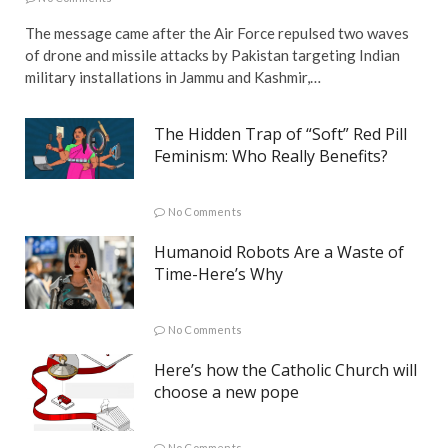
The message came after the Air Force repulsed two waves
of drone and missile attacks by Pakistan targeting Indian
military installations in Jammu and Kashmir,…
The Hidden Trap of “Soft” Red Pill
Feminism: Who Really Benefits?
No Comments
Humanoid Robots Are a Waste of
Time-Here’s Why
No Comments
Here’s how the Catholic Church will
choose a new pope
No Comments