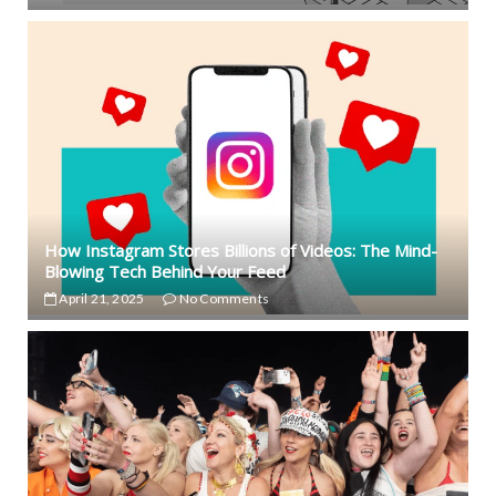
How Instagram Stores Billions of Videos: The Mind-
Blowing Tech Behind Your Feed
April 21, 2025
No Comments