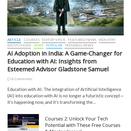
ARTICLE
COURSES
EDITOR'S PICK
FEATURED NEWS
INDUSTRY
INSTITUTIONS
NEWS
POPULAR
TRENDING NEWS
AI Adoption in India: A Game-Changer for
Education with AI: Insights from
Esteemed Advisor Gladstone Samuel
8 Comments
Education with AI: The integration of Artificial Intelligence
(AI) into education with AI is no longer a futuristic concept—
it’s happening now, and it’s transforming the…
Courses 2: Unlock Your Tech
Potential with These Free Courses