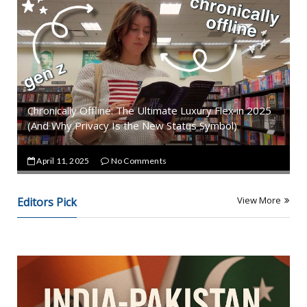
Chronically Offline: The Ultimate Luxury Flex in 2025
(And Why Privacy Is the New Status Symbol)
April 11, 2025
No Comments
View More
Editors Pick
T
R
E
N