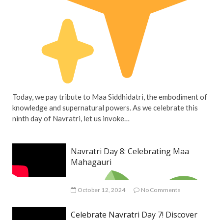
Today, we pay tribute to Maa Siddhidatri, the embodiment of
knowledge and supernatural powers. As we celebrate this
ninth day of Navratri, let us invoke…
Navratri Day 8: Celebrating Maa
Mahagauri
October 12, 2024
No Comments
Celebrate Navratri Day 7! Discover