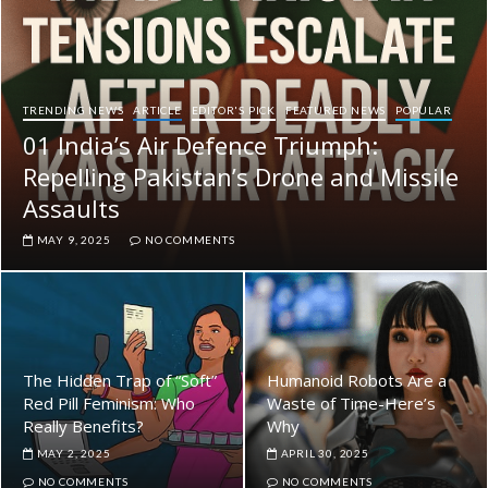
TRENDING NEWS
ARTICLE
EDITOR'S PICK
FEATURED NEWS
POPULAR
01 India’s Air Defence Triumph:
Repelling Pakistan’s Drone and Missile
Assaults
MAY 9, 2025
NO COMMENTS
The Hidden Trap of “Soft”
Humanoid Robots Are a
Red Pill Feminism: Who
Waste of Time-Here’s
Really Benefits?
Why
MAY 2, 2025
APRIL 30, 2025
NO COMMENTS
NO COMMENTS