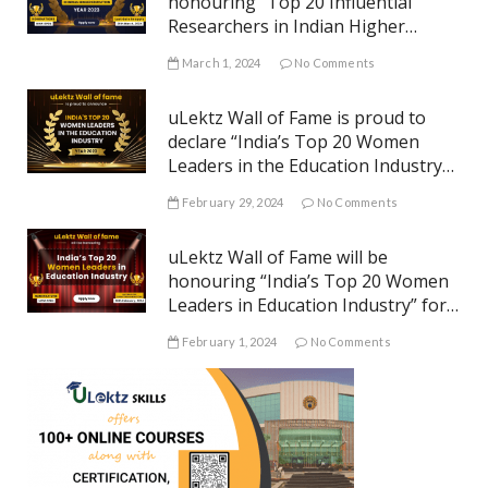
honouring “Top 20 Influential
Researchers in Indian Higher
Education” for the year 2023
March 1, 2024
No Comments
uLektz Wall of Fame is proud to
declare “India’s Top 20 Women
Leaders in the Education Industry”
for the year 2023
February 29, 2024
No Comments
uLektz Wall of Fame will be
honouring “India’s Top 20 Women
Leaders in Education Industry” for
the year 2023
February 1, 2024
No Comments