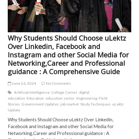
Why Students Should Choose uLektz
Over Linkedin, Facebook and
Instagram and other Social Media for
Networking,Career and Professional
guidance : A Comprehensive Guide
June 26, 2024
No Comments
Artificial Intelligence
College Corner
digital
education
Education
education sector
Engineering
Field
Stories
Government Updates
job market
Study Techniques
uLektz
Update
Why Students Should Choose uLektz Over Linkedin,
Facebook and Instagram and other Social Media for
Networking,Career and Professional guidance : A