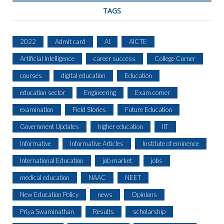
TAGS
2022
Admit card
AI
AICTE
Artificial Intelligence
career success
College Corner
courses
digital education
Education
education sector
Engineering
Exam corner
examination
Field Stories
Future Education
Government Updates
higher education
IIT
Informative
Informative Articles
Institute of eminence
International Education
job market
jobs
medical education
NAAC
NEET
New Education Policy
news
Opinions
Priya Swaminathan
Results
scholarship