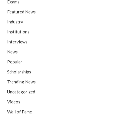
Exams
Featured News
Industry
Institutions
Interviews
News
Popular
Scholarships
Trending News
Uncategorized
Videos
Wall of Fame