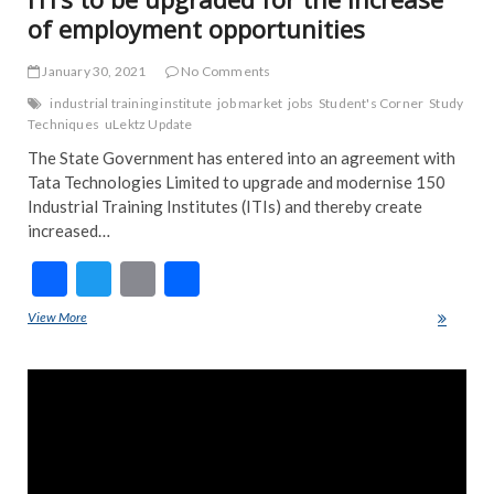
of employment opportunities
January 30, 2021
No Comments
industrial training institute
job market
jobs
Student's Corner
Study
Techniques
uLektz Update
The State Government has entered into an agreement with
Tata Technologies Limited to upgrade and modernise 150
Industrial Training Institutes (ITIs) and thereby create
increased…
F
T
E
S
ac
w
m
h
View More
ITI’s to be upgraded for the increase of employment opportunities
e
itt
ai
ar
b
er
l
e
o
o
k