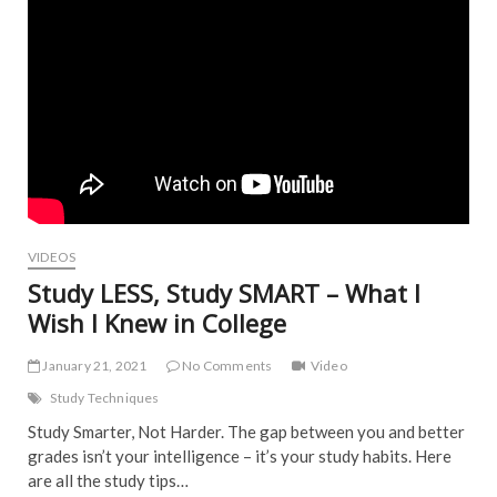
VIDEOS
Study LESS, Study SMART – What I
Wish I Knew in College
January 21, 2021
No Comments
Video
Study Techniques
Study Smarter, Not Harder. The gap between you and better
grades isn’t your intelligence – it’s your study habits. Here
are all the study tips…