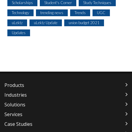
Scholarships
Student's Corner
Study Techniques
Technology
trending news
Trends
UGC
uLektz
uLektz Update
union budget 2021
Updates
Products
Industries
Solutions
Services
Case Studies