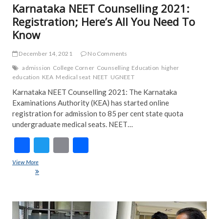
Karnataka NEET Counselling 2021:
Registration; Here’s All You Need To
Know
December 14, 2021
No Comments
admission
College Corner
Counselling
Education
higher
education
KEA
Medical seat
NEET
UGNEET
Karnataka NEET Counselling 2021: The Karnataka
Examinations Authority (KEA) has started online
registration for admission to 85 per cent state quota
undergraduate medical seats. NEET…
F
T
E
S
ac
w
m
h
View More
Karnataka NEET Counselling 2021: Registration; Here’s All You Need
e
itt
ai
ar
To Know
b
er
l
e
o
NE