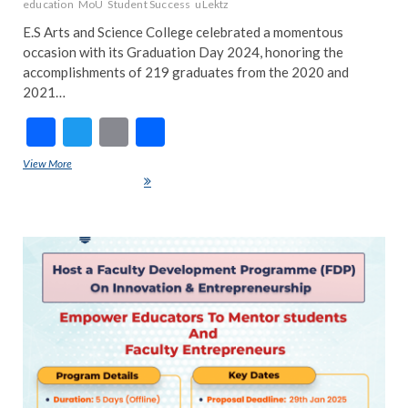
education
MoU
Student Success
uLektz
E.S Arts and Science College celebrated a momentous
occasion with its Graduation Day 2024, honoring the
accomplishments of 219 graduates from the 2020 and
2021…
F
T
E
S
ac
w
m
h
View More
E.S Arts and Science College Graduation Day 2024: A Celebration of
e
itt
ai
ar
Success & New Beginnings
b
er
l
e
o
ART
EDIT
o
FEA
k
NE
IND
INS
NE
POP
TRE
NE