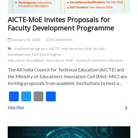
AICTE-MoE Invites Proposals for
Faculty Development Programme
January 30, 2025
8 Comments
academic programs
AICTE
entrepreneurship
faculty
development
FDP 2024
higher
education
incubation
innovation
MoE
research commercialization
The All India Council for Technical Education (AICTE) and
the Ministry of Education’s Innovation Cell (MoE-MIC) are
inviting proposals from academic institutions to host a…
F
T
E
S
ac
w
m
h
View More
AICTE-MoE Invites Proposals for Faculty Development Programme
e
itt
ai
ar
b
er
l
e
ART
o
COU