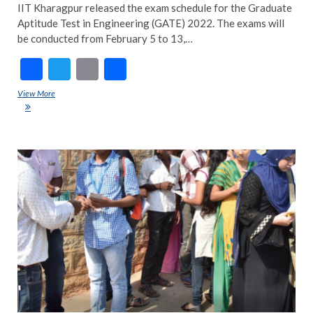
IIT Kharagpur released the exam schedule for the Graduate
Aptitude Test in Engineering (GATE) 2022. The exams will
be conducted from February 5 to 13,…
F
T
E
S
ac
w
m
h
View More
GATE 2022 exam schedule out; admit cards to be released on January
e
itt
ai
ar
3
b
er
l
e
o
TRE
NE
o
ART
k
NE
POP