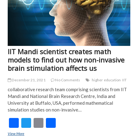
IIT Mandi scientist creates math
models to find out how non-invasive
brain stimulation affects us
December 21, 2021
No Comments
higher education
IIT
collaborative research team comprising scientists from IIT
Mandi and National Brain Research Centre, India and
University at Buffalo, USA, performed mathematical
simulation studies on non-invasive…
F
T
E
S
ac
w
m
h
View More
IIT Mandi scientist creates math models to find out how non-invasive