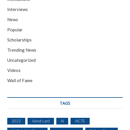
Interviews
News
Popular
Scholarships
Trending News
Uncategorized
Videos
Wall of Fame
TAGS
2022
Admit card
AI
AICTE