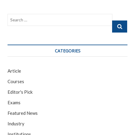
Search
…
CATEGORIES
Article
Courses
Editor's Pick
Exams
Featured News
Industry
Institutions