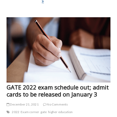
e
itt
ai
ar
brain stimulation affects us
b
er
l
e
o
ART
FEA
o
NE
k
NE
VID
GATE 2022 exam schedule out; admit
cards to be released on January 3
December 21, 2021
No Comments
2022
Exam corner
gate
higher education