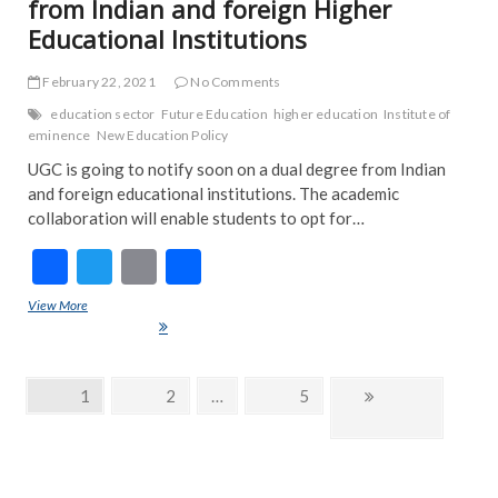
from Indian and foreign Higher
Educational Institutions
February 22, 2021
No Comments
education sector
Future Education
higher education
Institute of
eminence
New Education Policy
UGC is going to notify soon on a dual degree from Indian
and foreign educational institutions. The academic
collaboration will enable students to opt for…
F
T
E
S
ac
w
m
h
View More
Students can now earn dual degree from Indian and foreign Higher
e
itt
ai
ar
Educational Institutions
b
er
l
e
Posts
Page
1
Page
2
…
Page
5
Next
o
navigation
page
o
k