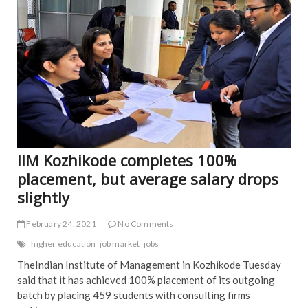
o
k
IIM Kozhikode completes 100%
placement, but average salary drops
slightly
February 24, 2021
No Comments
higher education
job market
jobs
TheIndian Institute of Management in Kozhikode Tuesday
said that it has achieved 100% placement of its outgoing
batch by placing 459 students with consulting firms