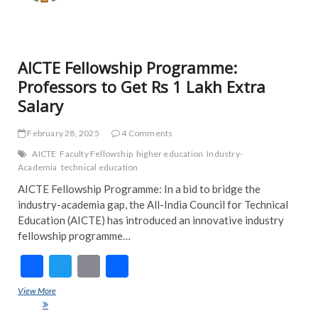
TRE
NE
AICTE Fellowship Programme:
Professors to Get Rs 1 Lakh Extra
Salary
February 28, 2025
4 Comments
AICTE
Faculty Fellowship
higher education
Industry-
Academia
technical education
AICTE Fellowship Programme: In a bid to bridge the
industry-academia gap, the All-India Council for Technical
Education (AICTE) has introduced an innovative industry
fellowship programme…
F
T
E
S
ac
w
m
h
View More
AICTE Fellowship Programme: Professors to Get Rs 1 Lakh Extra
e
itt
ai
ar
Salary