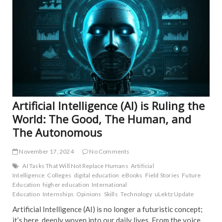
EDIT
o
FEA
k
NE
IND
INS
INT
NE
POP
TRE
NE
Artificial Intelligence (AI) is Ruling the
World: The Good, The Human, and
The Autonomous
November 17, 2024
No Comments
AI Tasks That Will Not Replace Humans
Artificial
Intelligence
Colleges
digital education
eBooks
Field Stories
Future
Education
higher education
International
Education
Internships
Opinions
Skills
Technology
uLektz Update
Artificial Intelligence (AI) is no longer a futuristic concept;
it’s here, deeply woven into our daily lives. From the voice