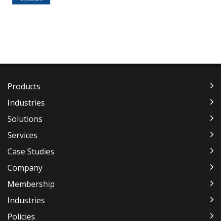
Products
Industries
Solutions
Services
Case Studies
Company
Membership
Industries
Policies