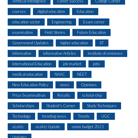
Artificial Intelligence
career success
College Corner
courses
digital education
Education
education sector
Engineering
Exam corner
examination
Field Stories
Future Education
Government Updates
higher education
IIT
Informative
Informative Articles
Institute of eminence
International Education
job market
jobs
medical education
NAAC
NEET
New Education Policy
news
Opinions
Priya Swaminathan
Results
scholarship
Scholarships
Student's Corner
Study Techniques
Technology
trending news
Trends
UGC
uLektz
uLektz Update
union budget 2021
Updates