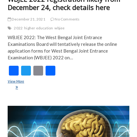
December 24, check details here
December 21, 2021
No Comments
2022
higher education
wbjee
WBJEE 2022: The West Bengal Joint Entrance
Examinations Board will tentatively release the online
application forms for West Bengal Joint Entrance
Examination (WBJEE) 2022 on…
F
T
E
S
ac
w
m
h
View More
WBJEE 2022 registration likely from December 24, check details
e
itt
ai
ar
here
b
er
l
e
o
ART
FEA
o
NE
k
NE