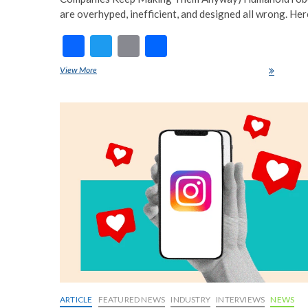
are overhyped, inefficient, and designed all wrong. Her
F
T
E
S
ac
w
m
h
View More
Humanoid Robots Are a Waste of Time-Here’s Why
e
itt
ai
ar
b
er
l
e
o
o
k
ARTICLE
FEATURED NEWS
INDUSTRY
INTERVIEWS
NEWS