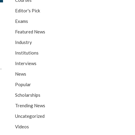
Courses
Editor's Pick
Exams
Featured News
Industry
Institutions
Interviews
…
News
Popular
Scholarships
Trending News
Uncategorized
Videos