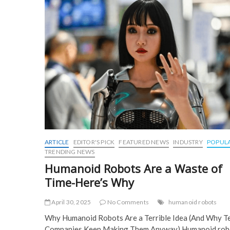
o
o
k
ARTICLE
EDITOR'S PICK
FEATURED NEWS
INDUSTRY
POPUL
TRENDING NEWS
Humanoid Robots Are a Waste of
Time-Here’s Why
April 30, 2025
No Comments
humanoid robots
Why Humanoid Robots Are a Terrible Idea (And Why T
Companies Keep Making Them Anyway) Humanoid rob