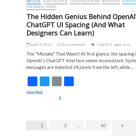
ARTICLE
EDITOR'S PICK
FEATURED NEWS
INDUSTRY
POPUL
TRENDING NEWS
The Hidden Genius Behind OpenAI
ChatGPT UI Spacing (And What
Designers Can Learn)
April 9, 2025
No Comments
ChatGPT
open ai
ui
The “Mistake” That Wasn’t At first glance, the spacing 
OpenAI’s ChatGPT interface seems inconsistent. Syst
messages are indented 24 pixels from the left, while…
F
T
E
S
ac
w
m
h
View More
The Hidden Genius Behind OpenAI’s ChatGPT UI Spacing (And 
e
itt
ai
ar
Designers Can Learn)
b
er
l
e
o
Posts
Page
1
Page
2
…
Page
40
Next
o
navigation
page