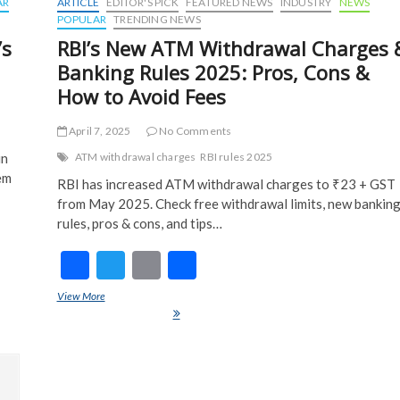
AR
ARTICLE
EDITOR'S PICK
FEATURED NEWS
INDUSTRY
NEWS
POPULAR
TRENDING NEWS
’s
RBI’s New ATM Withdrawal Charges 
Banking Rules 2025: Pros, Cons &
How to Avoid Fees
April 7, 2025
No Comments
in
ATM withdrawal charges
RBI rules 2025
em
RBI has increased ATM withdrawal charges to ₹23 + GST
from May 2025. Check free withdrawal limits, new bankin
rules, pros & cons, and tips…
F
T
E
S
What
ac
w
m
h
View More
RBI’s New ATM Withdrawal Charges & Banking Rules 2025: Pros,
e
itt
ai
ar
Cons & How to Avoid Fees
b
er
l
e
o