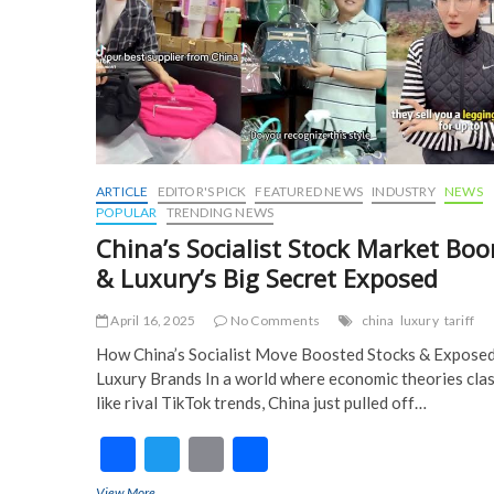
k
ARTICLE
EDITOR'S PICK
FEATURED NEWS
INDUSTRY
NEWS
POPULAR
TRENDING NEWS
China’s Socialist Stock Market Bo
& Luxury’s Big Secret Exposed
April 16, 2025
No Comments
china
luxury
tariff
How China’s Socialist Move Boosted Stocks & Expose
Luxury Brands In a world where economic theories cla
like rival TikTok trends, China just pulled off…
F
T
E
S
ac
w
m
h
View More
China’s Socialist Stock Market Boom & Luxury’s Big Secret Exp