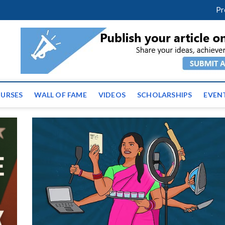
m
facebook
twitter
youtube
instagram
linkedin
Pr
ws | Latest Educational E
URSES
WALL OF FAME
VIDEOS
SCHOLARSHIPS
EVEN