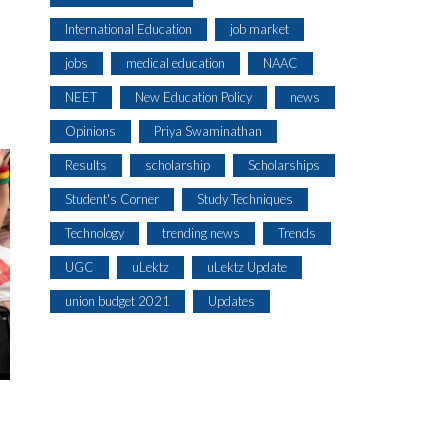
International Education
job market
jobs
medical education
NAAC
NEET
New Education Policy
news
Opinions
Priya Swaminathan
Results
scholarship
Scholarships
Student's Corner
Study Techniques
Technology
trending news
Trends
UGC
uLektz
uLektz Update
union budget 2021
Updates