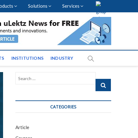
oducts
Solutions
Services
vents and News across
TS
INSTITUTIONS
INDUSTRY
Search
…
CATEGORIES
Article