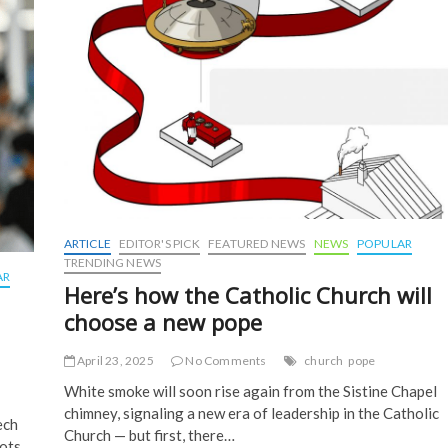
k
ARTICLE
EDITOR'S PICK
FEATURED NEWS
NEWS
POPULAR
TRENDING NEWS
AR
Here’s how the Catholic Church will
choose a new pope
April 23, 2025
No Comments
church
pope
White smoke will soon rise again from the Sistine Chapel
chimney, signaling a new era of leadership in the Catholic
ech
Church — but first, there…
ots