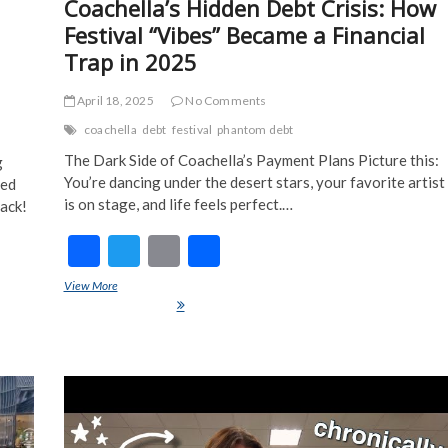
Coachella’s Hidden Debt Crisis: How
Festival “Vibes” Became a Financial
Trap in 2025
April 18, 2025
No Comments
coachella
debt
festival
phantom debt
The Dark Side of Coachella’s Payment Plans Picture this:
g
You’re dancing under the desert stars, your favorite artist
red
is on stage, and life feels perfect.…
back!
F
T
E
S
ac
w
m
h
View More
Coachella’s Hidden Debt Crisis: How Festival “Vibes” Became a
e
itt
ai
ar
Financial Trap in 2025
ch
b
er
l
e
o
o
k