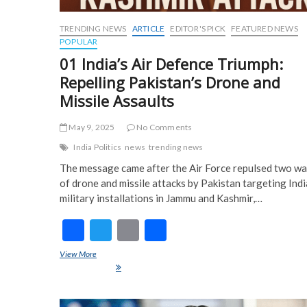
TRENDING NEWS
ARTICLE
EDITOR'S PICK
FEATURED NEWS
POPULAR
01 India’s Air Defence Triumph:
Repelling Pakistan’s Drone and
Missile Assaults
May 9, 2025
No Comments
India Politics
news
trending news
The message came after the Air Force repulsed two w
of drone and missile attacks by Pakistan targeting Ind
military installations in Jammu and Kashmir,…
F
T
E
S
ac
w
m
h
View More
01 India’s Air Defence Triumph: Repelling Pakistan’s Drone and
e
itt
ai
ar
Missile Assaults
b
er
l
e