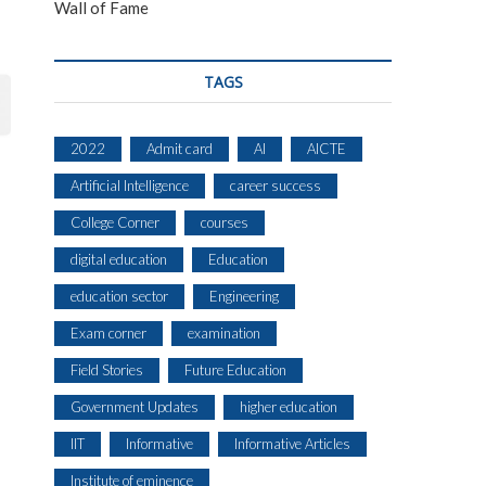
Wall of Fame
TAGS
2022
Admit card
AI
AICTE
Artificial Intelligence
career success
College Corner
courses
digital education
Education
education sector
Engineering
Exam corner
examination
Field Stories
Future Education
Government Updates
higher education
IIT
Informative
Informative Articles
Institute of eminence