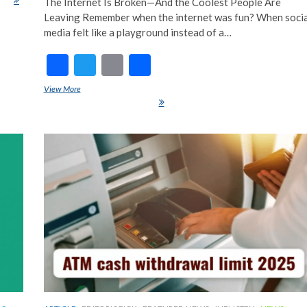
The Internet Is Broken—And the Coolest People Are
Leaving Remember when the internet was fun? When socia
media felt like a playground instead of a…
F
T
E
S
ac
w
m
h
View More
Chronically Offline: The Ultimate Luxury Flex in 2025 (And Why
e
itt
ai
ar
Privacy Is the New Status Symbol)
b
er
l
e
o
o
k