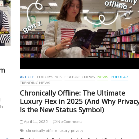
om
ARTICLE
EDITOR'S PICK
FEATURED NEWS
NEWS
POPULAR
TRENDING NEWS
Chronically Offline: The Ultimate
Luxury Flex in 2025 (And Why Privac
d
sh
Is the New Status Symbol)
April 11, 2025
No Comments
chronically offline
luxury
privacy
osed