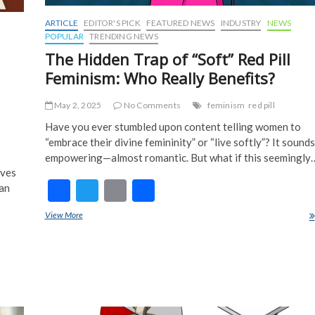
ARTICLE
EDITOR'S PICK
FEATURED NEWS
INDUSTRY
NEWS
POPULAR
TRENDING NEWS
The Hidden Trap of “Soft” Red Pill
Feminism: Who Really Benefits?
May 2, 2025
No Comments
feminism
red pill
Have you ever stumbled upon content telling women to
“embrace their divine femininity” or “live softly”? It sounds
empowering—almost romantic. But what if this seemingly
aves
F
T
E
S
ian
ac
w
m
h
View More
The Hidden Trap of “Soft” Red Pill Feminism: Who Really Benefits?
e
itt
ai
ar
b
er
l
e
o
o