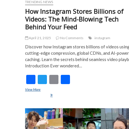
TRENDING NEWS
How Instagram Stores Billions of
Videos: The Mind-Blowing Tech
Behind Your Feed
April 21, 2025
No Comments
instagram
Discover how Instagram stores billions of videos usin
cutting-edge compression, global CDNs, and AI-powe
caching. Learn the secrets behind seamless video play
Introduction Ever wondered…
F
T
E
S
ac
w
m
h
View More
How Instagram Stores Billions of Videos: The Mind-Blowing Te
e
itt
ai
ar
Behind Your Feed
b
er
l
e
o
o