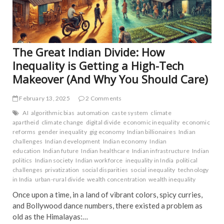
TRE
NE
The Great Indian Divide: How
Inequality is Getting a High-Tech
Makeover (And Why You Should Care)
February 13, 2025
2 Comments
AI
algorithmic bias
automation
caste system
climate
apartheid
climate change
digital divide
economic inequality
economic
reforms
gender inequality
gig economy
Indian billionaires
Indian
challenges
Indian development
Indian economy
Indian
education
Indian future
Indian healthcare
Indian infrastructure
Indian
politics
Indian society
Indian workforce
inequality in India
political
challenges
privatization
social disparities
social inequality
technology
in India
urban-rural divide
wealth concentration
wealth inequality
Once upon a time, in a land of vibrant colors, spicy curries,
and Bollywood dance numbers, there existed a problem as
old as the Himalayas:…