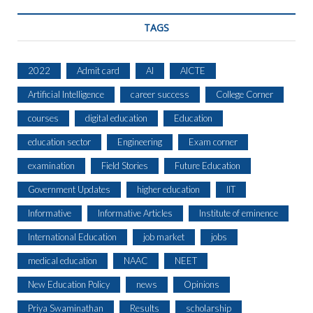
TAGS
2022
Admit card
AI
AICTE
Artificial Intelligence
career success
College Corner
courses
digital education
Education
education sector
Engineering
Exam corner
examination
Field Stories
Future Education
Government Updates
higher education
IIT
Informative
Informative Articles
Institute of eminence
International Education
job market
jobs
medical education
NAAC
NEET
New Education Policy
news
Opinions
Priya Swaminathan
Results
scholarship