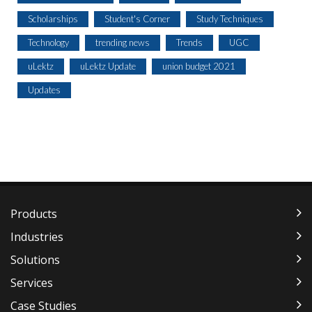
Scholarships
Student's Corner
Study Techniques
Technology
trending news
Trends
UGC
uLektz
uLektz Update
union budget 2021
Updates
Products
Industries
Solutions
Services
Case Studies