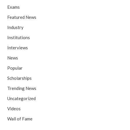
Exams
Featured News
Industry
Institutions
Interviews
News
Popular
Scholarships
Trending News
Uncategorized
Videos
Wall of Fame