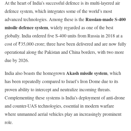
At the heart of India’s successful defence is its multi-layered air
defence system, which integrates some of the world’s most
Russian-made S-400
advanced technologies. Among these is the
missile defence system
, widely regarded as one of the best
globally. India ordered five S-400 units from Russia in 2018 at a
cost of ₹35,000 crore; three have been delivered and are now fully
operational along the Pakistan and China borders, with two more
due by 2026.
Akash missile system
India also boasts the homegrown
, which
has been repeatedly compared to Israel’s Iron Dome due to its
proven ability to intercept and neutralize incoming threats.
Complementing these systems is India’s deployment of anti-drone
and counter-UAS technologies, essential in modern warfare
where unmanned aerial vehicles play an increasingly prominent
role.