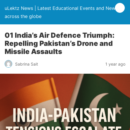
uLektz News | Latest Educational Events and News
across the globe
01 India’s Air Defence Triumph:
Repelling Pakistan’s Drone and
Missile Assaults
Sabrina Sait
1 year ago