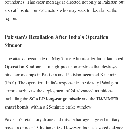
boundaries. This clear message is directed not only at Pakistan but
also at hostile non-state actors who may seek to destabilize the
region.
Pakistan’s Retaliation After India’s Operation
Sindoor
The attacks began late on May 7, mere hours after India launched
Operation Sindoor
— a high-precision airstrike that destroyed
nine terror camps in Pakistan and Pakistan-occupied Kashmir
(PoK). The operation, India’s response to the deadly Pahalgam
terror attack, saw the deployment of 24 advanced munitions,
SCALP long-range missile
HAMMER
including the
and the
smart bomb
, within a 25-minute strike window.
Pakistan’s retaliatory drone and missile barrage targeted military
bases in or near 15 Indian cities. However, India’s layered defence,