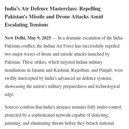
India’s Air Defence Masterclass: Repelling
Pakistan’s Missile and Drone Attacks Amid
Escalating Tensions
New Delhi, May 9, 2025
— In a dramatic escalation of the India-
Pakistan conflict, the Indian Air Force has successfully repelled
two major waves of drone and missile attacks launched by
Pakistan. These strikes, which targeted Indian military
installations in Jammu and Kashmir, Rajasthan, and Punjab, were
swiftly intercepted by India’s advanced air defence systems,
showcasing the nation’s military preparedness and technological
edge.
Sources confirm that India’s airspace remains fully under control,
protected by a sophisticated network capable of detecting,
jamming, and eliminating threats before they breach national