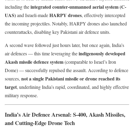
integrated counter-unmanned aerial system (C-
including the
UAS)
HARPY drones
and Israeli-made
, effectively intercepted
the incoming projectiles. Notably, HARPY drones also launched
counterattacks, disabling key Pakistani air defence units.
A second wave followed just hours later, but once again, India’s
indigenously developed
air defences — this time leveraging the
Akash missile defence system
(comparable to Israel’s Iron
Dome) — successfully repulsed the assault. According to defence
not a single Pakistani missile or drone reached its
sources,
target
, underlining India’s rapid, coordinated, and highly effective
military response.
India’s Air Defence Arsenal: S-400, Akash Missiles,
and Cutting-Edge Drone Tech