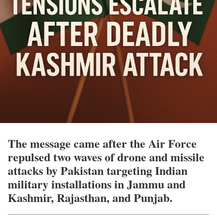
The message came after the Air Force
repulsed two waves of drone and missile
attacks by Pakistan targeting Indian
military installations in Jammu and
Kashmir, Rajasthan, and Punjab.