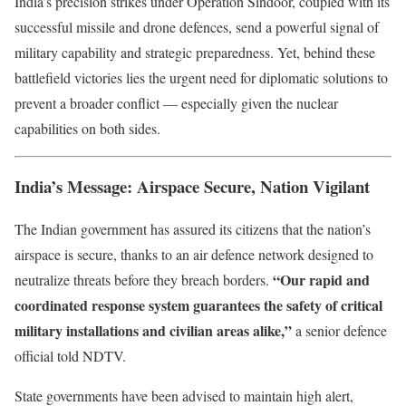
India’s precision strikes under Operation Sindoor, coupled with its
successful missile and drone defences, send a powerful signal of
military capability and strategic preparedness. Yet, behind these
battlefield victories lies the urgent need for diplomatic solutions to
prevent a broader conflict — especially given the nuclear
capabilities on both sides.
India’s Message: Airspace Secure, Nation Vigilant
The Indian government has assured its citizens that the nation’s
airspace is secure, thanks to an air defence network designed to
“Our rapid and
neutralize threats before they breach borders.
coordinated response system guarantees the safety of critical
military installations and civilian areas alike,”
a senior defence
official told NDTV.
State governments have been advised to maintain high alert,