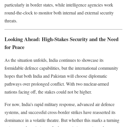
particularly in border states, while intelligence agencies work
round-the-clock to monitor both internal and external security
threats.
Looking Ahead: High-Stakes Security and the Need
for Peace
As the situation unfolds, India continues to showcase its
formidable defence capabilities, but the international community
hopes that both India and Pakistan will choose diplomatic
pathways over prolonged conflict. With two nuclear-armed
nations facing off, the stakes could not be higher.
For now, India’s rapid military response, advanced air defence
systems, and successful cross-border strikes have reasserted its
dominance in a volatile theatre. But whether this marks a turning