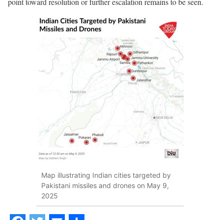
point toward resolution or further escalation remains to be seen.
Map illustrating Indian cities targeted by
Pakistani missiles and drones on May 9,
2025