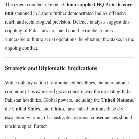
China-supplied HQ-9 air defence
The recent counterstrike on a
unit
stationed in Lahore further demonstrated India’s offensive
reach and technological precision. Defence analysts suggest this
crippling of Pakistan’s air shield could leave the country
vulnerable to future aerial operations, heightening the stakes in the
ongoing conflict.
Strategic and Diplomatic Implications
While military action has dominated headlines, the international
community has expressed grave concern over the escalating India-
United Nations
Pakistan hostilities. Global powers, including the
,
United States
China
the
, and
, have called for immediate de-
escalation, warning of catastrophic regional consequences should
tensions spiral further.