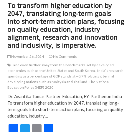
To transform higher education by
2047, translating long-term goals
into short-term action plans, focusing
on quality education, industry
alignment, research and innovation
and inclusivity, is imperative.
November 26, 2024
No Comments
and even further away from the benchmarks set by developed
economies such as the United States and South Korea.
India’s research
spending as a percentage of GDP stands at ~0.7%
placing it behind
developing nations such as Malaysia and Thailand
The National
Education Policy (NEP) 2020
Dr. Avantika Tomar Partner, Education, EY-Parthenon India
To transform higher education by 2047, translating long-
term goals into short-term action plans, focusing on quality
education, industry…
F
T
E
S