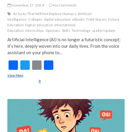
November 17, 2024
No Comments
AI Tasks That Will Not Replace Humans
Artificial
Intelligence
Colleges
digital education
eBooks
Field Stories
Future
Education
higher education
International
Education
Internships
Opinions
Skills
Technology
uLektz Update
Artificial Intelligence (AI) is no longer a futuristic concept;
it’s here, deeply woven into our daily lives. From the voice
assistant on your phone to…
F
T
E
S
ac
w
m
h
View More
Artificial Intelligence (AI) is Ruling the World: The Good, The Human,
e
itt
ai
ar
and The Autonomous
b
er
l
e
o
ART
EDIT
o
FEA
k
NE
IND
INS