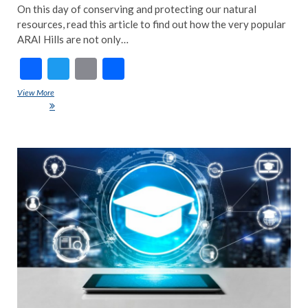
On this day of conserving and protecting our natural
resources, read this article to find out how the very popular
ARAI Hills are not only…
F
T
E
S
ac
w
m
h
View More
World Nature Conservation Day: How ARAI Hills conserve Pune’s Bio-
e
itt
ai
ar
diversity
b
er
l
e
o
ART
COU
o
EDIT
k
FEA
NE
IND
INS
INT
NE
POP
TRE
NE