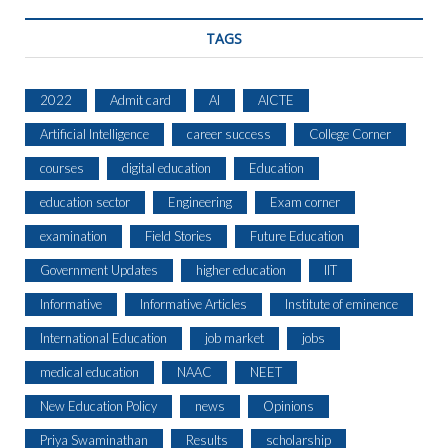
TAGS
2022
Admit card
AI
AICTE
Artificial Intelligence
career success
College Corner
courses
digital education
Education
education sector
Engineering
Exam corner
examination
Field Stories
Future Education
Government Updates
higher education
IIT
Informative
Informative Articles
Institute of eminence
International Education
job market
jobs
medical education
NAAC
NEET
New Education Policy
news
Opinions
Priya Swaminathan
Results
scholarship