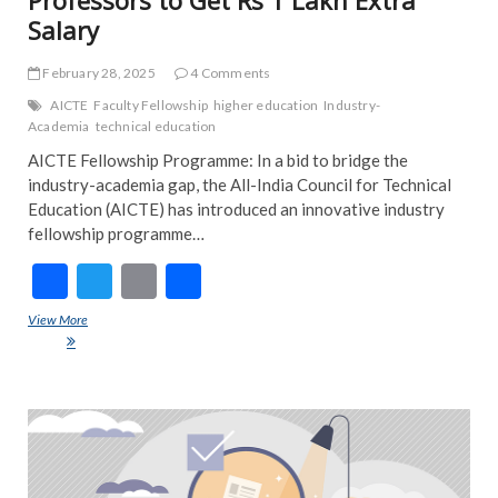
Salary
February 28, 2025
4 Comments
AICTE
Faculty Fellowship
higher education
Industry-
Academia
technical education
AICTE Fellowship Programme: In a bid to bridge the
industry-academia gap, the All-India Council for Technical
Education (AICTE) has introduced an innovative industry
fellowship programme…
F
T
E
S
ac
w
m
h
View More
AICTE Fellowship Programme: Professors to Get Rs 1 Lakh Extra
e
itt
ai
ar
Salary
b
er
l
e
o
ART
EDI
o
PIC
k
FEA