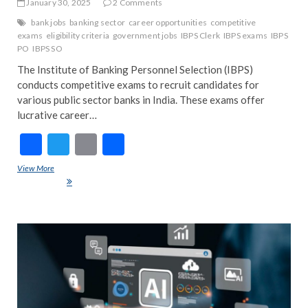
January 30, 2025
2 Comments
bank jobs
banking sector
career opportunities
competitive
exams
eligibility criteria
government jobs
IBPS Clerk
IBPS exams
IBPS
PO
IBPS SO
The Institute of Banking Personnel Selection (IBPS)
conducts competitive exams to recruit candidates for
various public sector banks in India. These exams offer
lucrative career…
F
T
E
S
ac
w
m
h
View More
Understanding IBPS Exams: Types, Eligibility, and Career
e
itt
ai
ar
Opportunities
b
er
l
e
o
ART
EDIT
o
FEA
k
IND
INT
POP