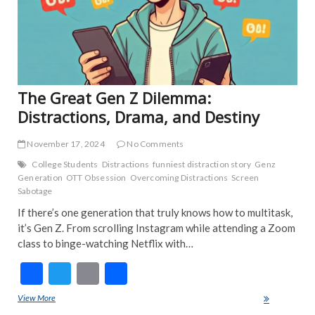
INT
NE
POP
TRE
NE
The Great Gen Z Dilemma:
Distractions, Drama, and Destiny
November 17, 2024
No Comments
College Students
Distractions
funniest distraction story
Genz
Generation
OTT Obsession
Overcoming Distractions
Screen
Sabotage
If there’s one generation that truly knows how to multitask,
it’s Gen Z. From scrolling Instagram while attending a Zoom
class to binge-watching Netflix with…
F
T
E
S
ac
w
m
h
View More
The Great Gen Z Dilemma: Distractions, Drama, and Destiny