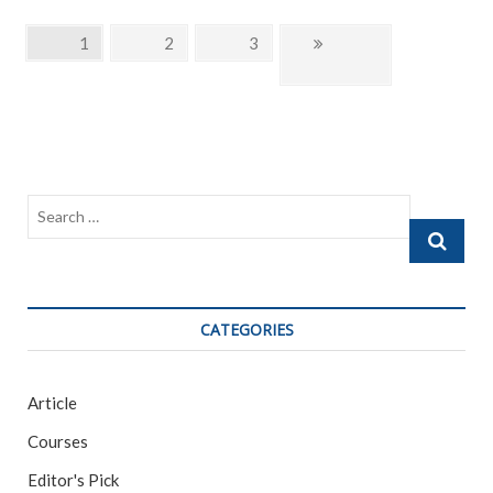
e
itt
ai
ar
b
er
l
e
Posts
Page
1
Page
2
Page
3
Next
o
navigation
page
o
k
Search
…
CATEGORIES
Article
Courses
Editor's Pick