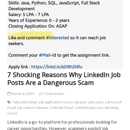
EDIT
o
FEA
k
INT
TRE
UNC
7 Shocking Reasons Why LinkedIn Job
Posts Are a Dangerous Scam
March 4, 2025
7 Comments
fake job listings
job application scams
job post
job scams
job search
fraud
job seekers beware
LinkedIn fraud
LinkedIn job scam
phishing
scams
LinkedIn is a go-to platform for professionals looking for
career opportunities. However, scammers exploit job