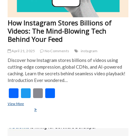
How Instagram Stores Billions of
Videos: The Mind-Blowing Tech
Behind Your Feed
April 21, 2025
No Comments
instagram
Discover how Instagram stores billions of videos using
cutting-edge compression, global CDNs, and AI-powered
caching. Learn the secrets behind seamless video playback!
Introduction Ever wondered…
F
T
E
S
ac
w
m
h
View More
How Instagram Stores Billions of Videos: The Mind-Blowing Tech
e
itt
ai
ar
Behind Your Feed
b
er
l
e
o
ART