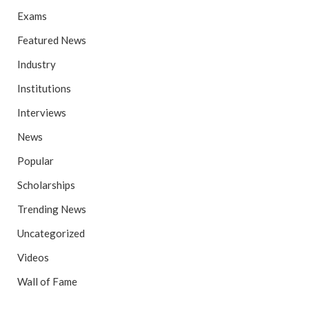
Exams
Featured News
Industry
Institutions
Interviews
News
Popular
Scholarships
Trending News
Uncategorized
Videos
Wall of Fame