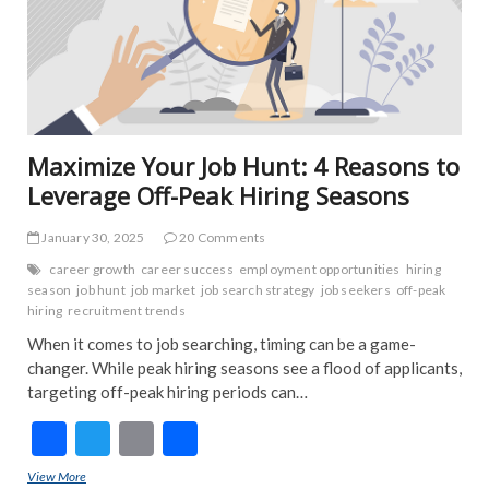
NE
IND
INT
NE
POP
TRE
NE
Maximize Your Job Hunt: 4 Reasons to
Leverage Off-Peak Hiring Seasons
January 30, 2025
20 Comments
career growth
career success
employment opportunities
hiring
season
job hunt
job market
job search strategy
job seekers
off-peak
hiring
recruitment trends
When it comes to job searching, timing can be a game-
changer. While peak hiring seasons see a flood of applicants,
targeting off-peak hiring periods can…
F
T
E
S
ac
w
m
h
View More
Maximize Your Job Hunt: 4 Reasons to Leverage Off-Peak Hiring