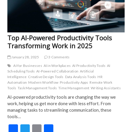
TRE
UNC
Top AI-Powered Productivity Tools
Transforming Work in 2025
January 28, 2025
3 Comments
AI for Businesses
AI in Workplaces
AI Productivity Tools
AI
Scheduling Tools
AI-Powered Collaboration
Artificial
Intelligence
Creative Design Tools
Data Analysis Tools
HR
Automation
Modern Workflow
Productivity Apps
Remote Work
Tools
Task Management Tools
Time Management
Writing Assistants
AI-powered productivity tools are changing the way we
work, helping us get more done with less effort. From
managing tasks to streamlining communication, these
tools…
F
T
E
S