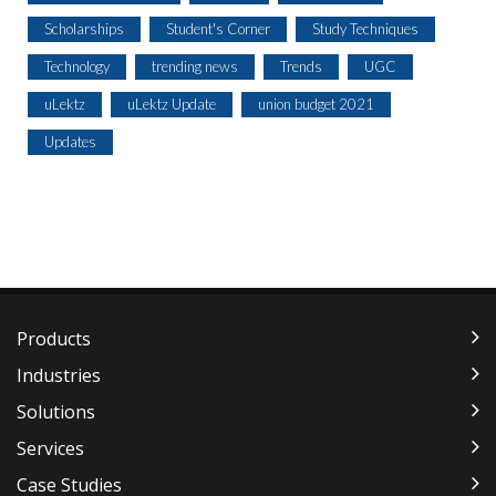
Scholarships
Student's Corner
Study Techniques
Technology
trending news
Trends
UGC
uLektz
uLektz Update
union budget 2021
Updates
Products
Industries
Solutions
Services
Case Studies