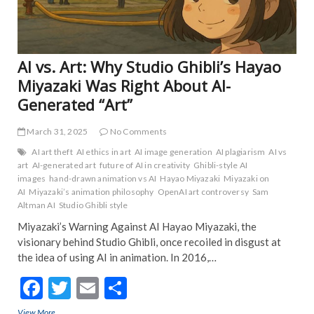
TRE
NE
AI vs. Art: Why Studio Ghibli’s Hayao
Miyazaki Was Right About AI-
Generated “Art”
March 31, 2025
No Comments
AI art theft
AI ethics in art
AI image generation
AI plagiarism
AI vs
art
AI-generated art
future of AI in creativity
Ghibli-style AI
images
hand-drawn animation vs AI
Hayao Miyazaki
Miyazaki on
AI
Miyazaki’s animation philosophy
OpenAI art controversy
Sam
Altman AI
Studio Ghibli style
Miyazaki’s Warning Against AI Hayao Miyazaki, the
visionary behind Studio Ghibli, once recoiled in disgust at
the idea of using AI in animation. In 2016,…
F
T
E
S
ac
w
m
h
View More
AI vs. Art: Why Studio Ghibli’s Hayao Miyazaki Was Right About AI-