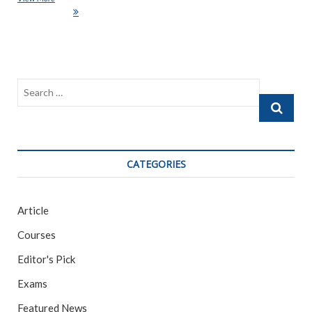
e
itt
ai
ar
Generated “Art”
b
er
l
e
o
o
Search
k
…
CATEGORIES
Article
Courses
Editor's Pick
Exams
Featured News