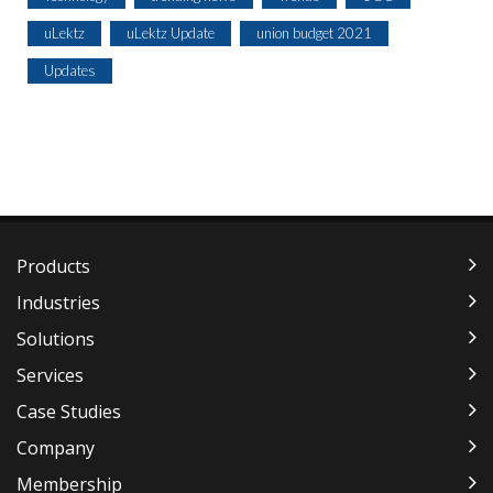
uLektz
uLektz Update
union budget 2021
Updates
Products
Industries
Solutions
Services
Case Studies
Company
Membership