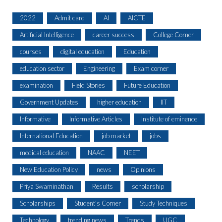
2022
Admit card
AI
AICTE
Artificial Intelligence
career success
College Corner
courses
digital education
Education
education sector
Engineering
Exam corner
examination
Field Stories
Future Education
Government Updates
higher education
IIT
Informative
Informative Articles
Institute of eminence
International Education
job market
jobs
medical education
NAAC
NEET
New Education Policy
news
Opinions
Priya Swaminathan
Results
scholarship
Scholarships
Student's Corner
Study Techniques
Technology
trending news
Trends
UGC