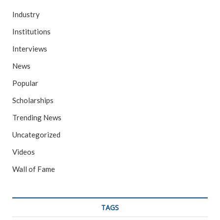
Industry
Institutions
Interviews
News
Popular
Scholarships
Trending News
Uncategorized
Videos
Wall of Fame
TAGS