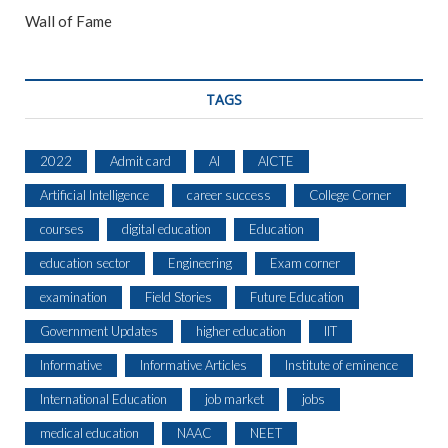
Wall of Fame
TAGS
2022
Admit card
AI
AICTE
Artificial Intelligence
career success
College Corner
courses
digital education
Education
education sector
Engineering
Exam corner
examination
Field Stories
Future Education
Government Updates
higher education
IIT
Informative
Informative Articles
Institute of eminence
International Education
job market
jobs
medical education
NAAC
NEET