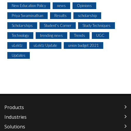
New Education Policy
news
Opinions
Priya Swaminathan
Results
scholarship
Scholarships
Student's Corner
Study Techniques
Technology
trending news
Trends
UGC
uLektz
uLektz Update
union budget 2021
Updates
Products
Industries
Solutions