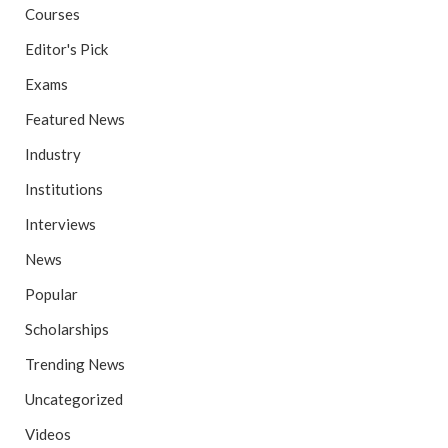
Courses
Editor's Pick
Exams
Featured News
Industry
Institutions
Interviews
News
Popular
Scholarships
Trending News
Uncategorized
Videos