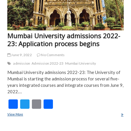
Mumbai University admissions 2022-
23: Application process begins
June 9, 2022
No Comments
admission
Admission 2022-23
Mumbai University
Mumbai University admissions 2022-23: The University of
Mumbai is starting the admission process for several five-
years integrated courses and integrate courses from June 9,
2022.…
F
T
E
S
ac
w
m
h
View More
Mumbai University admissions 2022-23: Application process begins
e
itt
ai
ar