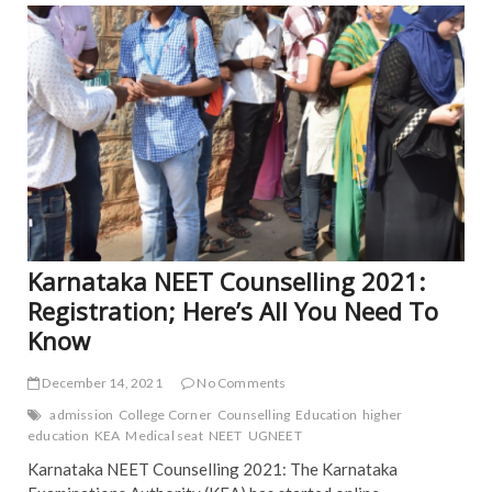
b
er
l
e
TRE
o
NE
ART
o
NE
k
POP
Karnataka NEET Counselling 2021:
Registration; Here’s All You Need To
Know
December 14, 2021
No Comments
admission
College Corner
Counselling
Education
higher
education
KEA
Medical seat
NEET
UGNEET
Karnataka NEET Counselling 2021: The Karnataka