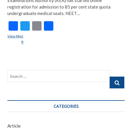
Examinations Authority (KEA) has started online
registration for admission to 85 per cent state quota
undergraduate medical seats. NEET…
F
T
E
S
ac
w
m
h
View More
Karnataka NEET Counselling 2021: Registration; Here’s All You Need
e
itt
ai
ar
To Know
b
er
l
e
o
o
Search
k
…
CATEGORIES
Article