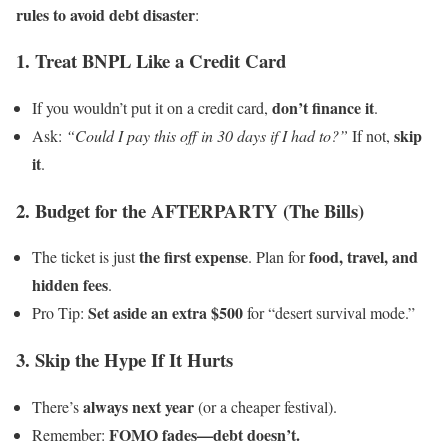
rules to avoid debt disaster
:
1. Treat BNPL Like a Credit Card
don’t finance it
If you wouldn’t put it on a credit card,
.
skip
Ask:
“Could I pay this off in 30 days if I had to?”
If not,
it
.
2. Budget for the AFTERPARTY (The Bills)
the first expense
food, travel, and
The ticket is just
. Plan for
hidden fees
.
Set aside an extra $500
Pro Tip:
for “desert survival mode.”
3. Skip the Hype If It Hurts
always next year
There’s
(or a cheaper festival).
FOMO fades—debt doesn’t.
Remember: