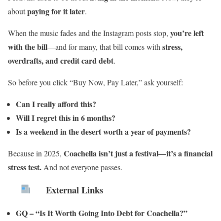
paying for it later
about
.
you’re left
When the music fades and the Instagram posts stop,
with the bill
stress,
—and for many, that bill comes with
overdrafts, and credit card debt
.
So before you click “Buy Now, Pay Later,” ask yourself:
Can I really afford this?
Will I regret this in 6 months?
Is a weekend in the desert worth a year of payments?
Coachella isn’t just a festival—it’s a financial
Because in 2025,
stress test.
And not everyone passes.
External Links
GQ – “Is It Worth Going Into Debt for Coachella?”