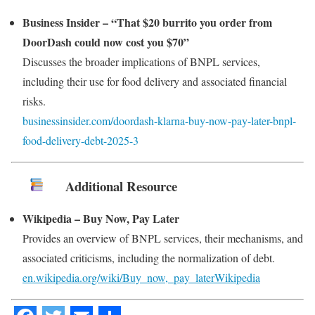
Business Insider – “That $20 burrito you order from
DoorDash could now cost you $70”
Discusses the broader implications of BNPL services,
including their use for food delivery and associated financial
risks.
businessinsider.com/doordash-klarna-buy-now-pay-later-bnpl-
food-delivery-debt-2025-3
Additional Resource
Wikipedia – Buy Now, Pay Later
Provides an overview of BNPL services, their mechanisms, and
associated criticisms, including the normalization of debt.
en.wikipedia.org/wiki/Buy_now,_pay_later
Wikipedia