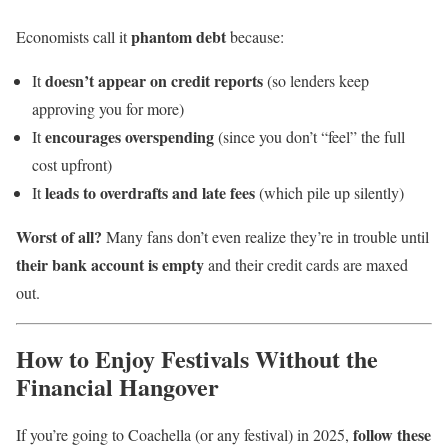
phantom debt
Economists call it
because:
doesn’t appear on credit reports
It
(so lenders keep
approving you for more)
encourages overspending
It
(since you don’t “feel” the full
cost upfront)
leads to overdrafts and late fees
It
(which pile up silently)
Worst of all?
Many fans don’t even realize they’re in trouble until
their bank account is empty
and their credit cards are maxed
out.
How to Enjoy Festivals Without the
Financial Hangover
follow these
If you’re going to Coachella (or any festival) in 2025,