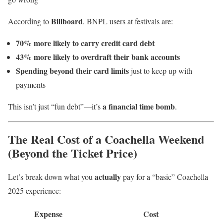
Billboard
According to
, BNPL users at festivals are:
70% more likely to carry credit card debt
43% more likely to overdraft their bank accounts
Spending beyond their card limits
just to keep up with
payments
a financial time bomb
This isn’t just “fun debt”—it’s
.
The Real Cost of a Coachella Weekend
(Beyond the Ticket Price)
actually
Let’s break down what you
pay for a “basic” Coachella
2025 experience:
Expense
Cost