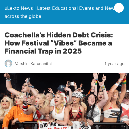
uLektz News | Latest Educational Events and News
across the globe
Coachella’s Hidden Debt Crisis:
How Festival “Vibes” Became a
Financial Trap in 2025
Varshini Karunanithi
1 year ago