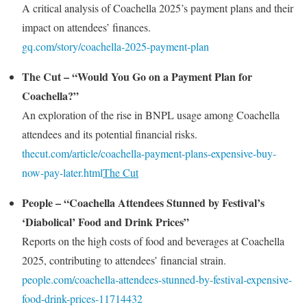
A critical analysis of Coachella 2025’s payment plans and their
impact on attendees’ finances.
gq.com/story/coachella-2025-payment-plan
The Cut – “Would You Go on a Payment Plan for
Coachella?”
An exploration of the rise in BNPL usage among Coachella
attendees and its potential financial risks.
thecut.com/article/coachella-payment-plans-expensive-buy-
now-pay-later.html
The Cut
People – “Coachella Attendees Stunned by Festival’s
‘Diabolical’ Food and Drink Prices”
Reports on the high costs of food and beverages at Coachella
2025, contributing to attendees’ financial strain.
people.com/coachella-attendees-stunned-by-festival-expensive-
food-drink-prices-11714432