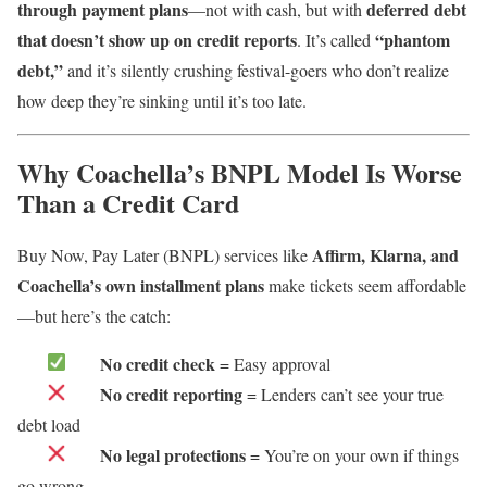
through payment plans
deferred debt
—not with cash, but with
that doesn’t show up on credit reports
“phantom
. It’s called
debt,”
and it’s silently crushing festival-goers who don’t realize
how deep they’re sinking until it’s too late.
Why Coachella’s BNPL Model Is Worse
Than a Credit Card
Affirm, Klarna, and
Buy Now, Pay Later (BNPL) services like
Coachella’s own installment plans
make tickets seem affordable
—but here’s the catch:
No credit check
= Easy approval
No credit reporting
= Lenders can’t see your true
debt load
No legal protections
= You’re on your own if things
go wrong