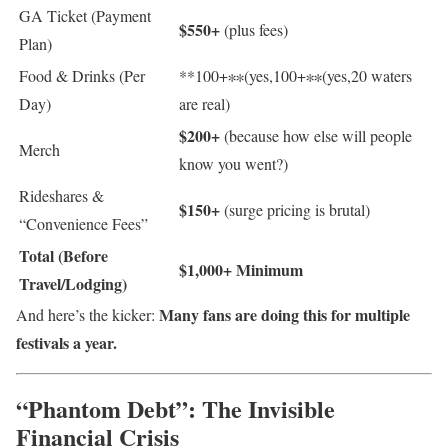
GA Ticket (Payment
$550+
(plus fees)
Plan)
Food & Drinks (Per
**
100+∗∗(yes,
100
+
∗
∗
(
yes
,
20 waters
Day)
are real)
$200+
(because how else will people
Merch
know you went?)
Rideshares &
$150+
(surge pricing is brutal)
“Convenience Fees”
Total (Before
$1,000+ Minimum
Travel/Lodging)
Many fans are doing this for multiple
And here’s the kicker:
festivals a year.
“Phantom Debt”: The Invisible
Financial Crisis