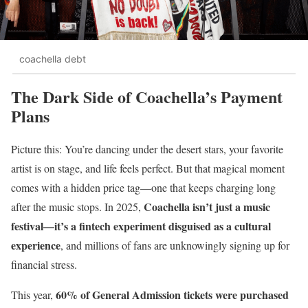
coachella debt
The Dark Side of Coachella’s Payment
Plans
Picture this: You’re dancing under the desert stars, your favorite
artist is on stage, and life feels perfect. But that magical moment
comes with a hidden price tag—one that keeps charging long
Coachella isn’t just a music
after the music stops. In 2025,
festival—it’s a fintech experiment disguised as a cultural
experience
, and millions of fans are unknowingly signing up for
financial stress.
60% of General Admission tickets were purchased
This year,