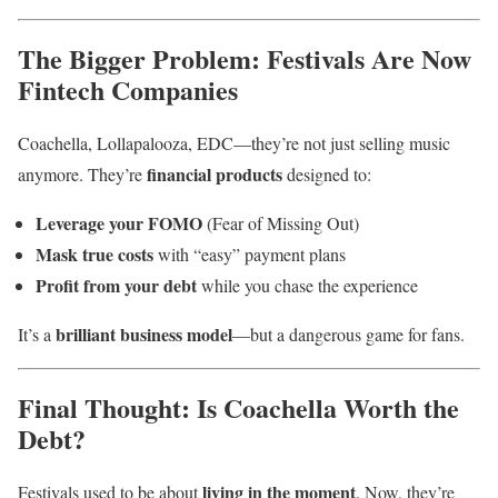
The Bigger Problem: Festivals Are Now
Fintech Companies
Coachella, Lollapalooza, EDC—they’re not just selling music
financial products
anymore. They’re
designed to:
Leverage your FOMO
(Fear of Missing Out)
Mask true costs
with “easy” payment plans
Profit from your debt
while you chase the experience
brilliant business model
It’s a
—but a dangerous game for fans.
Final Thought: Is Coachella Worth the
Debt?
living in the moment
Festivals used to be about
. Now, they’re