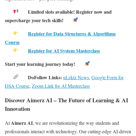
Limited slots available! Register now and
supercharge your tech skills!
Register for Data Structures & Algorithms
Course
Register for AI System Masterclass
Start your learning journey today!
DoFollow Links:
uLektz News
,
Google Form for
DSA Course
,
Zoom Link for AI Masterclass
Discover Aimerz AI – The Future of Learning & AI
Innovation
Aimerz AI
At
, we are revolutionizing the way students and
professionals interact with technology. Our cutting-edge AI-driven