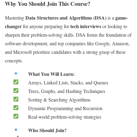
Why You Should Join This Course?
Data Structures and Algorithms (DSA)
game-
Mastering
is a
changer
tech interviews
for anyone preparing for
or looking to
sharpen their problem-solving skills. DSA forms the foundation of
software development, and top companies like Google, Amazon,
and Microsoft prioritize candidates with a strong grasp of these
concepts.
What You Will Learn:
Arrays, Linked Lists, Stacks, and Queues
Trees, Graphs, and Hashing Techniques
Sorting & Searching Algorithms
Dynamic Programming and Recursion
Real-world problem-solving strategies
Who Should Join?