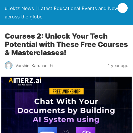
uLektz News | Latest Educational Events and News
across the globe
Courses 2: Unlock Your Tech
Potential with These Free Courses
& Masterclasses!
Varshini Karunanithi
1 year ago