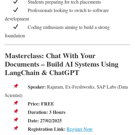
Students preparing for tech placements
Professionals looking to switch to software
development
Coding enthusiasts aiming to build a strong
foundation
Masterclass: Chat With Your
Documents – Build AI Systems Using
LangChain & ChatGPT
Speaker:
Rajaram, Ex-Freshworks, SAP Labs (Data
Scientist)
Price:
FREE
Duration:
3 Hours
Date:
27/02/2025
Registration Link:
Register Now