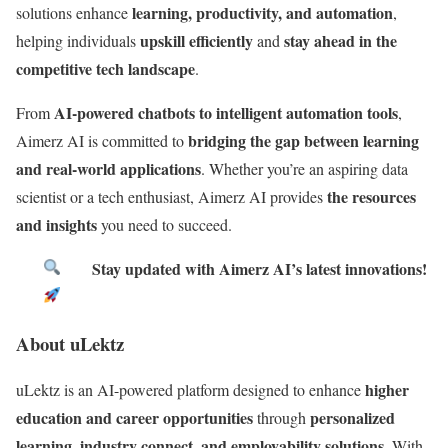
learning, productivity, and automation
solutions enhance
,
upskill efficiently
stay ahead in the
helping individuals
and
competitive tech landscape
.
AI-powered chatbots to intelligent automation tools
From
,
bridging the gap between learning
Aimerz AI is committed to
and real-world applications
. Whether you’re an aspiring data
the resources
scientist or a tech enthusiast, Aimerz AI provides
and insights
you need to succeed.
Stay updated with Aimerz AI’s latest innovations!
About uLektz
higher
uLektz is an AI-powered platform designed to enhance
education and career opportunities
personalized
through
learning, industry connect, and employability solutions.
With