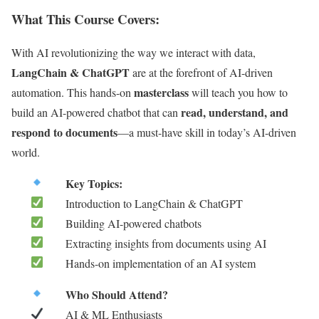
What This Course Covers:
With AI revolutionizing the way we interact with data,
LangChain & ChatGPT
are at the forefront of AI-driven
masterclass
automation. This hands-on
will teach you how to
read, understand, and
build an AI-powered chatbot that can
respond to documents
—a must-have skill in today’s AI-driven
world.
Key Topics:
Introduction to LangChain & ChatGPT
Building AI-powered chatbots
Extracting insights from documents using AI
Hands-on implementation of an AI system
Who Should Attend?
AI & ML Enthusiasts