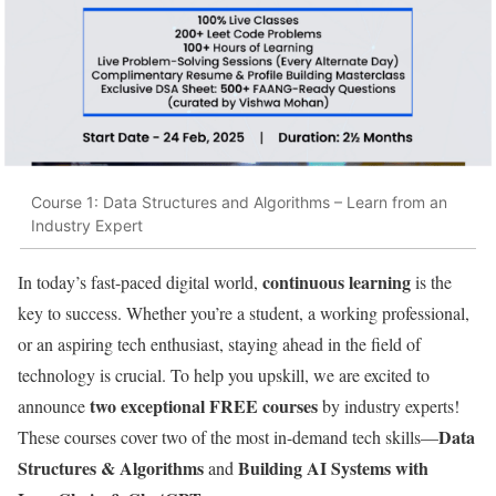
Course 1: Data Structures and Algorithms – Learn from an
Industry Expert
continuous learning
In today’s fast-paced digital world,
is the
key to success. Whether you’re a student, a working professional,
or an aspiring tech enthusiast, staying ahead in the field of
technology is crucial. To help you upskill, we are excited to
two exceptional FREE courses
announce
by industry experts!
Data
These courses cover two of the most in-demand tech skills—
Structures & Algorithms
Building AI Systems with
and