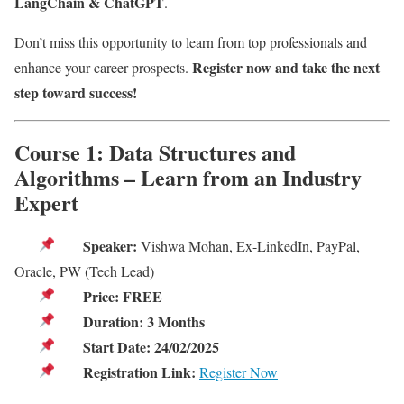
LangChain & ChatGPT
.
Don’t miss this opportunity to learn from top professionals and
Register now and take the next
enhance your career prospects.
step toward success!
Course 1: Data Structures and
Algorithms – Learn from an Industry
Expert
Speaker:
Vishwa Mohan, Ex-LinkedIn, PayPal,
Oracle, PW (Tech Lead)
Price:
FREE
Duration:
3 Months
Start Date:
24/02/2025
Registration Link:
Register Now