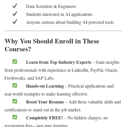
Data Scientists & Engineers
Students interested in AI applications
Anyone curious about building AI-powered tools
Why You Should Enroll in These
Courses?
Learn from Top Industry Experts
– Gain insights
from professionals with experience at LinkedIn, PayPal, Oracle,
Freshworks, and SAP Labs.
Hands-on Learning
– Practical applications and
real-world examples to make learning effective.
Boost Your Resume
– Add these valuable skills and
certifications to stand out in the job market.
Completely FREE!
– No hidden charges, no
registration fees—just pure learning.