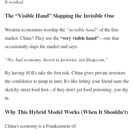
It worked.
The “Visible Hand” Slapping the Invisible One
Western economists worship the
“invisible hand”
of the free
“very visible hand”
market. China? They use the
—one that
occasionally slaps the market and says:
“No, bad economy. Invest in factories, not Dogecoin.”
By having SOEs take the first risk, China gives private investors
the confidence to jump in later. It’s like letting your friend taste the
sketchy street food first—if they don’t get food poisoning, you dig
in.
Why This Hybrid Model Works (When It Shouldn’t)
China’s economy is a Frankenstein of: