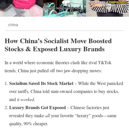
china
How China’s Socialist Move Boosted
Stocks & Exposed Luxury Brands
In a world where economic theories clash like rival TikTok
trends, China just pulled off two jaw-dropping moves:
Socialism Saved Its Stock Market
– While the West panicked
over tariffs, China told state-owned companies to buy stocks,
and
it worked
.
Luxury Brands Got Exposed
– Chinese factories just
revealed they make
all
your favorite “luxury” goods—same
quality, 90% cheaper.