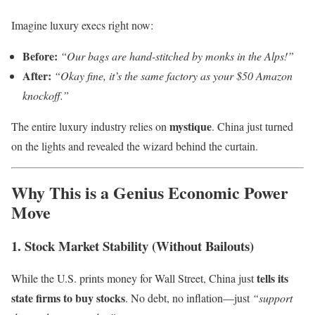
Imagine luxury execs right now:
Before:
“Our bags are hand-stitched by monks in the Alps!”
After:
“Okay fine, it’s the same factory as your $50 Amazon
knockoff.”
mystique
The entire luxury industry relies on
. China just turned
on the lights and revealed the wizard behind the curtain.
Why This is a Genius Economic Power
Move
1. Stock Market Stability (Without Bailouts)
tells its
While the U.S. prints money for Wall Street, China just
state firms to buy stocks
. No debt, no inflation—just
“support