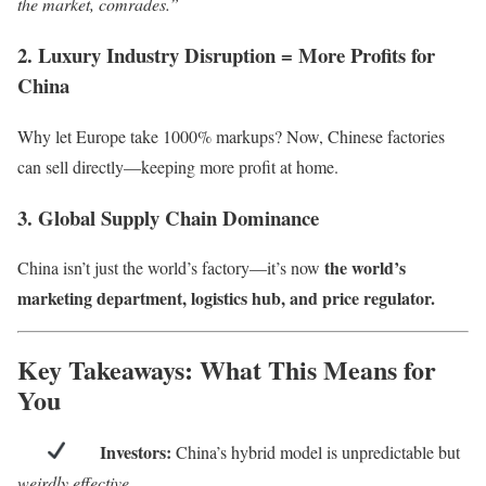
the market, comrades.”
2. Luxury Industry Disruption = More Profits for
China
Why let Europe take 1000% markups? Now, Chinese factories
can sell directly—keeping more profit at home.
3. Global Supply Chain Dominance
the world’s
China isn’t just the world’s factory—it’s now
marketing department, logistics hub, and price regulator.
Key Takeaways: What This Means for
You
Investors:
China’s hybrid model is unpredictable but
weirdly effective
.