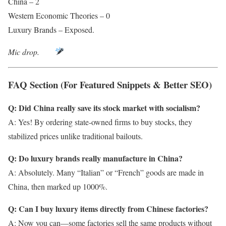
China – 2
Western Economic Theories – 0
Luxury Brands – Exposed.
Mic drop.
FAQ Section (For Featured Snippets & Better SEO)
Q: Did China really save its stock market with socialism?
A: Yes! By ordering state-owned firms to buy stocks, they
stabilized prices unlike traditional bailouts.
Q: Do luxury brands really manufacture in China?
A: Absolutely. Many “Italian” or “French” goods are made in
China, then marked up 1000%.
Q: Can I buy luxury items directly from Chinese factories?
A: Now you can—some factories sell the same products without