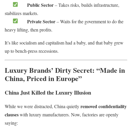
Public Sector
– Takes risks, builds infrastructure,
stabilizes markets.
Private Sector
– Waits for the government to do the
heavy lifting, then profits.
It’s like socialism and capitalism had a baby, and that baby grew
up to bench-press recessions.
Luxury Brands’ Dirty Secret: “Made in
China, Priced in Europe”
China Just Killed the Luxury Illusion
removed confidentiality
While we were distracted, China quietly
clauses
with luxury manufacturers. Now, factories are openly
saying: