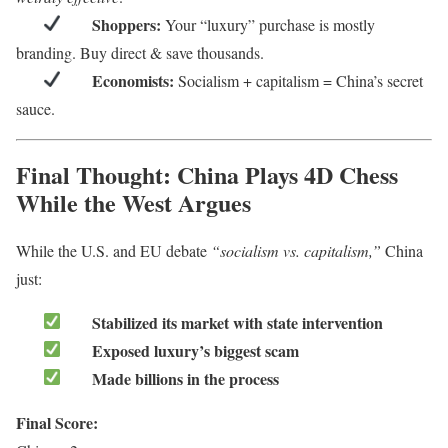
Shoppers:
Your “luxury” purchase is mostly
branding. Buy direct & save thousands.
Economists:
Socialism + capitalism = China’s secret
sauce.
Final Thought: China Plays 4D Chess
While the West Argues
While the U.S. and EU debate
“socialism vs. capitalism,”
China
just:
Stabilized its market with state intervention
Exposed luxury’s biggest scam
Made billions in the process
Final Score: