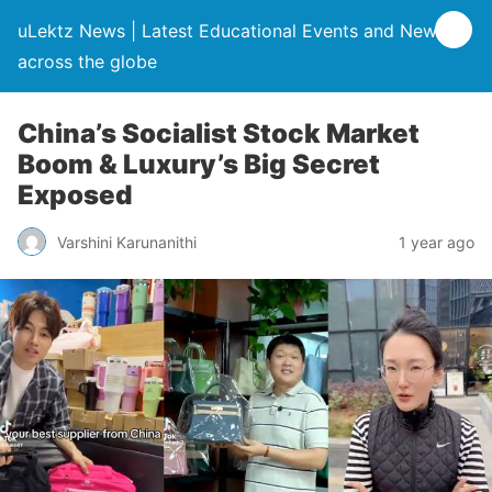
uLektz News | Latest Educational Events and News
across the globe
China’s Socialist Stock Market
Boom & Luxury’s Big Secret
Exposed
Varshini Karunanithi
1 year ago