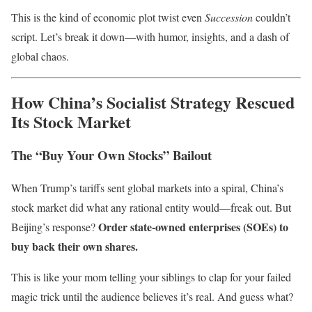
This is the kind of economic plot twist even
Succession
couldn’t
script. Let’s break it down—with humor, insights, and a dash of
global chaos.
How China’s Socialist Strategy Rescued
Its Stock Market
The “Buy Your Own Stocks” Bailout
When Trump’s tariffs sent global markets into a spiral, China’s
stock market did what any rational entity would—freak out. But
Order state-owned enterprises (SOEs) to
Beijing’s response?
buy back their own shares.
This is like your mom telling your siblings to clap for your failed
magic trick until the audience believes it’s real. And guess what?