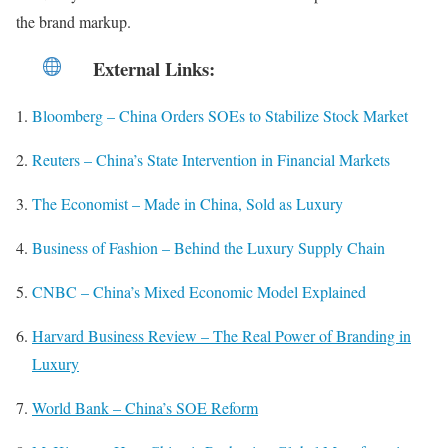
the brand markup.
External Links
:
Bloomberg – China Orders SOEs to Stabilize Stock Market
Reuters – China’s State Intervention in Financial Markets
The Economist – Made in China, Sold as Luxury
Business of Fashion – Behind the Luxury Supply Chain
CNBC – China’s Mixed Economic Model Explained
Harvard Business Review – The Real Power of Branding in
Luxury
World Bank – China’s SOE Reform