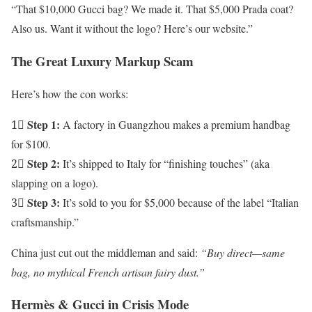
“That $10,000 Gucci bag? We made it. That $5,000 Prada coat?
Also us. Want it without the logo? Here’s our website.”
The Great Luxury Markup Scam
Here’s how the con works:
Step 1:
1⃣
A factory in Guangzhou makes a premium handbag
for $100.
Step 2:
2⃣
It’s shipped to Italy for “finishing touches” (aka
slapping on a logo).
Step 3:
3⃣
It’s sold to you for $5,000 because of the label “Italian
craftsmanship.”
China just cut out the middleman and said:
“Buy direct—same
bag, no mythical French artisan fairy dust.”
Hermès & Gucci in Crisis Mode