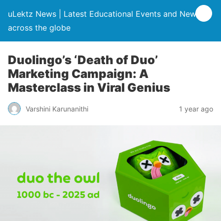
uLektz News | Latest Educational Events and News
across the globe
Duolingo’s ‘Death of Duo’
Marketing Campaign: A
Masterclass in Viral Genius
Varshini Karunanithi
1 year ago