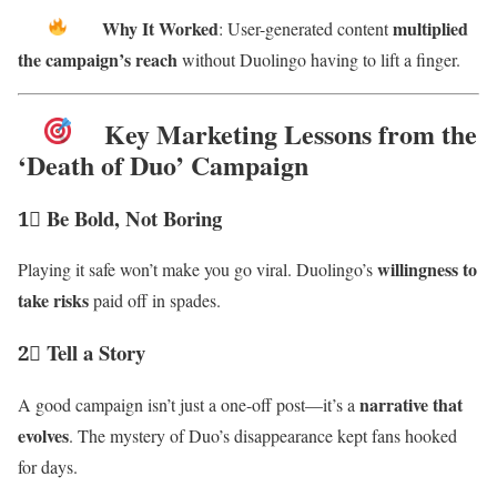
Why It Worked
multiplied
: User-generated content
the campaign’s reach
without Duolingo having to lift a finger.
Key Marketing Lessons from the
‘Death of Duo’ Campaign
1⃣ Be Bold, Not Boring
willingness to
Playing it safe won’t make you go viral. Duolingo’s
take risks
paid off in spades.
2⃣ Tell a Story
narrative that
A good campaign isn’t just a one-off post—it’s a
evolves
. The mystery of Duo’s disappearance kept fans hooked
for days.