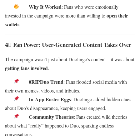
Why It Worked
: Fans who were emotionally
open their
invested in the campaign were more than willing to
wallets
.
4⃣ Fan Power: User-Generated Content Takes Over
The campaign wasn’t just about Duolingo’s content—it was about
getting fans involved
.
#RIPDuo Trend
: Fans flooded social media with
their own memes, videos, and tributes.
In-App Easter Eggs
: Duolingo added hidden clues
about Duo’s disappearance, keeping users engaged.
Community Theories
: Fans created wild theories
about what “really” happened to Duo, sparking endless
conversations.