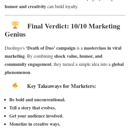
humor and creativity
can build loyalty.
Final Verdict: 10/10 Marketing
Genius
‘Death of Duo’ campaign
masterclass in viral
Duolingo’s
is a
marketing
shock value, humor, and
. By combining
community engagement
global
, they turned a simple idea into a
phenomenon
.
Key Takeaways for Marketers:
Be bold and unconventional.
Tell a story that evolves.
Get your audience involved.
Monetize in creative ways.