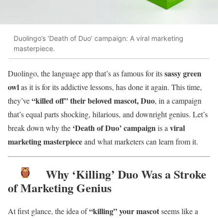
Duolingo’s ‘Death of Duo’ campaign: A viral marketing
masterpiece.
sassy green
Duolingo, the language app that’s as famous for its
owl
as it is for its addictive lessons, has done it again. This time,
“killed off” their beloved mascot, Duo
they’ve
, in a campaign
that’s equal parts shocking, hilarious, and downright genius. Let’s
‘Death of Duo’ campaign
viral
break down why the
is a
marketing masterpiece
and what marketers can learn from it.
Why ‘Killing’ Duo Was a Stroke
of Marketing Genius
“killing” your mascot
At first glance, the idea of
seems like a