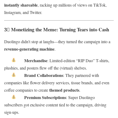
instantly shareable
, racking up millions of views on TikTok,
Instagram, and Twitter.
3⃣ Monetizing the Meme: Turning Tears into Cash
Duolingo didn’t stop at laughs—they turned the campaign into a
revenue-generating machine
.
Merchandise
: Limited-edition “RIP Duo” T-shirts,
plushies, and posters flew off the (virtual) shelves.
Brand Collaborations
: They partnered with
companies like flower delivery services, tissue brands, and even
themed products
coffee companies to create
.
Premium Subscriptions
: Super Duolingo
subscribers got exclusive content tied to the campaign, driving
sign-ups.