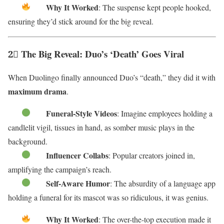
Why It Worked
: The suspense kept people hooked,
ensuring they’d stick around for the big reveal.
2⃣ The Big Reveal: Duo’s ‘Death’ Goes Viral
When Duolingo finally announced Duo’s “death,” they did it with
maximum drama
.
Funeral-Style Videos
: Imagine employees holding a
candlelit vigil, tissues in hand, as somber music plays in the
background.
Influencer Collabs
: Popular creators joined in,
amplifying the campaign’s reach.
Self-Aware Humor
: The absurdity of a language app
holding a funeral for its mascot was so ridiculous, it was genius.
Why It Worked
: The over-the-top execution made it