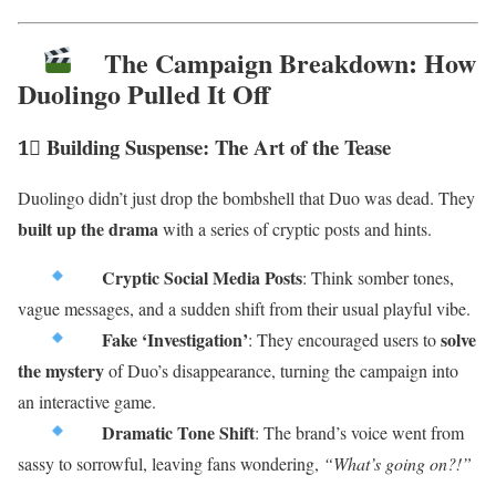
The Campaign Breakdown: How
Duolingo Pulled It Off
1⃣ Building Suspense: The Art of the Tease
Duolingo didn’t just drop the bombshell that Duo was dead. They
built up the drama
with a series of cryptic posts and hints.
Cryptic Social Media Posts
: Think somber tones,
vague messages, and a sudden shift from their usual playful vibe.
Fake ‘Investigation’
solve
: They encouraged users to
the mystery
of Duo’s disappearance, turning the campaign into
an interactive game.
Dramatic Tone Shift
: The brand’s voice went from
sassy to sorrowful, leaving fans wondering,
“What’s going on?!”