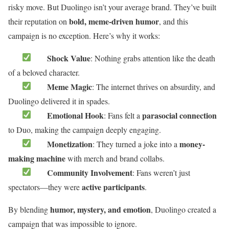
risky move. But Duolingo isn’t your average brand. They’ve built
bold, meme-driven humor
their reputation on
, and this
campaign is no exception. Here’s why it works:
Shock Value
: Nothing grabs attention like the death
of a beloved character.
Meme Magic
: The internet thrives on absurdity, and
Duolingo delivered it in spades.
Emotional Hook
parasocial connection
: Fans felt a
to Duo, making the campaign deeply engaging.
Monetization
money-
: They turned a joke into a
making machine
with merch and brand collabs.
Community Involvement
: Fans weren’t just
active participants
spectators—they were
.
humor, mystery, and emotion
By blending
, Duolingo created a
campaign that was impossible to ignore.