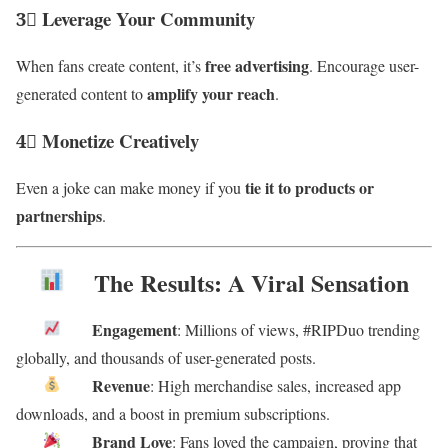
3⃣ Leverage Your Community
free advertising
When fans create content, it’s
. Encourage user-
amplify your reach
generated content to
.
4⃣ Monetize Creatively
tie it to products or
Even a joke can make money if you
partnerships
.
The Results: A Viral Sensation
Engagement
: Millions of views, #RIPDuo trending
globally, and thousands of user-generated posts.
Revenue
: High merchandise sales, increased app
downloads, and a boost in premium subscriptions.
Brand Love
: Fans loved the campaign, proving that