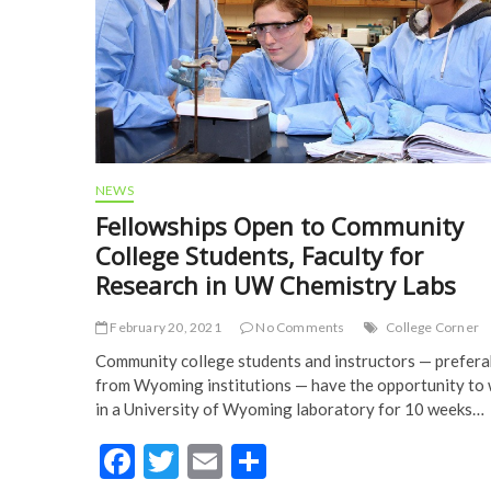
NEWS
Fellowships Open to Community
College Students, Faculty for
Research in UW Chemistry Labs
February 20, 2021
No Comments
College Corner
Community college students and instructors — prefera
from Wyoming institutions — have the opportunity to
in a University of Wyoming laboratory for 10 weeks…
F
T
E
S