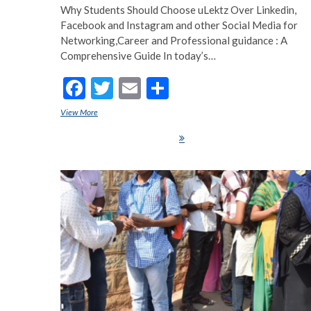
Why Students Should Choose uLektz Over Linkedin,
Facebook and Instagram and other Social Media for
Networking,Career and Professional guidance : A
Comprehensive Guide In today’s…
F
T
E
S
ac
w
m
h
View More
Why Students Should Choose uLektz Over Linkedin, Facebook 
e
itt
ai
ar
Instagram and other Social Media for Networking,Career and Professional
guidance : A Comprehensive Guide
b
er
l
e
o
o
k