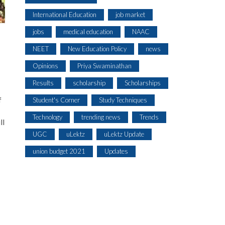
International Education
job market
jobs
medical education
NAAC
NEET
New Education Policy
news
Opinions
Priya Swaminathan
Results
scholarship
Scholarships
f
Student's Corner
Study Techniques
Technology
trending news
Trends
ll
UGC
uLektz
uLektz Update
union budget 2021
Updates