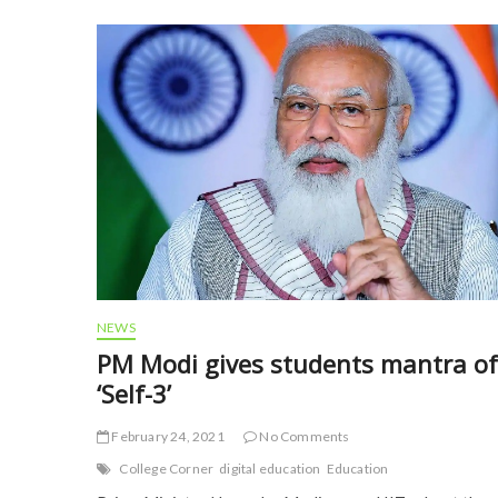
b
er
l
e
o
o
k
NEWS
PM Modi gives students mantra of
‘Self-3’
February 24, 2021
No Comments
College Corner
digital education
Education