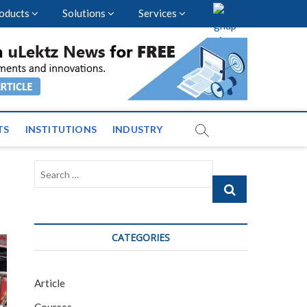
oducts
Solutions
Services
vents and News across
TS
INSTITUTIONS
INDUSTRY
Search
…
CATEGORIES
Article