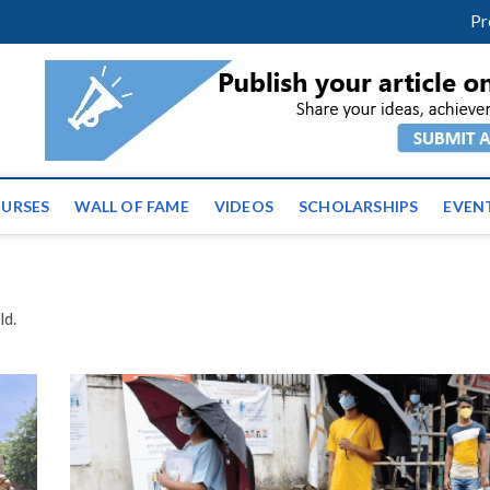
facebook
twitter
youtube
instagram
linkedin
Pr
ws | Latest Educational E
URSES
WALL OF FAME
VIDEOS
SCHOLARSHIPS
EVEN
ld.