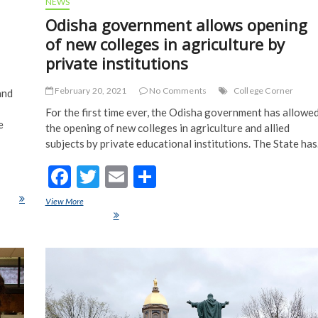
NEWS
h
Odisha government allows opening
of new colleges in agriculture by
private institutions
February 20, 2021
No Comments
College Corner
and
For the first time ever, the Odisha government has allowe
e
the opening of new colleges in agriculture and allied
subjects by private educational institutions. The State ha
F
T
E
S
ac
w
m
h
ourse
View More
Odisha government allows opening of new colleges in agriculture by
e
itt
ai
ar
private institutions
b
er
l
e
o
o
k