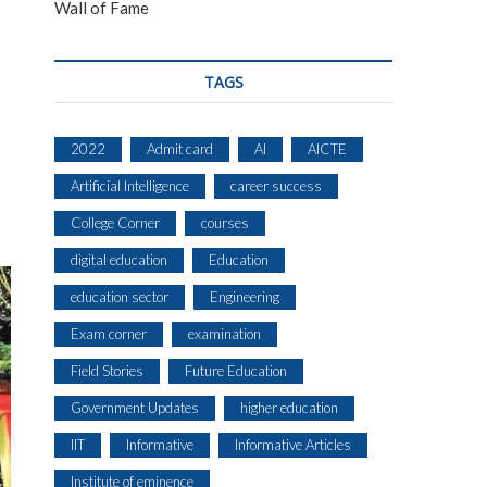
Wall of Fame
TAGS
2022
Admit card
AI
AICTE
Artificial Intelligence
career success
College Corner
courses
digital education
Education
education sector
Engineering
Exam corner
examination
Field Stories
Future Education
Government Updates
higher education
IIT
Informative
Informative Articles
Institute of eminence