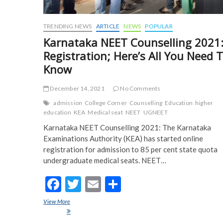
TRENDING NEWS
ARTICLE
NEWS
POPULAR
Karnataka NEET Counselling 2021
Registration; Here’s All You Need 
Know
December 14, 2021
No Comments
admission
College Corner
Counselling
Education
higher
education
KEA
Medical seat
NEET
UGNEET
Karnataka NEET Counselling 2021: The Karnataka
Examinations Authority (KEA) has started online
registration for admission to 85 per cent state quota
undergraduate medical seats. NEET…
F
T
E
S
ac
w
m
h
View More
Karnataka NEET Counselling 2021: Registration; Here’s All Yo
e
itt
ai
ar
To Know