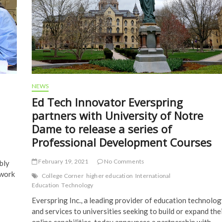
NEWS
Ed Tech Innovator Everspring
partners with University of Notre
Dame to release a series of
Professional Development Courses
February 19, 2021
No Comments
bly
 work
College Corner
higher education
International
Education
Technology
Everspring Inc., a leading provider of education technolog
and services to universities seeking to build or expand the