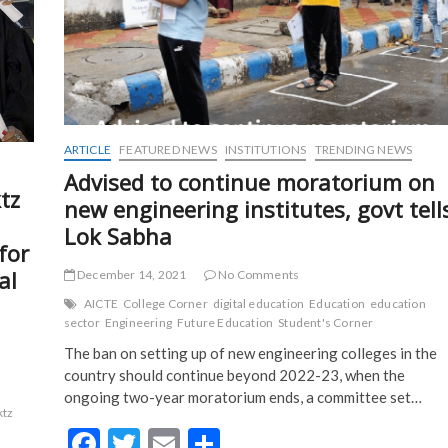
ARTICLE
FEATURED NEWS
INSTITUTIONS
TRENDING NEWS
Advised to continue moratorium on
tz
new engineering institutes, govt tell
Lok Sabha
for
al
December 14, 2021
No Comments
AICTE
College Corner
digital education
Education
education
sector
Engineering
Future Education
Student's Corner
The ban on setting up of new engineering colleges in the
country should continue beyond 2022-23, when the
ongoing two-year moratorium ends, a committee set…
ktz
F
T
E
S