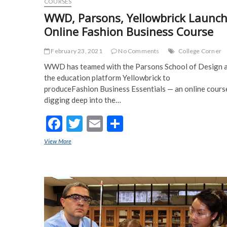
COURSES
WWD, Parsons, Yellowbrick Launc
Online Fashion Business Course
February 23, 2021
No Comments
College Corner
WWD has teamed with the Parsons School of Design 
the education platform Yellowbrick to
produceFashion Business Essentials — an online cours
digging deep into the…
F
T
E
S
ac
w
m
h
View More
WWD, Parsons, Yellowbrick Launch Online Fashion Business C
e
itt
ai
ar
b
er
l
e
o
o
k