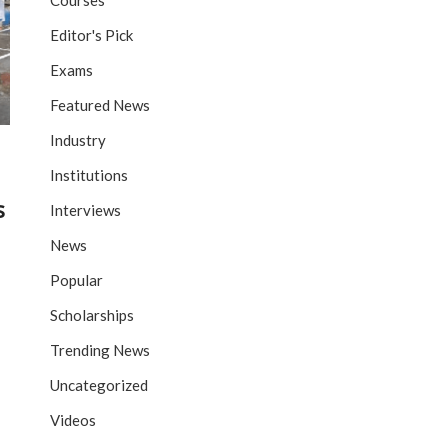
Courses
Editor's Pick
Exams
Featured News
Industry
Institutions
s
Interviews
News
Popular
Scholarships
Trending News
Uncategorized
Videos