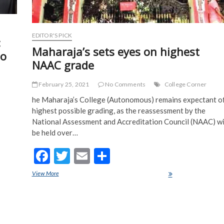
EDITOR'S PICK
:
Maharaja’s sets eyes on highest
To
NAAC grade
February 25, 2021
No Comments
College Corner
he Maharaja’s College (Autonomous) remains expectant o
highest possible grading, as the reassessment by the
National Assessment and Accreditation Council (NAAC) wi
be held over…
F
T
E
S
ac
w
m
h
View More
Maharaja’s sets eyes on highest NAAC grade
e
itt
ai
ar
b
er
l
e
u Need
o