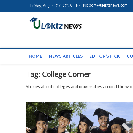
Skip to content
support@ulektznews.com
Friday, August 07, 2026
uLektz Ne
the globe
HOME
NEWS ARTICLES
EDITOR’S PICK
CO
Tag:
College Corner
Stories about colleges and universities around the wor