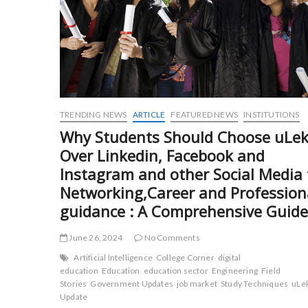
TRENDING NEWS
ARTICLE
FEATURED NEWS
INSTITUTIONS
Why Students Should Choose uLek
Over Linkedin, Facebook and
Instagram and other Social Media 
Networking,Career and Profession
guidance : A Comprehensive Guide
June 26, 2024
No Comments
Artificial Intelligence
College Corner
digital
education
Education
education sector
Engineering
Field
Stories
Government Updates
job market
Study Techniques
uLe
Update