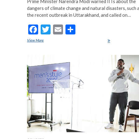
Prime Minister Narendra Modi warned IITs about the
dangers of climate change and natural disasters, such 
the recent outbreak in Uttarakhand, and called on…
F
T
E
S
ac
w
m
h
View More
PM Modi gives students mantra of ‘Self-3’
e
itt
ai
ar
b
er
l
e
o
o
k