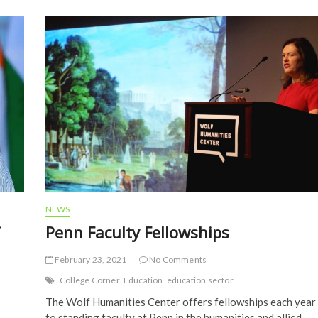
o
k
NEWS
Penn Faculty Fellowships
February 23, 2021
No Comments
College Corner
Education
education sector
The Wolf Humanities Center offers fellowships each year
to standing faculty at Penn in the humanities and allied