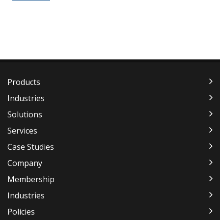
Products
Industries
Solutions
Services
Case Studies
Company
Membership
Industries
Policies