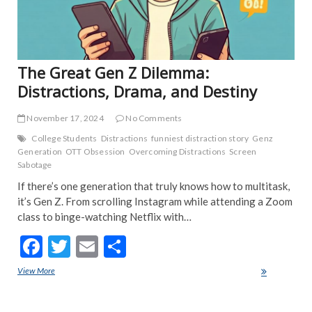
POP
TRE
NE
The Great Gen Z Dilemma:
Distractions, Drama, and Destiny
November 17, 2024
No Comments
College Students
Distractions
funniest distraction story
Genz
Generation
OTT Obsession
Overcoming Distractions
Screen
Sabotage
If there’s one generation that truly knows how to multitask,
it’s Gen Z. From scrolling Instagram while attending a Zoom
class to binge-watching Netflix with…
F
T
E
S
ac
w
m
h
View More
The Great Gen Z Dilemma: Distractions, Drama, and Destiny
e
itt
ai
ar