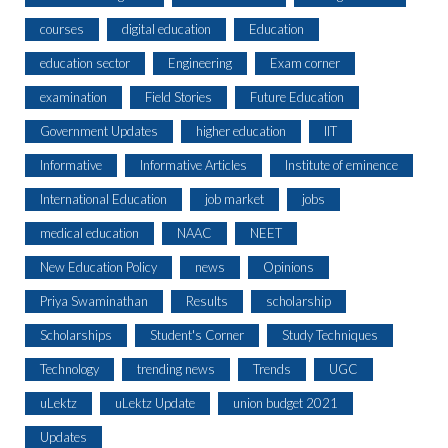
courses
digital education
Education
education sector
Engineering
Exam corner
examination
Field Stories
Future Education
Government Updates
higher education
IIT
Informative
Informative Articles
Institute of eminence
International Education
job market
jobs
medical education
NAAC
NEET
New Education Policy
news
Opinions
Priya Swaminathan
Results
scholarship
Scholarships
Student's Corner
Study Techniques
Technology
trending news
Trends
UGC
uLektz
uLektz Update
union budget 2021
Updates