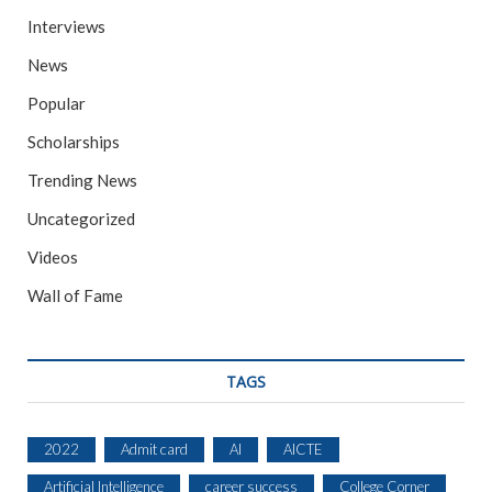
Interviews
News
Popular
Scholarships
Trending News
Uncategorized
Videos
Wall of Fame
TAGS
2022
Admit card
AI
AICTE
Artificial Intelligence
career success
College Corner