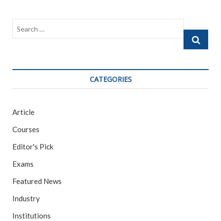
b
er
l
e
o
o
Search
k
…
CATEGORIES
Article
Courses
Editor's Pick
Exams
Featured News
Industry
Institutions