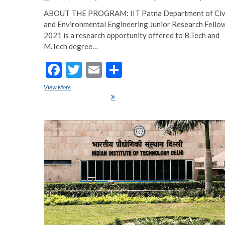
ABOUT THE PROGRAM: IIT Patna Department of Civ
and Environmental Engineering Junior Research Fello
2021 is a research opportunity offered to B.Tech and
M.Tech degree…
F
T
E
S
ac
w
m
h
View More
IIT Patna Department of Civil and Environmental Engineering J
e
itt
ai
ar
Research Fellowship 2021
b
er
l
e
o
o
k