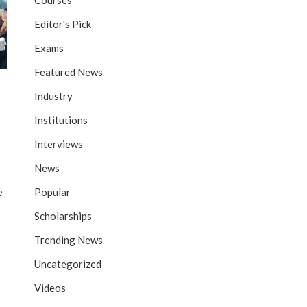
Courses
Editor's Pick
Exams
Featured News
Industry
Institutions
Interviews
News
Popular
e
Scholarships
Trending News
Uncategorized
Videos