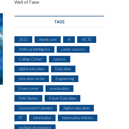
Wall of Fame
TAGS
2022
Admit card
AI
AICTE
Artificial Intelligence
career success
College Corner
courses
digital education
Education
education sector
Engineering
Exam corner
examination
Field Stories
Future Education
Government Updates
higher education
IIT
Informative
Informative Articles
Institute of eminence
T