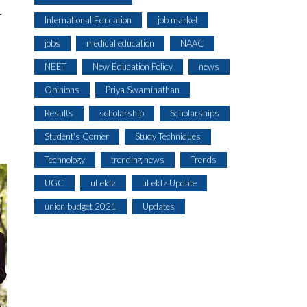
T
International Education
job market
jobs
medical education
NAAC
NEET
New Education Policy
news
Opinions
Priya Swaminathan
Results
scholarship
Scholarships
Student's Corner
Study Techniques
Technology
trending news
Trends
UGC
uLektz
uLektz Update
union budget 2021
Updates