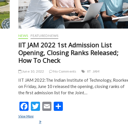
NEWS
FEATURED NEWS
IIT JAM 2022 1st Admission List
Opening, Closing Ranks Released;
How To Check
June 10, 2022
No Comments
IIT
JAM
IIT JAM 2022:The Indian Institute of Technology, Roorke
on Friday, June 10 released the opening, closing ranks of
the first admission list for the Joint…
F
T
E
S
ac
w
m
h
View More
IIT JAM 2022 1st Admission List Opening, Closing Ranks Released;
e
itt
ai
ar
How To Check