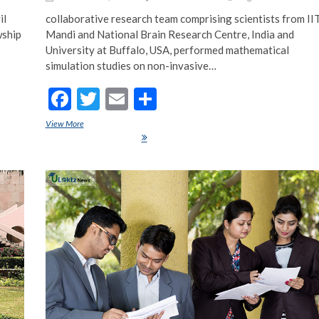
il
collaborative research team comprising scientists from II
wship
Mandi and National Brain Research Centre, India and
University at Buffalo, USA, performed mathematical
simulation studies on non-invasive…
F
T
E
S
ac
w
m
h
unior
View More
IIT Mandi scientist creates math models to find out how non-invasive
e
itt
ai
ar
brain stimulation affects us
b
er
l
e
o
o
k