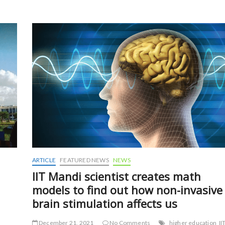
b
er
l
e
o
o
k
ARTICLE
FEATURED NEWS
NEWS
IIT Mandi scientist creates math
models to find out how non-invasive
brain stimulation affects us
December 21, 2021
No Comments
higher education
II