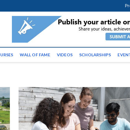
facebook
twitter
youtube
instagram
linkedin
Pr
ws | Latest Educational E
URSES
WALL OF FAME
VIDEOS
SCHOLARSHIPS
EVEN