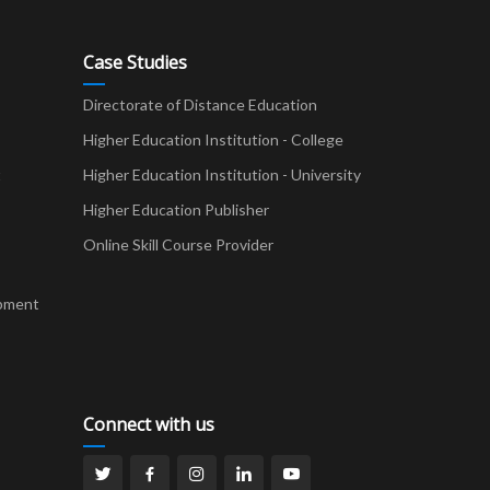
Case Studies
Directorate of Distance Education
Higher Education Institution - College
t
Higher Education Institution - University
Higher Education Publisher
Online Skill Course Provider
pment
Connect with us