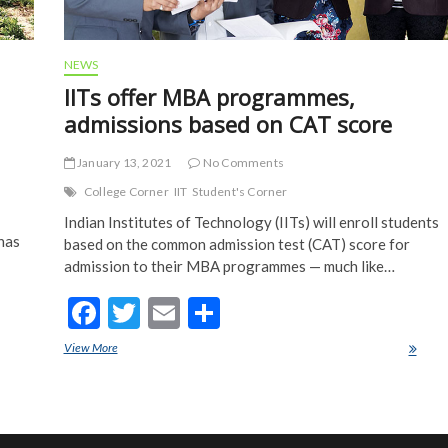
NEWS
IITs offer MBA programmes,
admissions based on CAT score
January 13, 2021
No Comments
College Corner
IIT
Student's Corner
Indian Institutes of Technology (IITs) will enroll students
 has
based on the common admission test (CAT) score for
admission to their MBA programmes — much like…
F
T
E
S
ac
w
m
h
View More
IITs offer MBA programmes, admissions based on CAT score
e
itt
ai
ar
b
er
l
e
o