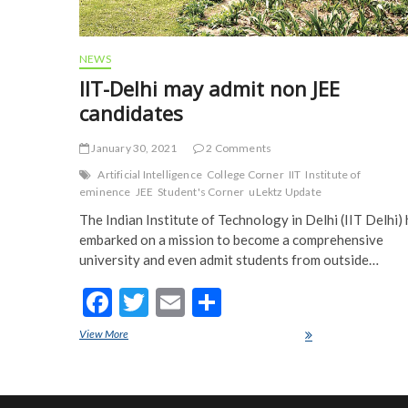
NEWS
IIT-Delhi may admit non JEE
candidates
January 30, 2021
2 Comments
Artificial Intelligence
College Corner
IIT
Institute of
eminence
JEE
Student's Corner
uLektz Update
The Indian Institute of Technology in Delhi (IIT Delhi)
embarked on a mission to become a comprehensive
university and even admit students from outside…
F
T
E
S
ac
w
m
h
View More
IIT-Delhi may admit non JEE candidates
e
itt
ai
ar
b
er
l
e