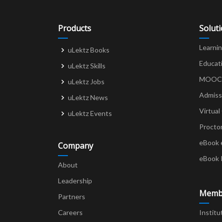
o
o
Products
Solut
k
Learni
uLektz Books
Educat
uLektz Skills
MOOCs 
uLektz Jobs
Admiss
uLektz News
Virtual
uLektz Events
Procto
eBook 
Company
eBook 
About
Leadership
Memb
Partners
Careers
Institu