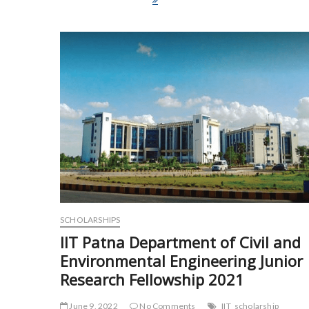
e
itt
ai
ar
b
er
l
e
o
o
k
SCHOLARSHIPS
IIT Patna Department of Civil and
Environmental Engineering Junior
Research Fellowship 2021
June 9, 2022
No Comments
IIT
scholarship