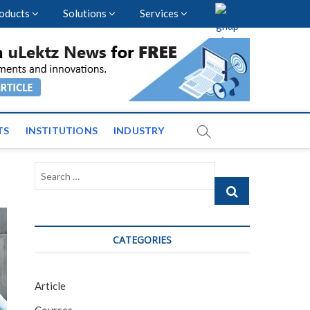
oducts
Solutions
Services
vents and News across
TS
INSTITUTIONS
INDUSTRY
Search
…
CATEGORIES
Article