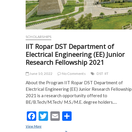
SCHOLARSHIPS
IIT Ropar DST Department of
Electrical Engineering (EE) Junior
Research Fellowship 2021
June 10, 2022
No Comments
DST
IIT
About the Program IIT Ropar DST Department of
Electrical Engineering (EE) Junior Research Fellowship
2021 is a research opportunity offered to
BE/B.Tech/M.Tech/ M.S./M.E. degree holders.…
F
T
E
S
ac
w
m
h
View More
IIT Ropar DST Department of Electrical Engineering (EE) Junior
Research Fellowship 2021