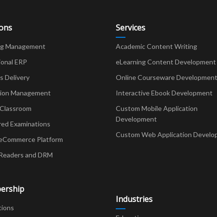
o
k
ions
Services
ng Management
Academic Content Writing
ional ERP
eLearning Content Development
Delivery
Online Courseware Developmen
ion Management
Interactive Ebook Development
 Classroom
Custom Mobile Application
Development
red Examinations
Custom Web Application Develo
eCommerce Platform
Readers and DRM
ership
Industries
tions