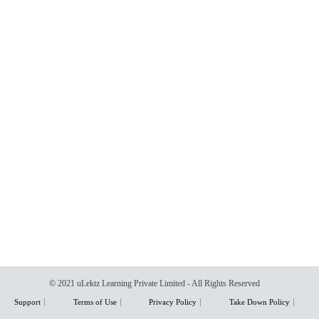
© 2021 uLektz Learning Private Limited - All Rights Reserved
Support
Terms of Use
Privacy Policy
Take Down Policy