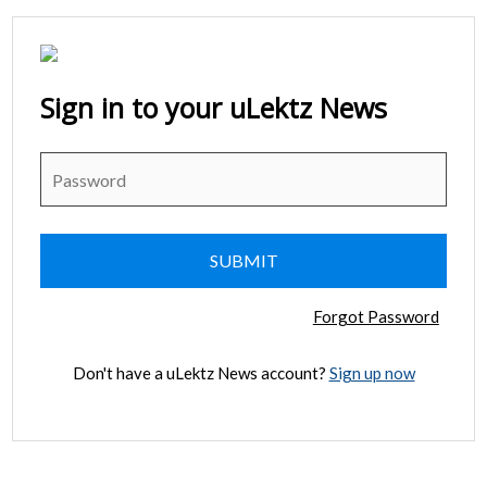
Sign in to your uLektz News
Forgot Password
Don't have a uLektz News account?
Sign up now