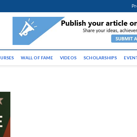
facebook
twitter
youtube
instagram
linkedin
Pr
ws | Latest Educational E
URSES
WALL OF FAME
VIDEOS
SCHOLARSHIPS
EVEN