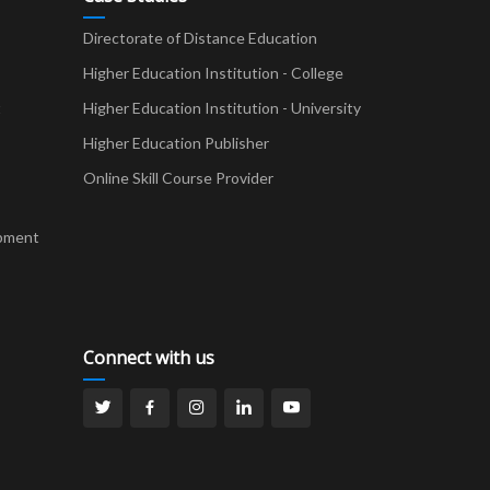
Directorate of Distance Education
Higher Education Institution - College
t
Higher Education Institution - University
Higher Education Publisher
Online Skill Course Provider
pment
Connect with us