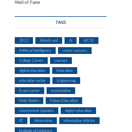
Wall of Fame
TAGS
2022
Admit card
AI
AICTE
Artificial Intelligence
career success
College Corner
courses
digital education
Education
education sector
Engineering
Exam corner
examination
Field Stories
Future Education
Government Updates
higher education
IIT
Informative
Informative Articles
Institute of eminence