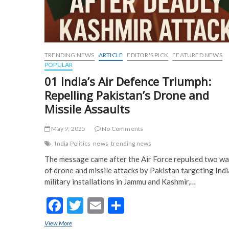
TRENDING NEWS
ARTICLE
EDITOR'S PICK
FEATURED NEWS
POPULAR
01 India’s Air Defence Triumph:
Repelling Pakistan’s Drone and
Missile Assaults
May 9, 2025
No Comments
India Politics
news
trending news
The message came after the Air Force repulsed two w
of drone and missile attacks by Pakistan targeting Ind
military installations in Jammu and Kashmir,…
F
T
E
S
ac
w
m
h
View More
01 India’s Air Defence Triumph: Repelling Pakistan’s Drone and