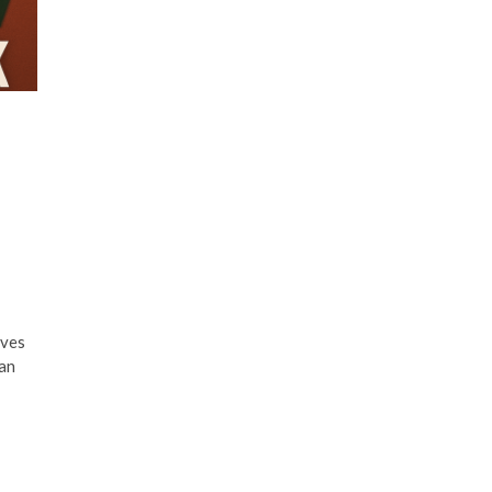
aves
ian