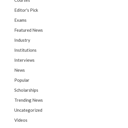
Courses
Editor's Pick
Exams
Featured News
Industry
Institutions
Interviews
News
Popular
Scholarships
Trending News
Uncategorized
Videos