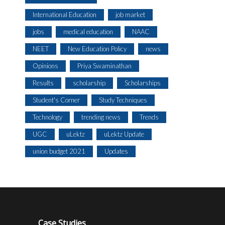
International Education
job market
jobs
medical education
NAAC
NEET
New Education Policy
news
Opinions
Priya Swaminathan
Results
scholarship
Scholarships
Student's Corner
Study Techniques
Technology
trending news
Trends
UGC
uLektz
uLektz Update
union budget 2021
Updates
Case Studies