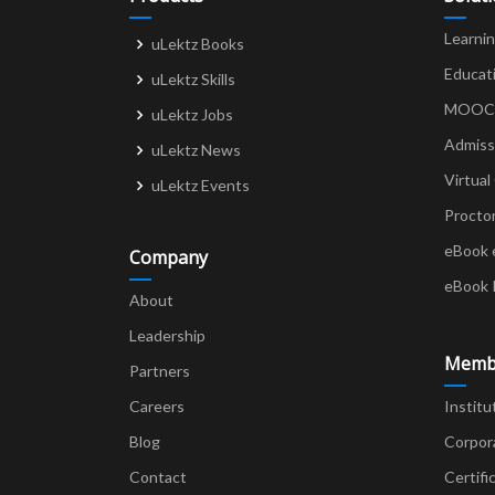
Learni
uLektz Books
Educat
uLektz Skills
MOOCs 
uLektz Jobs
Admiss
uLektz News
Virtual
uLektz Events
Procto
eBook 
Company
eBook 
About
Leadership
Memb
Partners
Careers
Institu
Blog
Corpor
Contact
Certifi