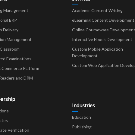
ng Management
Academic Content Writing
ional ERP
eLearning Content Development
Delivery
Online Courseware Developmen
ion Management
Interactive Ebook Development
 Classroom
Custom Mobile Application
Development
red Examinations
Custom Web Application Develo
eCommerce Platform
Readers and DRM
ership
Industries
tions
Education
ates
Publishing
cate Verification