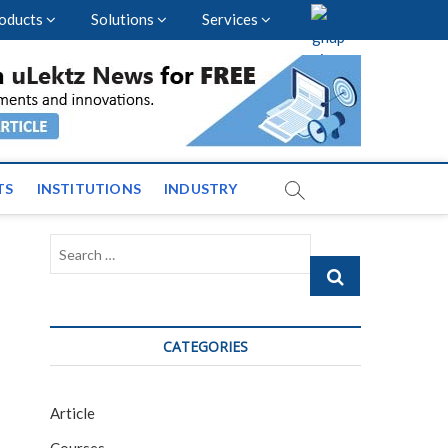
oducts
Solutions
Services
vents and News across
TS
INSTITUTIONS
INDUSTRY
Search
…
CATEGORIES
Article