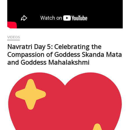
VIDEOS
Navratri Day 5: Celebrating the
Compassion of Goddess Skanda Mata
and Goddess Mahalakshmi
Oct
8, 2
N
Com
V