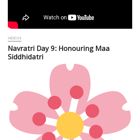
VIDEOS
Navratri Day 9: Honouring Maa
Siddhidatri
Oct
12,
202
N
Com
V