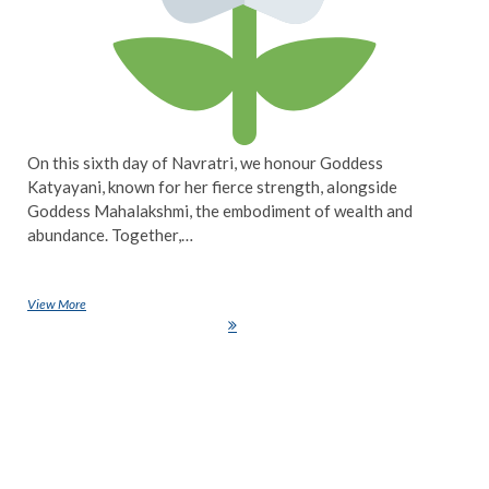
On this sixth day of Navratri, we honour Goddess
Katyayani, known for her fierce strength, alongside
Goddess Mahalakshmi, the embodiment of wealth and
abundance. Together,…
View More
Navratri Day 6: Celebrating the Power of Goddess Katyayani and the
Abundance of Goddess Mahalakshmi