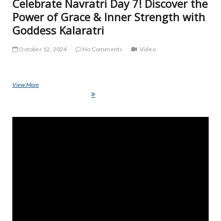
Celebrate Navratri Day 7! Discover the
Power of Grace & Inner Strength with
Goddess Kalaratri
October 12, 2024
No Comments
Video
View More
Celebrate Navratri Day 7! Discover the Power of Grace & Inner
Strength with Goddess Kalaratri