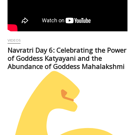
VIDEOS
Navratri Day 6: Celebrating the Power
of Goddess Katyayani and the
Abundance of Goddess Mahalakshmi
Oct
9, 2
N
Com
V