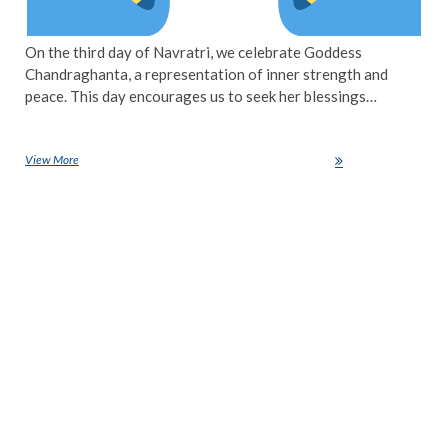
On the third day of Navratri, we celebrate Goddess
Chandraghanta, a representation of inner strength and
peace. This day encourages us to seek her blessings…
View More
Navratri Day 3: Honouring Goddess Chandraghanta