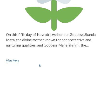
On this fifth day of Navratri, we honour Goddess Skanda
Mata, the divine mother known for her protective and
nurturing qualities, and Goddess Mahalakshmi, the…
View More
Navratri Day 5: Celebrating the Compassion of Goddess Skanda Mata
and Goddess Mahalakshmi