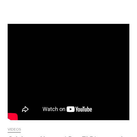
VIDEOS