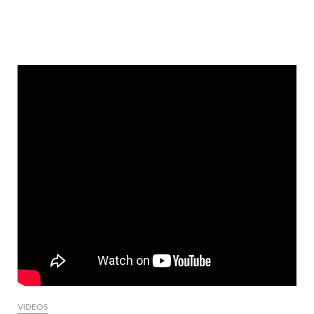
VIDEOS