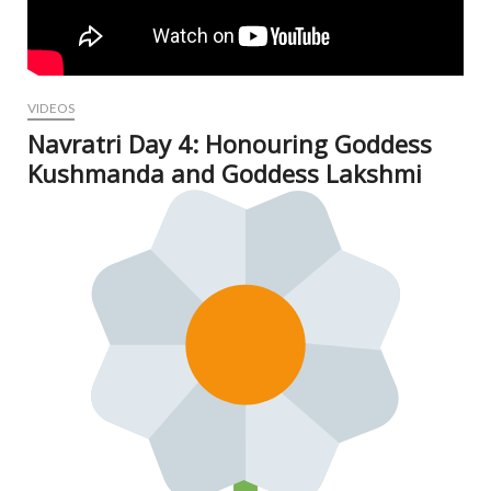
VIDEOS
Navratri Day 4: Honouring Goddess
Kushmanda and Goddess Lakshmi
Oct
7, 2
N
Com
V