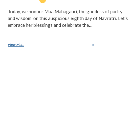
Today, we honour Maa Mahagauri, the goddess of purity
and wisdom, on this auspicious eighth day of Navratri. Let’s
embrace her blessings and celebrate the…
View More
Navratri Day 8: Celebrating Maa Mahagauri