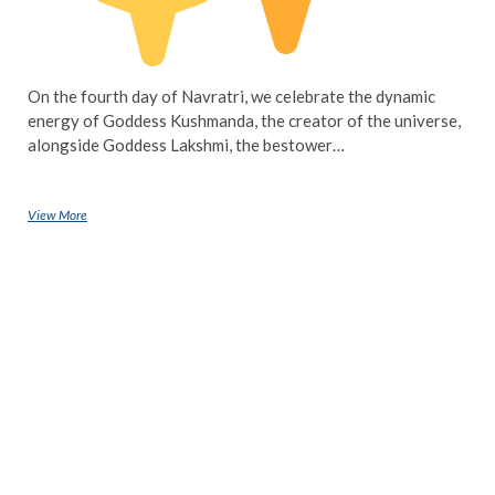
On the fourth day of Navratri, we celebrate the dynamic
energy of Goddess Kushmanda, the creator of the universe,
alongside Goddess Lakshmi, the bestower…
View More
Navratri Day 4: Honouring Goddess Kushmanda and Goddess Lakshmi