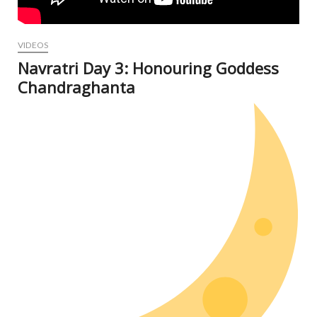
VIDEOS
Navratri Day 3: Honouring Goddess
Chandraghanta
Oct
6, 2
N
Com
V