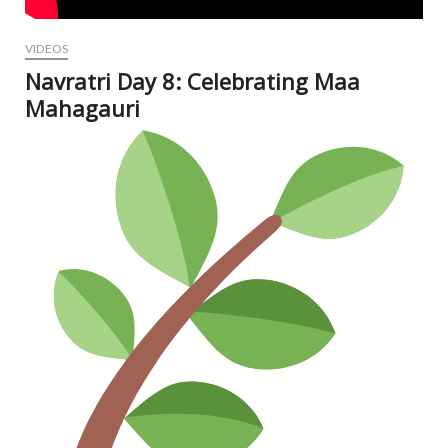
VIDEOS
Navratri Day 8: Celebrating Maa
Mahagauri
Oct
12,
202
N
Com
V