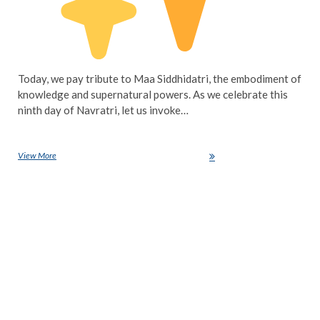
Today, we pay tribute to Maa Siddhidatri, the embodiment of
knowledge and supernatural powers. As we celebrate this
ninth day of Navratri, let us invoke…
View More
Navratri Day 9: Honouring Maa Siddhidatri