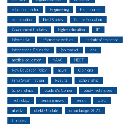
education sector
Engineering
Exam corner
examination
Field Stories
Future Education
Government Updates
higher education
IIT
Informative
Informative Articles
Institute of eminence
International Education
job market
jobs
medical education
NAAC
NEET
New Education Policy
news
Opinions
Priya Swaminathan
Results
scholarship
Scholarships
Student's Corner
Study Techniques
Technology
trending news
Trends
UGC
uLektz
uLektz Update
union budget 2021
Updates