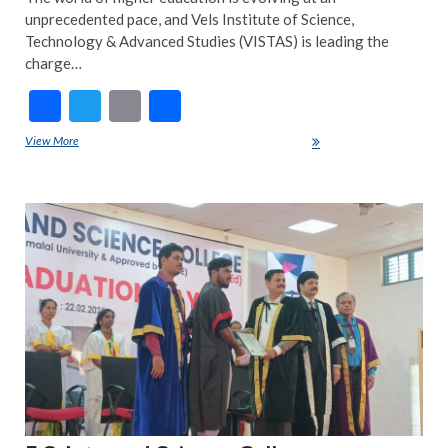
unprecedented pace, and Vels Institute of Science,
Technology & Advanced Studies (VISTAS) is leading the
charge…
F
T
E
S
ac
w
m
h
View More
VISTAS and uLektz: A Partnership with Purpose
e
itt
ai
ar
b
er
l
e
ART
o
FEA
NE
o
INS
k
NE
TRE
NE