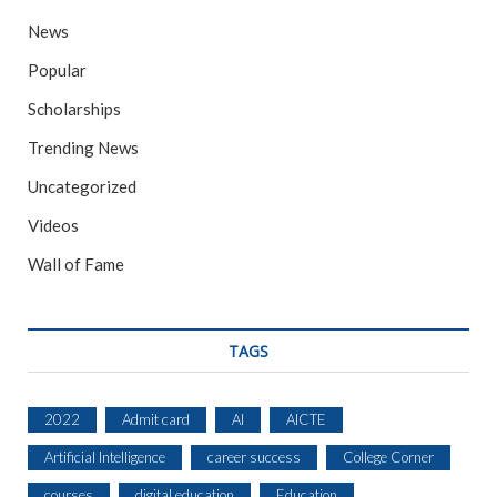
News
Popular
Scholarships
Trending News
Uncategorized
Videos
Wall of Fame
TAGS
2022
Admit card
AI
AICTE
Artificial Intelligence
career success
College Corner
courses
digital education
Education