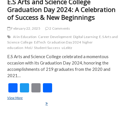
E.S Arts and Science College
Graduation Day 2024: A Celebration
of Success & New Beginnings
February 22, 2025
2 Comments
AI in Education
Career Development
Digital Learning
E.S Arts and
Science College
EdTech
Graduation Day 2024
higher
education
MoU
Student Success
uLektz
E.S Arts and Science College celebrated a momentous
occasion with its Graduation Day 2024, honoring the
accomplishments of 219 graduates from the 2020 and
2021…
F
T
E
S
ac
w
m
h
View More
E.S Arts and Science College Graduation Day 2024: A Celebration of
e
itt
ai
ar
Success & New Beginnings
b
er
l
e
o