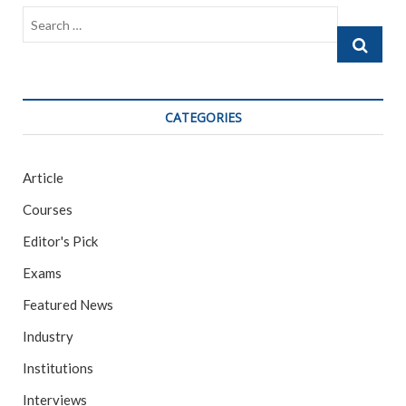
o
Search
k
…
CATEGORIES
Article
Courses
Editor's Pick
Exams
Featured News
Industry
Institutions
Interviews