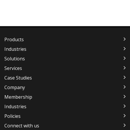
Products
Industries
Solutions
Services
Case Studies
Company
Membership
Industries
Policies
Connect with us