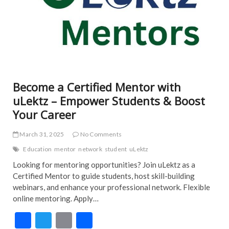
Become a Certified Mentor with
uLektz – Empower Students & Boost
Your Career
March 31, 2025
No Comments
Education
mentor
network
student
uLektz
Looking for mentoring opportunities? Join uLektz as a
Certified Mentor to guide students, host skill-building
webinars, and enhance your professional network. Flexible
online mentoring. Apply…
F
T
E
S