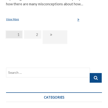
how there are many misconceptions about how…
View More
Technology, The best or worst thing for education
Posts
Page
1
Page
2
Next
navigation
page
Search
…
CATEGORIES