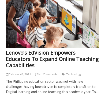
Lenovo’s EdVision Empowers
Educators To Expand Online Teaching
Capabilities
February 8, 2021
No Comments
Technology
The Philippine education sector was met with new
challenges, having been driven to completely transition to
Digital learning and online teaching this academic year. To…