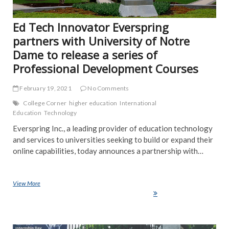
Ed Tech Innovator Everspring
partners with University of Notre
Dame to release a series of
Professional Development Courses
February 19, 2021
No Comments
College Corner
higher education
International
Education
Technology
Everspring Inc., a leading provider of education technology
and services to universities seeking to build or expand their
online capabilities, today announces a partnership with…
View More
Ed Tech Innovator Everspring partners with University of Notre Dame
to release a series of Professional Development Courses