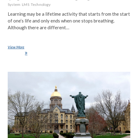
System
LMS
Technology
Learning may be a lifetime activity that starts from the start
of one’s life and only ends when one stops breathing.
Although there are different…
View More
What is a Learning Management System, Everything you need to know
about LMS
NE