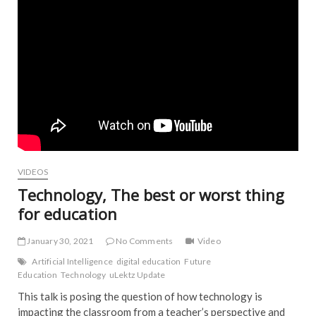
VIDEOS
Technology, The best or worst thing
for education
January 30, 2021
No Comments
Video
Artificial Intelligence
digital education
Future
Education
Technology
uLektz Update
This talk is posing the question of how technology is
impacting the classroom from a teacher’s​ perspective and