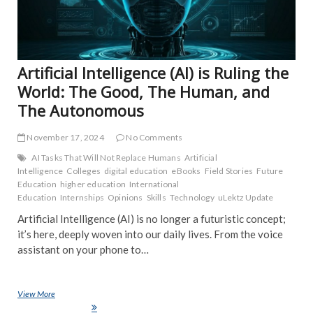
NE
POP
TRE
NE
Artificial Intelligence (AI) is Ruling the
World: The Good, The Human, and
The Autonomous
November 17, 2024
No Comments
AI Tasks That Will Not Replace Humans
Artificial
Intelligence
Colleges
digital education
eBooks
Field Stories
Future
Education
higher education
International
Education
Internships
Opinions
Skills
Technology
uLektz Update
Artificial Intelligence (AI) is no longer a futuristic concept;
it’s here, deeply woven into our daily lives. From the voice
assistant on your phone to…
View More
Artificial Intelligence (AI) is Ruling the World: The Good, The Human,
and The Autonomous