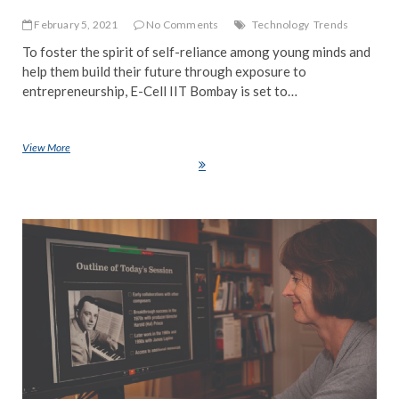
February 5, 2021
No Comments
Technology
Trends
To foster the spirit of self-reliance among young minds and
help them build their future through exposure to
entrepreneurship, E-Cell IIT Bombay is set to…
View More
IIT Bombay To Host Business Pioneers At The 16th Annual
Entrepreneurship Fest – E-Summit 2021
EDI
PIC
NE