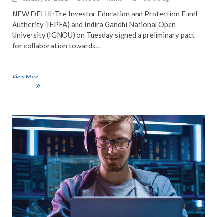
NEW DELHI:The Investor Education and Protection Fund
Authority (IEPFA) and Indira Gandhi National Open
University (IGNOU) on Tuesday signed a preliminary pact
for collaboration towards…
View More
IGNOU signs pact with Investor Education and Protection Fund
Authority
NE