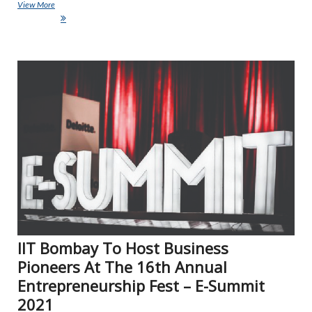
View More
Lenovo’s EdVision Empowers Educators To Expand Online Teaching
Capabilities
NE
IIT Bombay To Host Business
Pioneers At The 16th Annual
Entrepreneurship Fest – E-Summit
2021