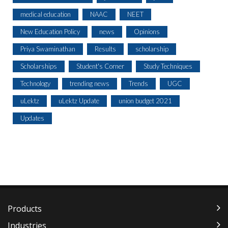
medical education
NAAC
NEET
New Education Policy
news
Opinions
Priya Swaminathan
Results
scholarship
Scholarships
Student's Corner
Study Techniques
Technology
trending news
Trends
UGC
uLektz
uLektz Update
union budget 2021
Updates
Products
Industries