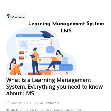
FEA
NE
What is a Learning Management
System, Everything you need to know
about LMS
March 24, 2021
No Comments
digital education
Education
Learning Management