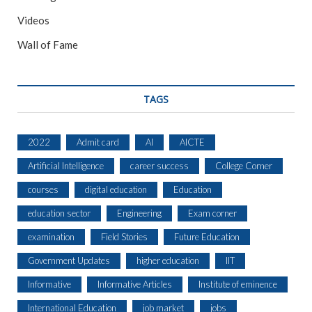
Videos
Wall of Fame
TAGS
2022
Admit card
AI
AICTE
Artificial Intelligence
career success
College Corner
courses
digital education
Education
education sector
Engineering
Exam corner
examination
Field Stories
Future Education
Government Updates
higher education
IIT
Informative
Informative Articles
Institute of eminence
International Education
job market
jobs