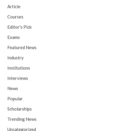
Article
Courses
Editor's Pick
Exams
Featured News
Industry
Institutions
Interviews
News
Popular
Scholarships
Trending News
Uncategorized