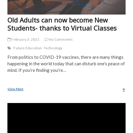
Old Adults can now become New
Students- thanks to Virtual Classes
February 3, 2021
No Comments
Future Education
Technology
From politics to COVID-19 vaccines, there are many things
happening in the world today that can disturb one’s peace of
mind. If you’re finding you’re…
View More
Old Adults can now become New Students- thanks to Virtual Classes