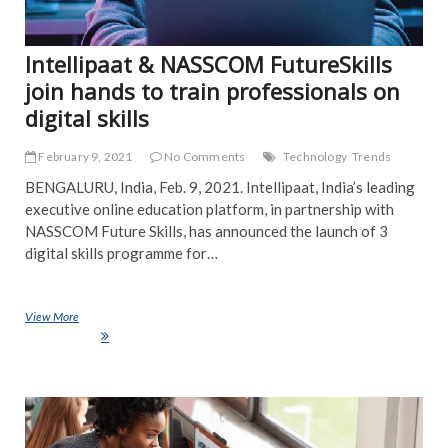
Intellipaat & NASSCOM FutureSkills
join hands to train professionals on
digital skills
February 9, 2021
No Comments
Technology
Trends
BENGALURU, India, Feb. 9, 2021. Intellipaat, India’s leading
executive online education platform, in partnership with
NASSCOM Future Skills, has announced the launch of 3
digital skills programme for…
View More
Intellipaat & NASSCOM FutureSkills join hands to train professionals
on digital skills
NE