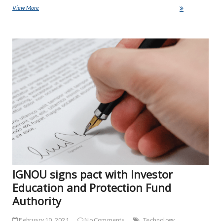
View More
AICTE to join hands with ed-tech firms for online education
NE
IGNOU signs pact with Investor
Education and Protection Fund
Authority
February 10, 2021
No Comments
Technology