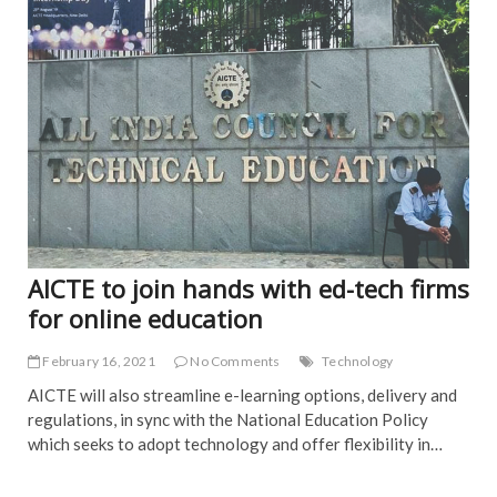
EDI
PIC
AICTE to join hands with ed-tech firms
for online education
February 16, 2021
No Comments
Technology
AICTE will also streamline e-learning options, delivery and
regulations, in sync with the National Education Policy
which seeks to adopt technology and offer flexibility in…