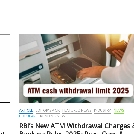
y
ARTICLE
EDITOR'S PICK
FEATURED NEWS
INDUSTRY
NEWS
POPULAR
TRENDING NEWS
RBI’s New ATM Withdrawal Charges 
ot-
Banking Rules 2025: Pros, Cons &