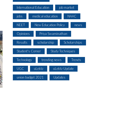
International Education
job market
jobs
medical education
NAAC
NEET
New Education Policy
news
Opinions
Priya Swaminathan
Results
scholarship
Scholarships
Student's Corner
Study Techniques
Technology
trending news
Trends
UGC
uLektz
uLektz Update
union budget 2021
Updates