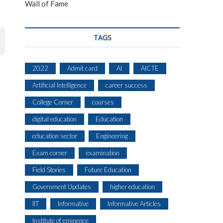
Wall of Fame
TAGS
2022
Admit card
AI
AICTE
Artificial Intelligence
career success
College Corner
courses
digital education
Education
education sector
Engineering
Exam corner
examination
Field Stories
Future Education
Government Updates
higher education
IIT
Informative
Informative Articles
Institute of eminence