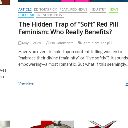
ARTICLE
EDITOR'S PICK
FEATURED NEWS
INDUSTRY
NEWS
POPULAR
TRENDING NEWS
The Hidden Trap of “Soft” Red Pill
Feminism: Who Really Benefits?
May 2, 2025
No Comments
feminism
red pill
Have you ever stumbled upon content telling women to
“embrace their divine femininity” or “live softly”? It sounds
empowering—almost romantic. But what if this seemingly
aves
ian
View More
The Hidden Trap of “Soft” Red Pill Feminism: Who Really Benefits?