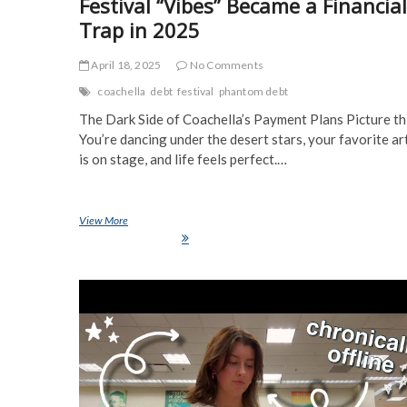
Festival “Vibes” Became a Financial
Trap in 2025
April 18, 2025
No Comments
coachella
debt
festival
phantom debt
The Dark Side of Coachella’s Payment Plans Picture th
You’re dancing under the desert stars, your favorite ar
is on stage, and life feels perfect.…
View More
Coachella’s Hidden Debt Crisis: How Festival “Vibes” Became a
Financial Trap in 2025