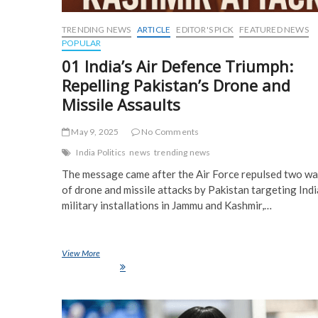
TRENDING NEWS
ARTICLE
EDITOR'S PICK
FEATURED NEWS
POPULAR
01 India’s Air Defence Triumph:
Repelling Pakistan’s Drone and
Missile Assaults
May 9, 2025
No Comments
India Politics
news
trending news
The message came after the Air Force repulsed two w
of drone and missile attacks by Pakistan targeting Ind
military installations in Jammu and Kashmir,…
View More
01 India’s Air Defence Triumph: Repelling Pakistan’s Drone and
Missile Assaults