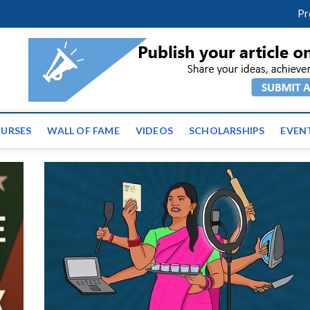
facebook
twitter
youtube
instagram
linkedin
Pr
ws | Latest Educational E
URSES
WALL OF FAME
VIDEOS
SCHOLARSHIPS
EVEN