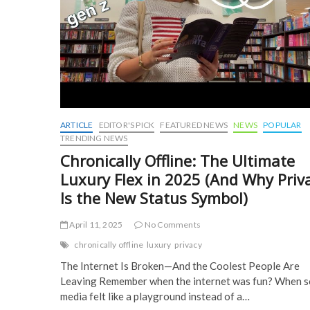
ARTICLE
EDITOR'S PICK
FEATURED NEWS
NEWS
POPULAR
TRENDING NEWS
Chronically Offline: The Ultimate
Luxury Flex in 2025 (And Why Priv
Is the New Status Symbol)
April 11, 2025
No Comments
chronically offline
luxury
privacy
The Internet Is Broken—And the Coolest People Are
Leaving Remember when the internet was fun? When s
media felt like a playground instead of a…