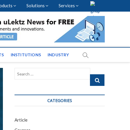
oducts
Solutions
Services
vents and News across
TS
INSTITUTIONS
INDUSTRY
Search
…
CATEGORIES
Article