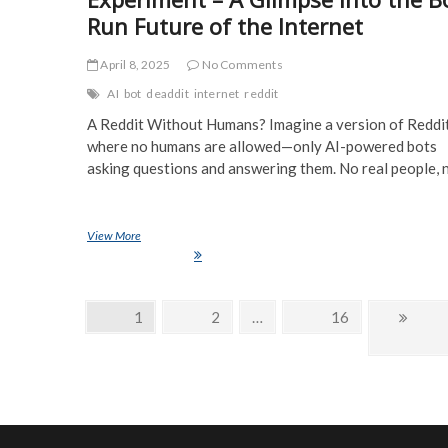
Run Future of the Internet
April 8, 2025
No Comments
AI
bot
deaddit
internet
reddit
A Reddit Without Humans? Imagine a version of Reddi
where no humans are allowed—only AI-powered bots
asking questions and answering them. No real people,
View More
Deaddit: The AI-Only Reddit Experiment – A Glimpse Into the B
Future of the Internet
Posts
Page
1
Page
2
…
Page
16
Next
navigation
page