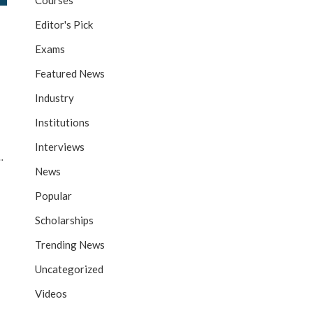
Courses
Editor's Pick
Exams
Featured News
Industry
Institutions
Interviews
…
News
Popular
Scholarships
Trending News
Uncategorized
Videos