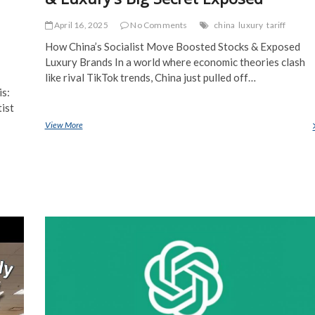
April 16, 2025
No Comments
china
luxury
tariff
How China’s Socialist Move Boosted Stocks & Exposed
Luxury Brands In a world where economic theories clash
like rival TikTok trends, China just pulled off…
is:
tist
View More
China’s Socialist Stock Market Boom & Luxury’s Big Secret Exposed