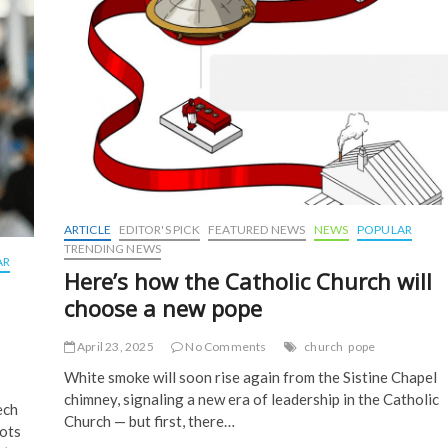
ARTICLE
EDITOR'S PICK
FEATURED NEWS
NEWS
POPULAR
TRENDING NEWS
AR
Here’s how the Catholic Church will
choose a new pope
April 23, 2025
No Comments
church
pope
White smoke will soon rise again from the Sistine Chapel
chimney, signaling a new era of leadership in the Catholic
ech
Church — but first, there…
ots