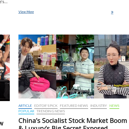
e’s…
View More
Here’s how the Catholic Church will choose a new pope
ARTICLE
EDITOR'S PICK
FEATURED NEWS
INDUSTRY
NEWS
POPULAR
TRENDING NEWS
China’s Socialist Stock Market Boom
ow
& Luxury’s Big Secret Exposed