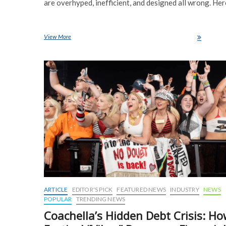
are overhyped, inefficient, and designed all wrong. Her
View More
Humanoid Robots Are a Waste of Time-Here’s Why
ARTICLE
EDITOR'S PICK
FEATURED NEWS
INDUSTRY
NEWS
POPULAR
TRENDING NEWS
Coachella’s Hidden Debt Crisis: H