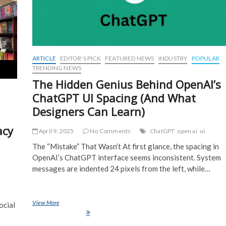
ARTICLE
EDITOR'S PICK
FEATURED NEWS
INDUSTRY
POPULAR
TRENDING NEWS
The Hidden Genius Behind OpenAI’s
ChatGPT UI Spacing (And What
Designers Can Learn)
acy
April 9, 2025
No Comments
ChatGPT
open ai
ui
The “Mistake” That Wasn’t At first glance, the spacing in
OpenAI’s ChatGPT interface seems inconsistent. System
messages are indented 24 pixels from the left, while…
View More
The Hidden Genius Behind OpenAI’s ChatGPT UI Spacing (And What
ocial
Designers Can Learn)