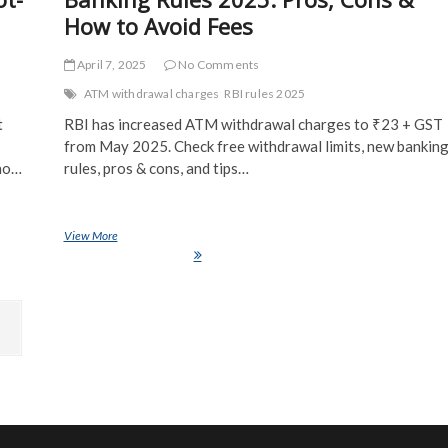
How to Avoid Fees
April 7, 2025
No Comments
ATM withdrawal charges
RBI rules 2025
t
RBI has increased ATM withdrawal charges to ₹23 + GST
from May 2025. Check free withdrawal limits, new bankin
 no…
rules, pros & cons, and tips…
ot-Run
View More
RBI’s New ATM Withdrawal Charges & Banking Rules 2025: Pros,
Cons & How to Avoid Fees