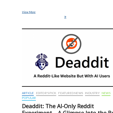
View More
Chronically Offline: The Ultimate Luxury Flex in 2025 (And Wh
Privacy Is the New Status Symbol)
ARTICLE
EDITOR'S PICK
FEATURED NEWS
INDUSTRY
NEWS
POPULAR
Deaddit: The AI-Only Reddit
Experiment – A Glimpse Into the B