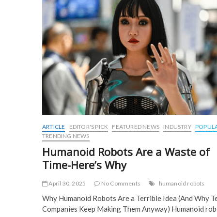
ARTICLE
EDITOR'S PICK
FEATURED NEWS
INDUSTRY
POPUL
TRENDING NEWS
Humanoid Robots Are a Waste of
Time-Here’s Why
April 30, 2025
No Comments
humanoid robots
Why Humanoid Robots Are a Terrible Idea (And Why T
Companies Keep Making Them Anyway) Humanoid rob