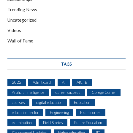
Trending News
Uncategorized
Videos
Wall of Fame
TAGS
2022
Admit card
AI
AICTE
Artificial Intelligence
career success
College Corner
courses
digital education
Education
education sector
Engineering
Exam corner
examination
Field Stories
Future Education
Government Updates
higher education
IIT