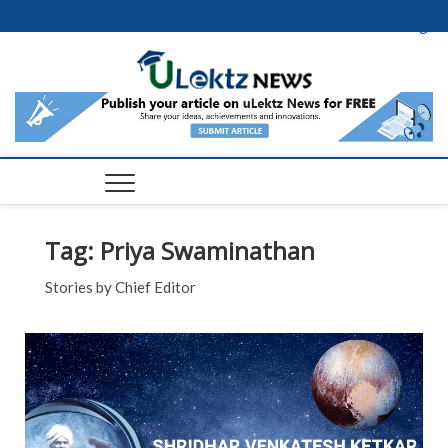
Skip to content
uLektz
News |
Latest
Educati
Events 
Tag:
Priya Swaminathan
News
Stories by Chief Editor
across t
FEA
globe
NE