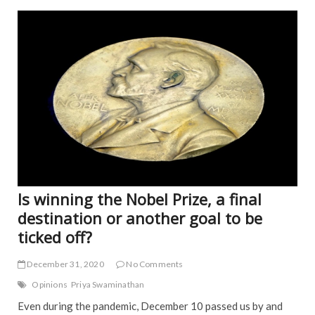
b
er
l
e
FEA
o
NE
o
k
Is winning the Nobel Prize, a final
destination or another goal to be
ticked off?
December 31, 2020
No Comments
Opinions
Priya Swaminathan
Even during the pandemic, December 10 passed us by and