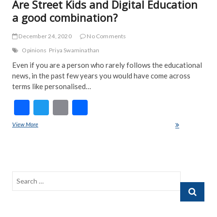
Are Street Kids and Digital Education
a good combination?
December 24, 2020
No Comments
Opinions
Priya Swaminathan
Even if you are a person who rarely follows the educational
news, in the past few years you would have come across
terms like personalised…
F
T
E
S
ac
w
m
h
View More
Are Street Kids and Digital Education a good combination?
e
itt
ai
ar
b
er
l
e
o
o
Search
k
…