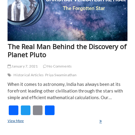
The Real Man Behind the Discovery of
Planet Pluto
January 7, 2021
No Comments
Historical Articles
Priya Swaminathan
When it comes to astronomy, India has always been at its
forefront leading other civilisation through the stars with
simple and efficient mathematical calculations. Our…
F
T
E
S
ac
w
m
h
View More
The Real Man Behind the Discovery of Planet Pluto
e
itt
ai
ar