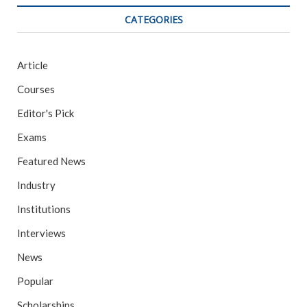
CATEGORIES
Article
Courses
Editor's Pick
Exams
Featured News
Industry
Institutions
Interviews
News
Popular
Scholarships