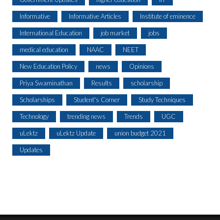
Informative
Informative Articles
Institute of eminence
International Education
job market
jobs
medical education
NAAC
NEET
New Education Policy
news
Opinions
Priya Swaminathan
Results
scholarship
Scholarships
Student's Corner
Study Techniques
Technology
trending news
Trends
UGC
uLektz
uLektz Update
union budget 2021
Updates