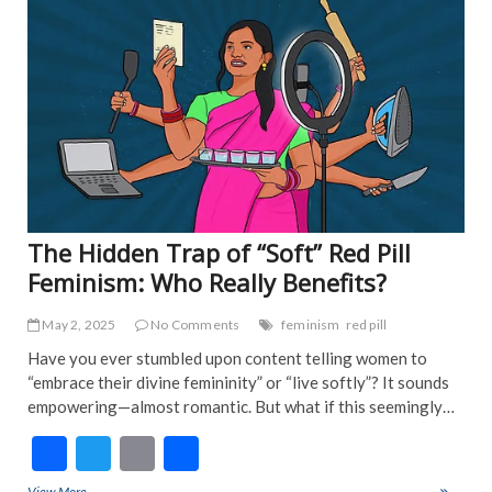
o
EDI
k
PIC
FEA
NE
IND
NE
POP
TRE
NE
The Hidden Trap of “Soft” Red Pill
Feminism: Who Really Benefits?
May 2, 2025
No Comments
feminism
red pill
Have you ever stumbled upon content telling women to
“embrace their divine femininity” or “live softly”? It sounds
empowering—almost romantic. But what if this seemingly…
F
T
E
S
ac
w
m
h
View More
The Hidden Trap of “Soft” Red Pill Feminism: Who Really Benefits?