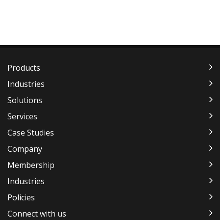
Products
Industries
Solutions
Services
Case Studies
Company
Membership
Industries
Policies
Connect with us