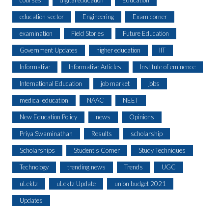
courses
digital education
Education
education sector
Engineering
Exam corner
examination
Field Stories
Future Education
Government Updates
higher education
IIT
Informative
Informative Articles
Institute of eminence
International Education
job market
jobs
medical education
NAAC
NEET
New Education Policy
news
Opinions
Priya Swaminathan
Results
scholarship
Scholarships
Student's Corner
Study Techniques
Technology
trending news
Trends
UGC
uLektz
uLektz Update
union budget 2021
Updates