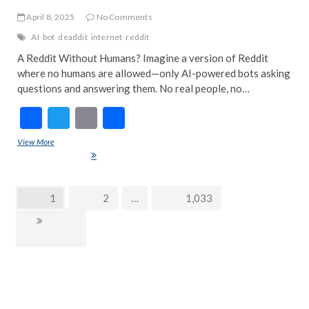
April 8, 2025
No Comments
AI
bot
deaddit
internet
reddit
A Reddit Without Humans? Imagine a version of Reddit
where no humans are allowed—only AI-powered bots asking
questions and answering them. No real people, no…
F
T
E
S
ac
w
m
h
View More
Deaddit: The AI-Only Reddit Experiment – A Glimpse Into the Bot-Run
e
itt
ai
ar
Future of the Internet
b
er
l
e
Posts
Page
1
Page
2
…
Page
1,033
o
navigation
Next
o
page
k