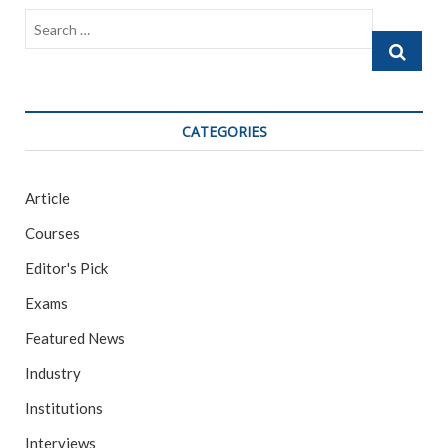
Search
…
CATEGORIES
Article
Courses
Editor's Pick
Exams
Featured News
Industry
Institutions
Interviews