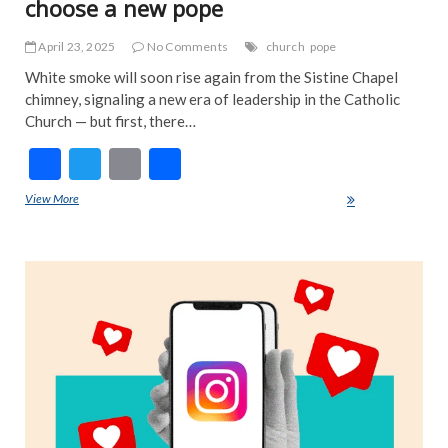
choose a new pope
April 23, 2025
No Comments
church
pope
White smoke will soon rise again from the Sistine Chapel
chimney, signaling a new era of leadership in the Catholic
Church — but first, there…
F
T
E
S
ac
w
m
h
View More
Here’s how the Catholic Church will choose a new pope
e
itt
ai
ar
b
er
l
e
ART
o
FEA
NE
o
IND
k
INT
NE
TRE
NE