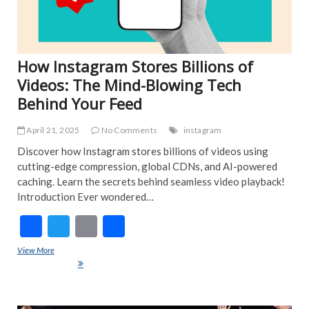
How Instagram Stores Billions of
Videos: The Mind-Blowing Tech
Behind Your Feed
April 21, 2025
No Comments
instagram
Discover how Instagram stores billions of videos using
cutting-edge compression, global CDNs, and AI-powered
caching. Learn the secrets behind seamless video playback!
Introduction Ever wondered…
F
T
E
S
ac
w
m
h
View More
How Instagram Stores Billions of Videos: The Mind-Blowing Tech
e
itt
ai
ar
Behind Your Feed
b
er
l
e