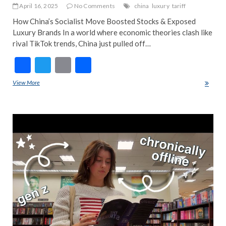
April 16, 2025
No Comments
china
luxury
tariff
How China’s Socialist Move Boosted Stocks & Exposed
Luxury Brands In a world where economic theories clash like
rival TikTok trends, China just pulled off…
F
T
E
S
ac
w
m
h
View More
China’s Socialist Stock Market Boom & Luxury’s Big Secret Exposed
e
itt
ai
ar
b
er
l
e
ART
o
EDI
PIC
o
FEA
k
NE
NE
POP
TRE
NE