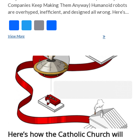
Companies Keep Making Them Anyway) Humanoid robots
are overhyped, inefficient, and designed all wrong. Here’s…
F
T
E
S
ac
w
m
h
View More
Humanoid Robots Are a Waste of Time-Here’s Why
e
itt
ai
ar
b
er
l
e
ART
o
EDI
PIC
o
FEA
k
NE
NE
POP
TRE
NE
Here’s how the Catholic Church will