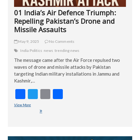
01 India’s Air Defence Triumph:
Repelling Pakistan’s Drone and
Missile Assaults
May 9, 2025
No Comments
India Politics
news
trending news
The message came after the Air Force repulsed two
waves of drone and missile attacks by Pakistan
targeting Indian military installations in Jammu and
Kashmir,…
F
T
E
S
ac
w
m
h
View More
01 India’s Air Defence Triumph: Repelling Pakistan’s Drone and
e
itt
ai
ar
Missile Assaults
b
er
l
e
o
ART