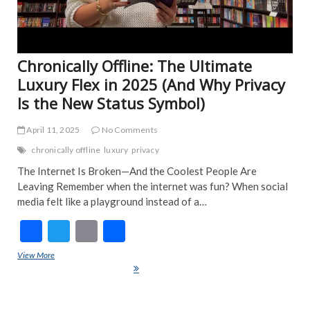
Chronically Offline: The Ultimate
Luxury Flex in 2025 (And Why Privacy
Is the New Status Symbol)
April 11, 2025
No Comments
chronically offline
luxury
privacy
The Internet Is Broken—And the Coolest People Are
Leaving Remember when the internet was fun? When social
media felt like a playground instead of a…
F
T
E
S
ac
w
m
h
View More
Chronically Offline: The Ultimate Luxury Flex in 2025 (And Why
e
itt
ai
ar
Privacy Is the New Status Symbol)
b
er
l
e