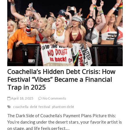
o
ART
EDI
o
PIC
k
FEA
NE
IND
NE
POP
TRE
NE
Coachella’s Hidden Debt Crisis: How
Festival “Vibes” Became a Financial
Trap in 2025
April 18, 2025
No Comments
coachella
debt
festival
phantom debt
The Dark Side of Coachella’s Payment Plans Picture this:
You’re dancing under the desert stars, your favorite artist is
on stage, and life feels perfect.…