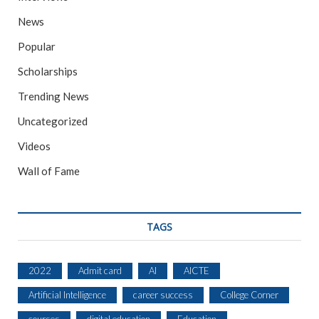
News
Popular
Scholarships
Trending News
Uncategorized
Videos
Wall of Fame
TAGS
2022
Admit card
AI
AICTE
Artificial Intelligence
career success
College Corner