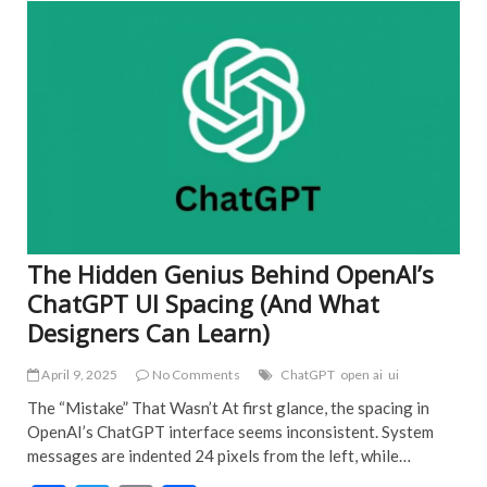
o
ART
EDI
o
PIC
k
FEA
NE
IND
POP
TRE
NE
The Hidden Genius Behind OpenAI’s
ChatGPT UI Spacing (And What
Designers Can Learn)
April 9, 2025
No Comments
ChatGPT
open ai
ui
The “Mistake” That Wasn’t At first glance, the spacing in
OpenAI’s ChatGPT interface seems inconsistent. System
messages are indented 24 pixels from the left, while…