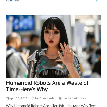
e
itt
ai
ar
b
er
l
e
ART
o
EDI
PIC
o
FEA
k
NE
IND
POP
TRE
NE
Humanoid Robots Are a Waste of
Time-Here’s Why
April 30, 2025
No Comments
humanoid robots
Why Humanoid Robots Are a Terrible Idea (And Why Tech