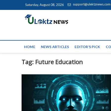
Skip to content
support@ulektznews.com
Saturday, August 08, 2026
uLektz Ne
the globe
HOME
NEWS ARTICLES
EDITOR’S PICK
CO
Tag:
Future Education