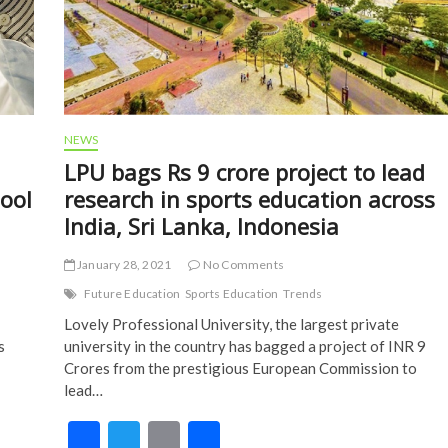
NEWS
LPU bags Rs 9 crore project to lead
hool
research in sports education across
India, Sri Lanka, Indonesia
January 28, 2021
No Comments
Future Education
Sports Education
Trends
Lovely Professional University, the largest private
s
university in the country has bagged a project of INR 9
Crores from the prestigious European Commission to
lead…
F
T
E
S