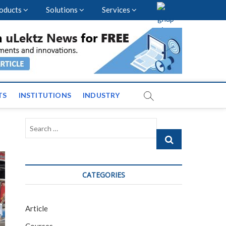
oducts
Solutions
Services
vents and News across
TS
INSTITUTIONS
INDUSTRY
Search
…
CATEGORIES
Article