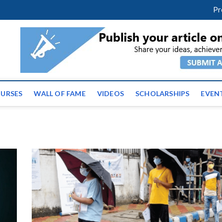
facebook
twitter
youtube
instagram
linkedin
Pr
ws | Latest Educational E
URSES
WALL OF FAME
VIDEOS
SCHOLARSHIPS
EVEN