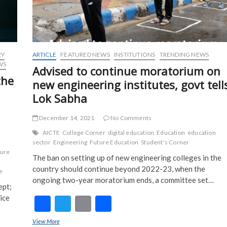
RY
ARTICLE
FEATURED NEWS
INSTITUTIONS
TRENDING NEWS
WS
Advised to continue moratorium on
the
new engineering institutes, govt tell
Lok Sabha
December 14, 2021
No Comments
AICTE
College Corner
digital education
Education
education
sector
Engineering
Future Education
Student's Corner
ture
The ban on setting up of new engineering colleges in the
country should continue beyond 2022-23, when the
e
ongoing two-year moratorium ends, a committee set…
ept;
ice
F
T
E
S
ac
w
m
h
View More
Advised to continue moratorium on new engineering institutes, govt