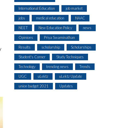
International Education
job market
jobs
medical education
NAAC
NEET
New Education Policy
news
Opinions
Priya Swaminathan
Results
scholarship
Scholarships
y
Student's Corner
Study Techniques
Technology
trending news
Trends
UGC
uLektz
uLektz Update
s
union budget 2021
Updates