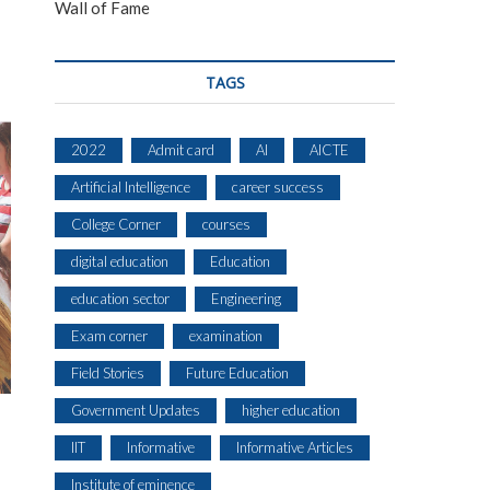
Wall of Fame
TAGS
2022
Admit card
AI
AICTE
Artificial Intelligence
career success
College Corner
courses
digital education
Education
education sector
Engineering
Exam corner
examination
Field Stories
Future Education
Government Updates
higher education
IIT
Informative
Informative Articles
Institute of eminence