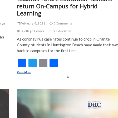
return On-Campus for Hybrid
Learning
February 4, 2021
5 Comments
e of
College Corner
Future Education
ian
As coronavirus case rates continue to drop in Orange
County, students in Huntington Beach have made their wa
back to campuses for the first time…
F
T
E
S
ac
w
m
h
her
View More
Corona compelled us to take steps towards future education- School
e
itt
ai
ar
return On-Campus for Hybrid Learning
b
er
l
e
o
o
k