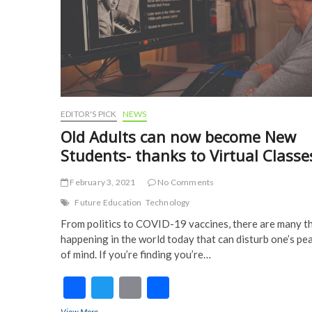
EDITOR'S PICK
NEWS
Old Adults can now become New
Students- thanks to Virtual Classe
February 3, 2021
No Comments
Future Education
Technology
From politics to COVID-19 vaccines, there are many t
happening in the world today that can disturb one’s pe
of mind. If you’re finding you’re…
F
T
E
S
ac
w
m
h
View More
Old Adults can now become New Students- thanks to Virtual Cl