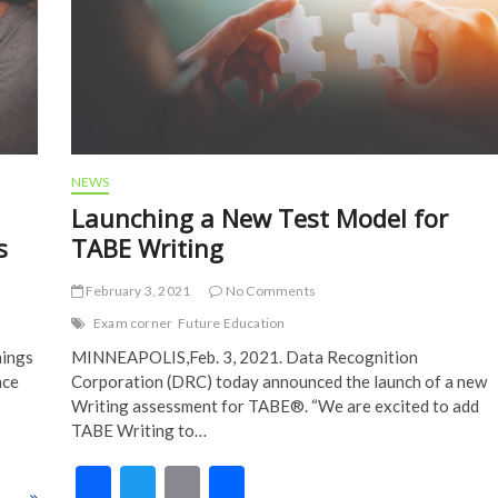
NEWS
Launching a New Test Model for
s
TABE Writing
February 3, 2021
No Comments
Exam corner
Future Education
hings
MINNEAPOLIS,Feb. 3, 2021. Data Recognition
ace
Corporation (DRC) today announced the launch of a new
Writing assessment for TABE®. “We are excited to add
TABE Writing to…
F
T
E
S
asses