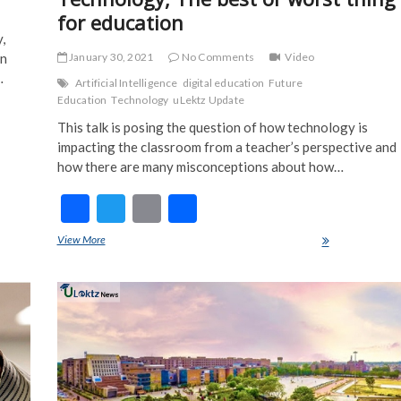
for education
,
January 30, 2021
No Comments
Video
in
…
Artificial Intelligence
digital education
Future
Education
Technology
uLektz Update
This talk is posing the question of how technology is
impacting the classroom from a teacher’s​ perspective and
how there are many misconceptions about how…
F
T
E
S
ac
w
m
h
View More
Technology, The best or worst thing for education
e
itt
ai
ar
b
er
l
e
o
o
k