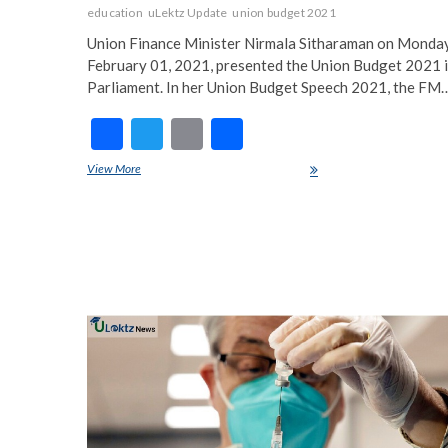
education
uLektz Update
union budget 2021
Union Finance Minister Nirmala Sitharaman on Monday
February 01, 2021, presented the Union Budget 2021 
Parliament. In her Union Budget Speech 2021, the FM
F
T
E
S
ac
w
m
h
View More
Budget 2021 for Education Sector
e
itt
ai
ar
b
er
l
e
o
o
k