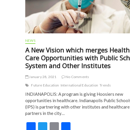
NEWS
A New Vision which merges Health
Care Opportunities with Public Sc
System and Other Institutes
January 28, 2021
No Comments
Future Education
International Education
Trends
INDIANAPOLIS: A program is giving Hoosiers new
opportunities in healthcare. Indianapolis Public School
(IPS) is partnering with other institutes and healthcare
partners in the city…
F
T
E
S