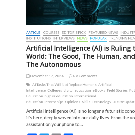
ARTICLE
COURSES
EDITOR'S PICK
FEATURED NEWS
INDUST
INSTITUTIONS
INTERVIEWS
NEWS
POPULAR
TRENDING NE
Artificial Intelligence (AI) is Ruling 
World: The Good, The Human, and
The Autonomous
November 17, 2024
No Comments
AI Tasks That Will Not Replace Humans
Artificial
Intelligence
Colleges
digital education
eBooks
Field Stories
Fu
Education
higher education
International
Education
Internships
Opinions
Skills
Technology
uLektz Updat
Artificial Intelligence (AI) is no longer a futuristic conc
it’s here, deeply woven into our daily lives. From the vo
assistant on your phone to…