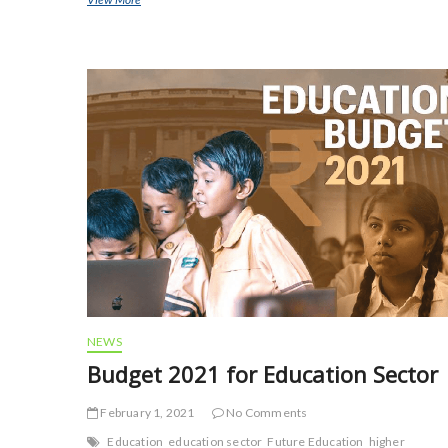
e
itt
ai
ar
b
er
l
e
o
o
k
NEWS
Budget 2021 for Education Sector
February 1, 2021
No Comments
Education
education sector
Future Education
higher