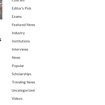
Courses
Editor's Pick
Exams
Featured News
Industry
s
Institutions
Interviews
News
Popular
Scholarships
Trending News
Uncategorized
Videos