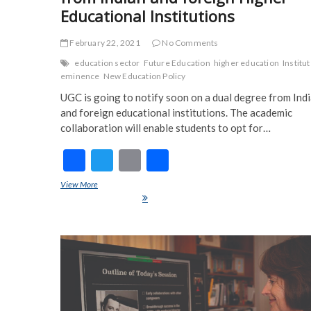
Educational Institutions
February 22, 2021
No Comments
education sector
Future Education
higher education
Institut
eminence
New Education Policy
UGC is going to notify soon on a dual degree from Ind
and foreign educational institutions. The academic
collaboration will enable students to opt for…
F
T
E
S
ac
w
m
h
View More
Students can now earn dual degree from Indian and foreign Hig
e
itt
ai
ar
Educational Institutions
b
er
l
e
o
o
k