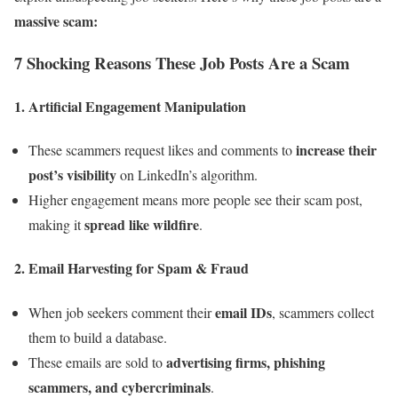
massive scam:
7 Shocking Reasons These Job Posts Are a Scam
1.
Artificial Engagement Manipulation
increase their
These scammers request likes and comments to
post’s visibility
on LinkedIn’s algorithm.
Higher engagement means more people see their scam post,
spread like wildfire
making it
.
2.
Email Harvesting for Spam & Fraud
email IDs
When job seekers comment their
, scammers collect
them to build a database.
advertising firms, phishing
These emails are sold to
scammers, and cybercriminals
.