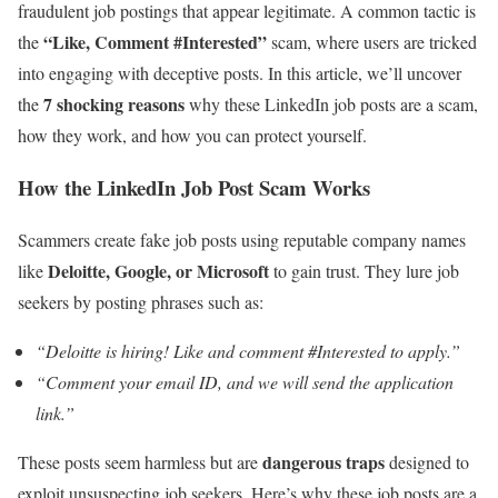
fraudulent job postings that appear legitimate. A common tactic is
“Like, Comment #Interested”
the
scam, where users are tricked
into engaging with deceptive posts. In this article, we’ll uncover
7 shocking reasons
the
why these LinkedIn job posts are a scam,
how they work, and how you can protect yourself.
How the LinkedIn Job Post Scam Works
Scammers create fake job posts using reputable company names
Deloitte, Google, or Microsoft
like
to gain trust. They lure job
seekers by posting phrases such as:
“Deloitte is hiring! Like and comment #Interested to apply.”
“Comment your email ID, and we will send the application
link.”
dangerous traps
These posts seem harmless but are
designed to
exploit unsuspecting job seekers. Here’s why these job posts are a