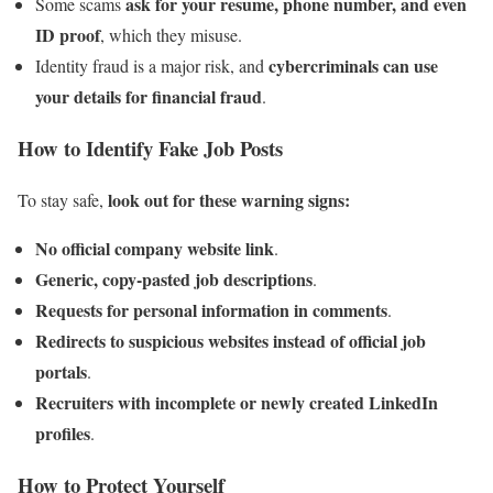
ask for your resume, phone number, and even
Some scams
ID proof
, which they misuse.
cybercriminals can use
Identity fraud is a major risk, and
your details for financial fraud
.
How to Identify Fake Job Posts
look out for these warning signs:
To stay safe,
No official company website link
.
Generic, copy-pasted job descriptions
.
Requests for personal information in comments
.
Redirects to suspicious websites instead of official job
portals
.
Recruiters with incomplete or newly created LinkedIn
profiles
.
How to Protect Yourself