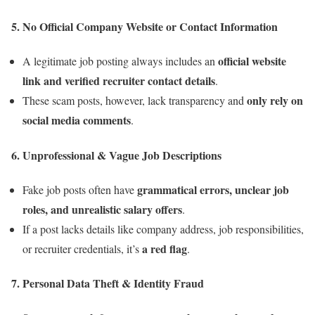
5.
No Official Company Website or Contact Information
official website
A legitimate job posting always includes an
link and verified recruiter contact details
.
only rely on
These scam posts, however, lack transparency and
social media comments
.
6.
Unprofessional & Vague Job Descriptions
grammatical errors, unclear job
Fake job posts often have
roles, and unrealistic salary offers
.
If a post lacks details like company address, job responsibilities,
a red flag
or recruiter credentials, it’s
.
7.
Personal Data Theft & Identity Fraud