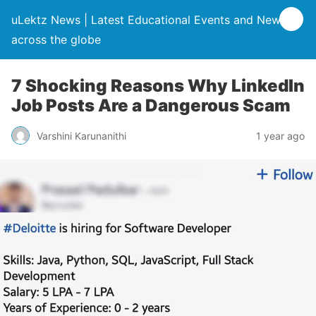
uLektz News | Latest Educational Events and News
across the globe
7 Shocking Reasons Why LinkedIn
Job Posts Are a Dangerous Scam
Varshini Karunanithi
1 year ago