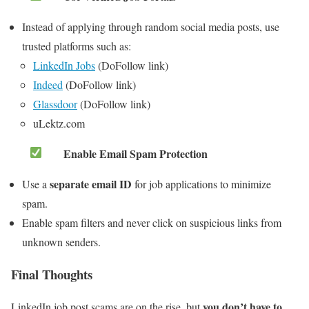
Instead of applying through random social media posts, use
trusted platforms such as:
LinkedIn Jobs
(DoFollow link)
Indeed
(DoFollow link)
Glassdoor
(DoFollow link)
uLektz.com
Enable Email Spam Protection
separate email ID
Use a
for job applications to minimize
spam.
Enable spam filters and never click on suspicious links from
unknown senders.
Final Thoughts
you don’t have to
LinkedIn job post scams are on the rise, but