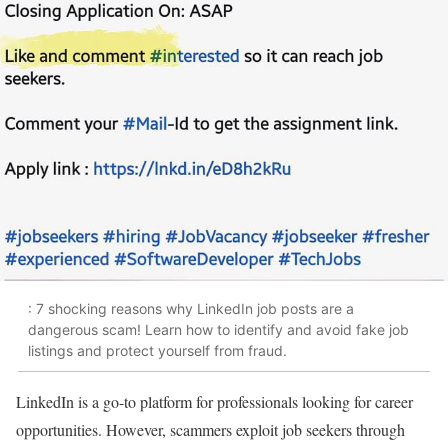
: 7 shocking reasons why LinkedIn job posts are a
dangerous scam! Learn how to identify and avoid fake job
listings and protect yourself from fraud.
LinkedIn is a go-to platform for professionals looking for career
opportunities. However, scammers exploit job seekers through