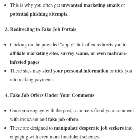
unwanted marketing emails
This is why you often get
or
potential phishing attempts
.
3.
Redirecting to Fake Job Portals
Clicking on the provided “apply” link often redirects you to
affiliate marketing sites, survey scams, or even malware-
infested pages
.
steal your personal information
These sites may
or trick you
into making payments.
4.
Fake Job Offers Under Your Comments
Once you engage with the post, scammers flood your comment
fake job offers
with irrelevant and
.
manipulate desperate job seekers
These are designed to
into
engaging with even more fraudulent schemes.