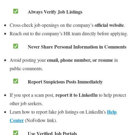
Always Verify Job Listings
official website
Cross-check job openings on the company’s
.
Reach out to the company’s HR team directly before applying.
Never Share Personal Information in Comments
email, phone number, or resume
Avoid posting your
in
public comments.
Report Suspicious Posts Immediately
report it to LinkedIn
If you spot a scam post,
to help protect
other job seekers.
Help
Learn how to report fake job listings on LinkedIn’s
Center
(NoFollow link).
Use Verified Job Portals