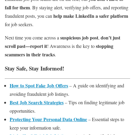
fall for them
. By staying alert, verifying job offers, and reporting
help make LinkedIn a safer platform
fraudulent posts, you can
for job seekers.
suspicious job post
don’t just
Next time you come across a
,
scroll past—report it
stopping
! Awareness is the key to
scammers in their tracks
.
Stay Safe, Stay Informed!
How to Spot Fake Job Offers
– A guide on identifying and
avoiding fraudulent job listings.
Best Job Search Strategies
– Tips on finding legitimate job
opportunities.
Protecting Your Personal Data Online
– Essential steps to
keep your information safe.