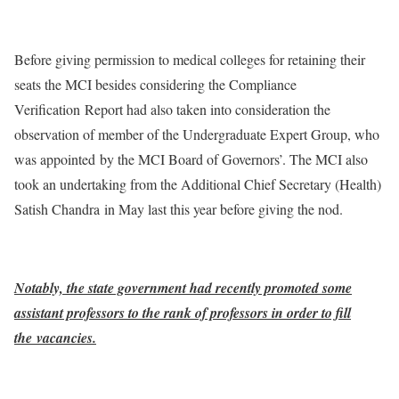
Before giving permission to medical colleges for retaining their
seats the MCI besides considering the Compliance
Verification Report had also taken into consideration the
observation of member of the Undergraduate Expert Group, who
was appointed by the MCI Board of Governors’. The MCI also
took an undertaking from the Additional Chief Secretary (Health)
Satish Chandra in May last this year before giving the nod.
Notably, the state government had recently promoted some
assistant professors to the rank of professors in order to fill
the vacancies.