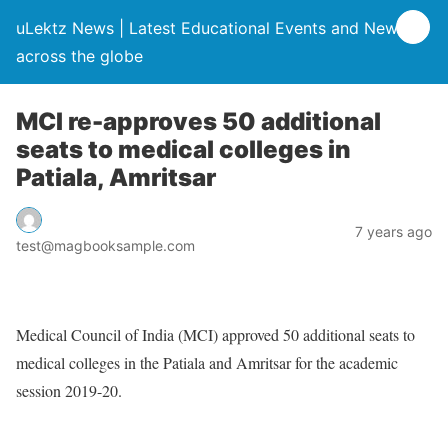
uLektz News | Latest Educational Events and News
across the globe
MCI re-approves 50 additional
seats to medical colleges in
Patiala, Amritsar
7 years ago
test@magbooksample.com
Medical Council of India (MCI) approved 50 additional seats to
medical colleges in the Patiala and Amritsar for the academic
session 2019-20.