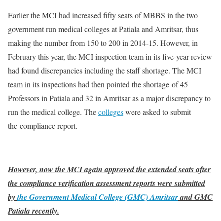
Earlier the MCI had increased fifty seats of MBBS in the two
government run medical colleges at Patiala and Amritsar, thus
making the number from 150 to 200 in 2014-15. However, in
February this year, the MCI inspection team in its five-year review
had found discrepancies including the staff shortage. The MCI
team in its inspections had then pointed the shortage of 45
Professors in Patiala and 32 in Amritsar as a major discrepancy to
run the medical college. The
colleges
were asked to submit
the compliance report.
However, now the MCI again approved the extended seats after
the compliance verification assessment reports were submitted
by
the Government Medical College (GMC) Amritsar
and GMC
Patiala recently.