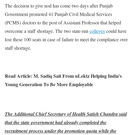
The decision to give nod has come two days after Punjab
Government promoted 41 Punjab Civil Medical Services
(PCMS) doctors to the post of Assistant Professor that helped
overcome a staff shortage. The two state-run
colleges
could have
lost these 100 seats in case of failure to meet the compliance over
staff shortage.
Read Article: M. Sadiq Sait From uLektz Helping India’s
Young Generation To Be More Employable
The Additional Chief Secretary of Health Satish Chandra said
that the state government had already completed the
recruitment process under the promotion quota while the