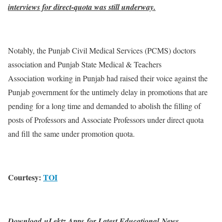
interviews for direct-quota was still underway.
Notably, the Punjab Civil Medical Services (PCMS) doctors
association and Punjab State Medical & Teachers
Association working in Punjab had raised their voice against the
Punjab government for the untimely delay in promotions that are
pending for a long time and demanded to abolish the filling of
posts of Professors and Associate Professors under direct quota
and fill the same under promotion quota.
Courtesy:
TOI
Download uLektz Apps for Latest Educational News