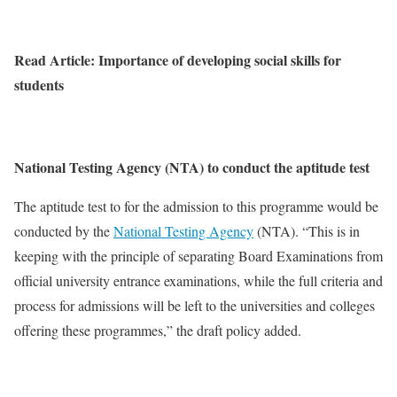
Read Article: Importance of developing social skills for
students
National Testing Agency (NTA) to conduct the aptitude test
The aptitude test to for the admission to this programme would be
conducted by the
National Testing Agency
(NTA). “This is in
keeping with the principle of separating Board Examinations from
official university entrance examinations, while the full criteria and
process for admissions will be left to the universities and colleges
offering these programmes,” the draft policy added.