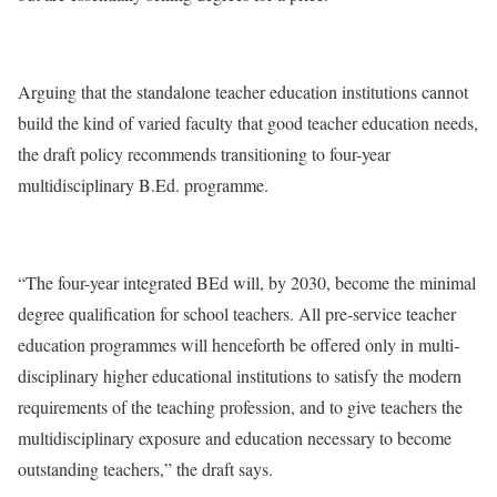
Arguing that the standalone teacher education institutions cannot
build the kind of varied faculty that good teacher education needs,
the draft policy recommends transitioning to four-year
multidisciplinary B.Ed. programme.
“The four-year integrated BEd will, by 2030, become the minimal
degree qualification for school teachers. All pre-service teacher
education programmes will henceforth be offered only in multi-
disciplinary higher educational institutions to satisfy the modern
requirements of the teaching profession, and to give teachers the
multidisciplinary exposure and education necessary to become
outstanding teachers,” the draft says.