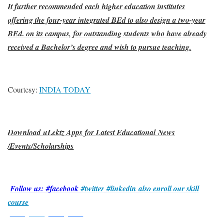
It further recommended each higher education institutes
offering the four-year integrated BEd to also design a two-year
BEd. on its campus, for outstanding students who have already
received a Bachelor’s degree and wish to pursue teaching.
Courtesy:
INDIA TODAY
Download uLektz Apps for Latest Educational News
/Events/Scholarships
Follow us: #facebook
#twitter
#linkedin
also enroll our skill
course