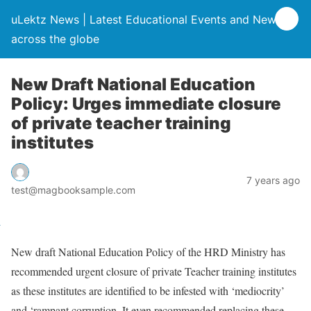
uLektz News | Latest Educational Events and News
across the globe
New Draft National Education
Policy: Urges immediate closure
of private teacher training
institutes
7 years ago
test@magbooksample.com
New draft National Education Policy of the HRD Ministry has
recommended urgent closure of private Teacher training institutes
as these institutes are identified to be infested with ‘mediocrity’
and ‘rampant corruption. It even recommended replacing these