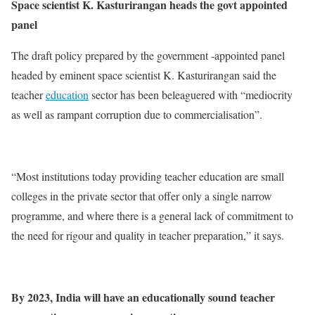
Space scientist K. Kasturirangan heads the govt appointed
panel
The draft policy prepared by the government -appointed panel
headed by eminent space scientist K. Kasturirangan said the
teacher
education
sector has been beleaguered with “mediocrity
as well as rampant corruption due to commercialisation”.
“Most institutions today providing teacher education are small
colleges in the private sector that offer only a single narrow
programme, and where there is a general lack of commitment to
the need for rigour and quality in teacher preparation,” it says.
By 2023, India will have an educationally sound teacher