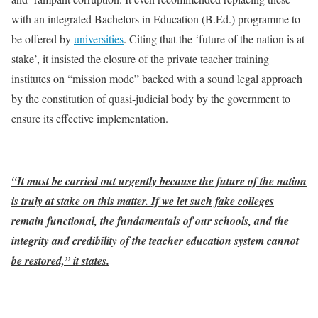
with an integrated Bachelors in Education (B.Ed.) programme to
be offered by
universities
. Citing that the ‘future of the nation is at
stake’, it insisted the closure of the private teacher training
institutes on “mission mode” backed with a sound legal approach
by the constitution of quasi-judicial body by the government to
ensure its effective implementation.
“It must be carried out urgently because the future of the nation
is truly at stake on this matter. If we let such fake colleges
remain functional, the fundamentals of our schools, and the
integrity and credibility of the teacher education system cannot
be restored,” it states.