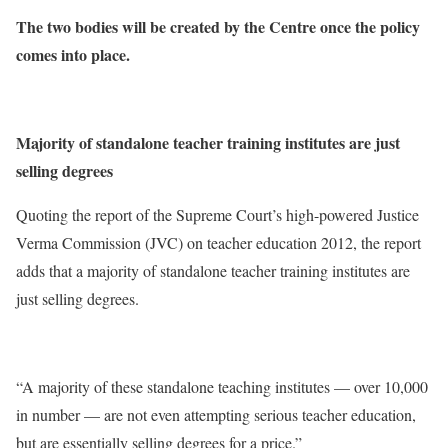
The two bodies will be created by the Centre once the policy
comes into place.
Majority of standalone teacher training institutes are just
selling degrees
Quoting the report of the Supreme Court’s high-powered Justice
Verma Commission (JVC) on teacher education 2012, the report
adds that a majority of standalone teacher training institutes are
just selling degrees.
“A majority of these standalone teaching institutes — over 10,000
in number — are not even attempting serious teacher education,
but are essentially selling degrees for a price.”