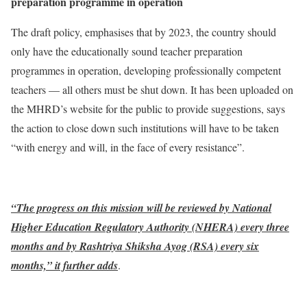
preparation programme in operation
The draft policy, emphasises that by 2023, the country should
only have the educationally sound teacher preparation
programmes in operation, developing professionally competent
teachers — all others must be shut down. It has been uploaded on
the MHRD’s website for the public to provide suggestions, says
the action to close down such institutions will have to be taken
“with energy and will, in the face of every resistance”.
“The progress on this mission will be reviewed by National
Higher Education Regulatory Authority (NHERA) every three
months and by Rashtriya Shiksha Ayog (RSA) every six
months,” it further adds
.