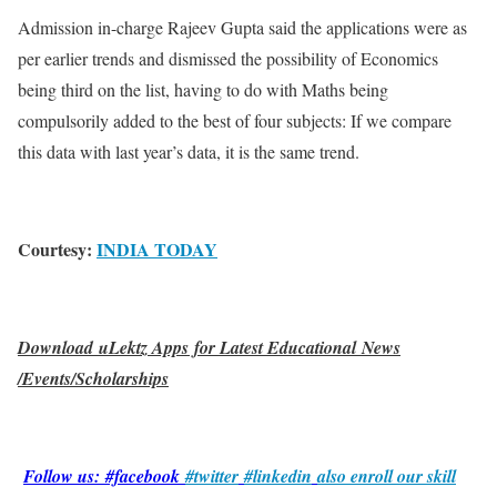
Admission in-charge Rajeev Gupta said the applications were as
per earlier trends and dismissed the possibility of Economics
being third on the list, having to do with Maths being
compulsorily added to the best of four subjects: If we compare
this data with last year’s data, it is the same trend.
Courtesy:
INDIA TODAY
Download uLektz Apps for Latest Educational News
/Events/Scholarships
Follow us: #facebook
#twitter
#linkedin
also enroll our skill