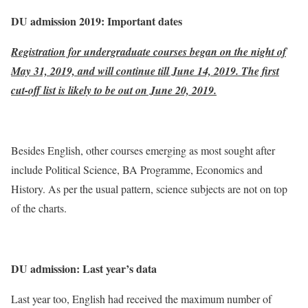
DU admission 2019: Important dates
Registration for undergraduate courses began on the night of
May 31, 2019, and will continue till June 14, 2019. The first
cut-off list is likely to be out on June 20, 2019.
Besides English, other courses emerging as most sought after
include Political Science, BA Programme, Economics and
History. As per the usual pattern, science subjects are not on top
of the charts.
DU admission: Last year’s data
Last year too, English had received the maximum number of