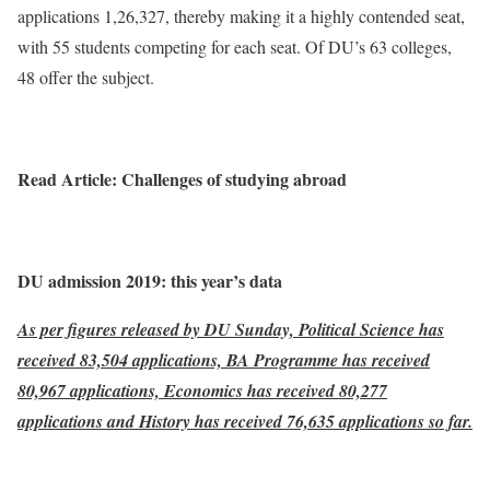
applications 1,26,327, thereby making it a highly contended seat,
with 55 students competing for each seat. Of DU’s 63 colleges,
48 offer the subject.
Read Article: Challenges of studying abroad
DU admission 2019: this year’s data
As per figures released by DU Sunday, Political Science has
received 83,504 applications, BA Programme has received
80,967 applications, Economics has received 80,277
applications and History has received 76,635 applications so far.