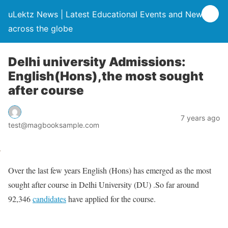
uLektz News | Latest Educational Events and News
across the globe
Delhi university Admissions:
English(Hons),the most sought
after course
7 years ago
test@magbooksample.com
Over the last few years English (Hons) has emerged as the most
sought after course in Delhi University (DU) .So far around
92,346
candidates
have applied for the course.