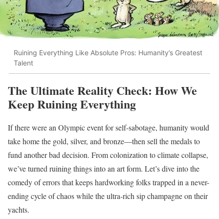
Ruining Everything Like Absolute Pros: Humanity’s Greatest
Talent
The Ultimate Reality Check: How We
Keep Ruining Everything
If there were an Olympic event for self-sabotage, humanity would
take home the gold, silver, and bronze—then sell the medals to
fund another bad decision. From colonization to climate collapse,
we’ve turned ruining things into an art form. Let’s dive into the
comedy of errors that keeps hardworking folks trapped in a never-
ending cycle of chaos while the ultra-rich sip champagne on their
yachts.