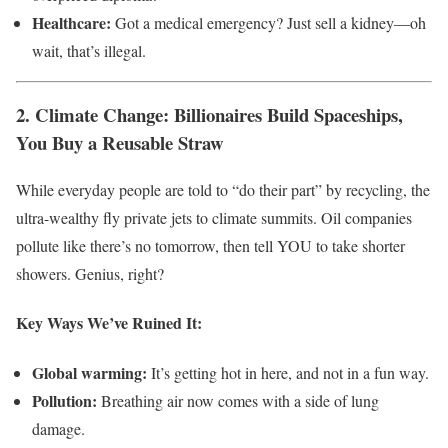
Healthcare:
Got a medical emergency? Just sell a kidney—oh
wait, that’s illegal.
2. Climate Change: Billionaires Build Spaceships,
You Buy a Reusable Straw
While everyday people are told to “do their part” by recycling, the
ultra-wealthy fly private jets to climate summits. Oil companies
pollute like there’s no tomorrow, then tell YOU to take shorter
showers. Genius, right?
Key Ways We’ve Ruined It:
Global warming:
It’s getting hot in here, and not in a fun way.
Pollution:
Breathing air now comes with a side of lung
damage.