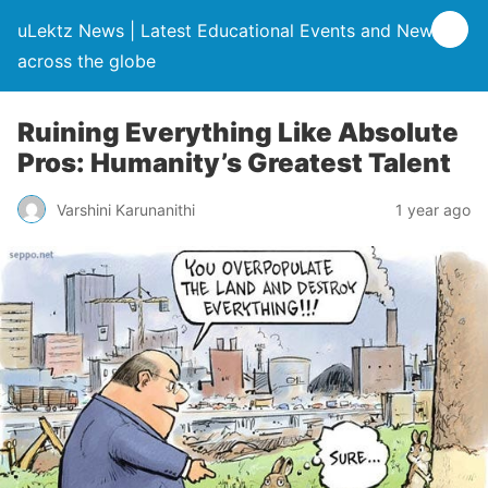
uLektz News | Latest Educational Events and News
across the globe
Ruining Everything Like Absolute
Pros: Humanity’s Greatest Talent
Varshini Karunanithi
1 year ago