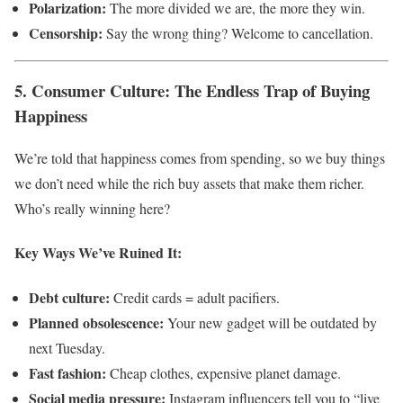
Polarization:
The more divided we are, the more they win.
Censorship:
Say the wrong thing? Welcome to cancellation.
5. Consumer Culture: The Endless Trap of Buying
Happiness
We’re told that happiness comes from spending, so we buy things
we don’t need while the rich buy assets that make them richer.
Who’s really winning here?
Key Ways We’ve Ruined It:
Debt culture:
Credit cards = adult pacifiers.
Planned obsolescence:
Your new gadget will be outdated by
next Tuesday.
Fast fashion:
Cheap clothes, expensive planet damage.
Social media pressure:
Instagram influencers tell you to “live