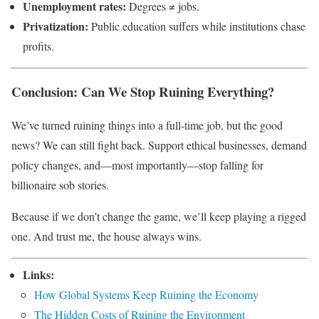
Unemployment rates:
Degrees ≠ jobs.
Privatization:
Public education suffers while institutions chase
profits.
Conclusion: Can We Stop Ruining Everything?
We’ve turned ruining things into a full-time job, but the good
news? We can still fight back. Support ethical businesses, demand
policy changes, and—most importantly—stop falling for
billionaire sob stories.
Because if we don’t change the game, we’ll keep playing a rigged
one. And trust me, the house always wins.
Links:
How Global Systems Keep Ruining the Economy
The Hidden Costs of Ruining the Environment