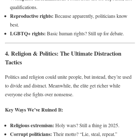
qualifications.
Reproductive rights:
Because apparently, politicians know
best.
LGBTQ+ rights:
Basic human rights? Still up for debate.
4. Religion & Politics: The Ultimate Distraction
Tactics
Politics and religion could unite people, but instead, they’re used
to divide and distract. Meanwhile, the elite get richer while
everyone else fights over nonsense.
Key Ways We’ve Ruined It:
Religious extremism:
Holy wars? Still a thing in 2025.
Corrupt politicians:
Their motto? “Lie, steal, repeat.”