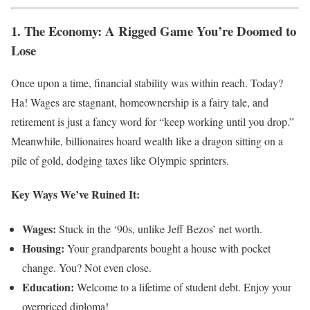
1. The Economy: A Rigged Game You’re Doomed to
Lose
Once upon a time, financial stability was within reach. Today?
Ha! Wages are stagnant, homeownership is a fairy tale, and
retirement is just a fancy word for “keep working until you drop.”
Meanwhile, billionaires hoard wealth like a dragon sitting on a
pile of gold, dodging taxes like Olympic sprinters.
Key Ways We’ve Ruined It:
Wages:
Stuck in the ‘90s, unlike Jeff Bezos’ net worth.
Housing:
Your grandparents bought a house with pocket
change. You? Not even close.
Education:
Welcome to a lifetime of student debt. Enjoy your
overpriced diploma!