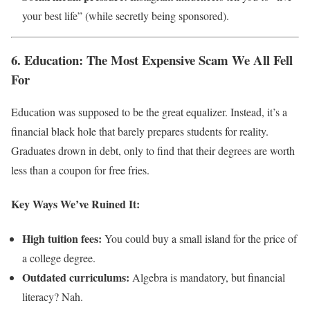
your best life” (while secretly being sponsored).
6. Education: The Most Expensive Scam We All Fell
For
Education was supposed to be the great equalizer. Instead, it’s a
financial black hole that barely prepares students for reality.
Graduates drown in debt, only to find that their degrees are worth
less than a coupon for free fries.
Key Ways We’ve Ruined It:
High tuition fees:
You could buy a small island for the price of
a college degree.
Outdated curriculums:
Algebra is mandatory, but financial
literacy? Nah.