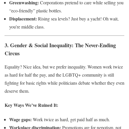
Greenwashing:
Corporations pretend to care while selling you
“eco-friendly” plastic bottles.
Displacement:
Rising sea levels? Just buy a yacht! Oh wait,
you’re middle class.
3. Gender & Social Inequality: The Never-Ending
Circus
Equality? Nice idea, but we prefer inequality. Women work twice
as hard for half the pay, and the LGBTQ+ community is still
fighting for basic rights while politicians debate whether they even
deserve them.
Key Ways We’ve Ruined It:
Wage gaps:
Work twice as hard, get paid half as much.
Workplace discrimination:
Promotions are for nepotism, not