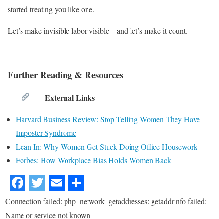
started treating you like one.
Let’s make invisible labor visible—and let’s make it count.
Further Reading & Resources
External Links
Harvard Business Review: Stop Telling Women They Have
Imposter Syndrome
Lean In: Why Women Get Stuck Doing Office Housework
Forbes: How Workplace Bias Holds Women Back
Connection failed: php_network_getaddresses: getaddrinfo failed:
Name or service not known