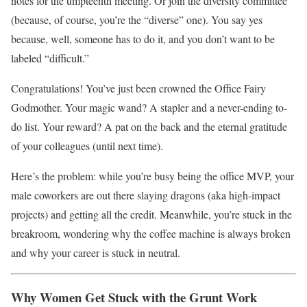
notes for the umpteenth meeting. Or join the diversity committee
(because, of course, you’re the “diverse” one). You say yes
because, well, someone has to do it, and you don’t want to be
labeled “difficult.”
Congratulations! You’ve just been crowned the Office Fairy
Godmother. Your magic wand? A stapler and a never-ending to-
do list. Your reward? A pat on the back and the eternal gratitude
of your colleagues (until next time).
Here’s the problem: while you’re busy being the office MVP, your
male coworkers are out there slaying dragons (aka high-impact
projects) and getting all the credit. Meanwhile, you’re stuck in the
breakroom, wondering why the coffee machine is always broken
and why your career is stuck in neutral.
Why Women Get Stuck with the Grunt Work