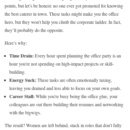
points, but let’s be honest: no one ever got promoted for knowing
the best caterer in town. These tasks might make you the office
hero, but they won’t help you climb the corporate ladder. In fact,
they’ll probably do the opposite.
Here’s why:
Time Drain:
Every hour spent planning the office party is an
hour you’re not spending on high-impact projects or skill-
building.
Energy Suck:
These tasks are often emotionally taxing,
leaving you drained and less able to focus on your own goals.
Career Stall:
While you’re busy being the office glue, your
colleagues are out there building their resumes and networking
with the bigwigs.
The result? Women are left behind, stuck in roles that don’t fully