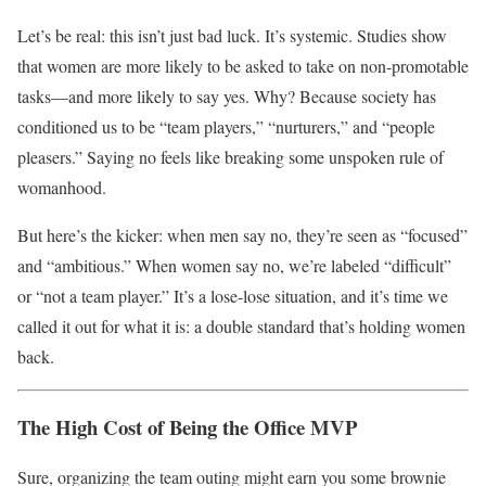
Let’s be real: this isn’t just bad luck. It’s systemic. Studies show
that women are more likely to be asked to take on non-promotable
tasks—and more likely to say yes. Why? Because society has
conditioned us to be “team players,” “nurturers,” and “people
pleasers.” Saying no feels like breaking some unspoken rule of
womanhood.
But here’s the kicker: when men say no, they’re seen as “focused”
and “ambitious.” When women say no, we’re labeled “difficult”
or “not a team player.” It’s a lose-lose situation, and it’s time we
called it out for what it is: a double standard that’s holding women
back.
The High Cost of Being the Office MVP
Sure, organizing the team outing might earn you some brownie