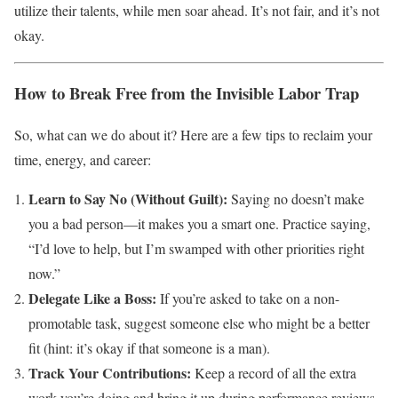
utilize their talents, while men soar ahead. It’s not fair, and it’s not
okay.
How to Break Free from the Invisible Labor Trap
So, what can we do about it? Here are a few tips to reclaim your
time, energy, and career:
Learn to Say No (Without Guilt):
Saying no doesn’t make
you a bad person—it makes you a smart one. Practice saying,
“I’d love to help, but I’m swamped with other priorities right
now.”
Delegate Like a Boss:
If you’re asked to take on a non-
promotable task, suggest someone else who might be a better
fit (hint: it’s okay if that someone is a man).
Track Your Contributions:
Keep a record of all the extra
work you’re doing and bring it up during performance reviews.