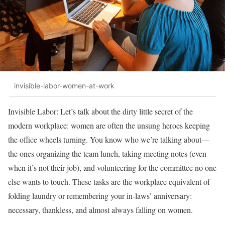
invisible-labor-women-at-work
Invisible Labor: Let’s talk about the dirty little secret of the
modern workplace: women are often the unsung heroes keeping
the office wheels turning. You know who we’re talking about—
the ones organizing the team lunch, taking meeting notes (even
when it’s not their job), and volunteering for the committee no one
else wants to touch. These tasks are the workplace equivalent of
folding laundry or remembering your in-laws’ anniversary:
necessary, thankless, and almost always falling on women.