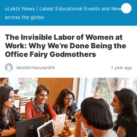
uLektz News | Latest Educational Events and News
across the globe
The Invisible Labor of Women at
Work: Why We’re Done Being the
Office Fairy Godmothers
Varshini Karunanithi
1 year ago