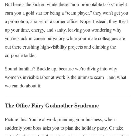
But here’s the kicker: while these “non-promotable tasks” might
earn you a gold star for being a “team player,” they won’t get you
a promotion, a raise, or a corner office. Nope. Instead, they’ll eat
up your time, energy, and sanity, leaving you wondering why
you’re stuck in career purgatory while your male colleagues are
out there crushing high-visibility projects and climbing the
corporate ladder.
Sound familiar? Buckle up, because we’re diving into why
women’s invisible labor at work is the ultimate scam—and what
we can do about it.
The Office Fairy Godmother Syndrome
Picture this: You’re at work, minding your business, when
suddenly your boss asks you to plan the holiday party. Or take