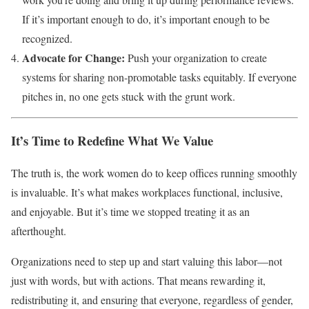
If it’s important enough to do, it’s important enough to be
recognized.
Advocate for Change:
Push your organization to create
systems for sharing non-promotable tasks equitably. If everyone
pitches in, no one gets stuck with the grunt work.
It’s Time to Redefine What We Value
The truth is, the work women do to keep offices running smoothly
is invaluable. It’s what makes workplaces functional, inclusive,
and enjoyable. But it’s time we stopped treating it as an
afterthought.
Organizations need to step up and start valuing this labor—not
just with words, but with actions. That means rewarding it,
redistributing it, and ensuring that everyone, regardless of gender,