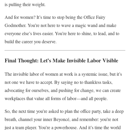
is pulling their weight.
And for women? It’s time to stop being the Office Fairy
Godmother. You’re not here to wave a magic wand and make
everyone else’s lives easier. You’re here to shine, to lead, and to
build the career you deserve.
Final Thought: Let’s Make Invisible Labor Visible
The invisible labor of women at work is a systemic issue, but it’s
not one we have to accept. By saying no to thankless tasks,
advocating for ourselves, and pushing for change, we can create
workplaces that value all forms of labor—and all people.
So, the next time you’re asked to plan the office party, take a deep
breath, channel your inner Beyoncé, and remember: you’re not
just a team player. You’re a powerhouse. And it’s time the world