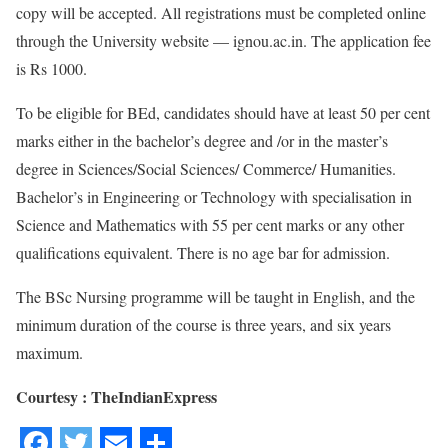
copy will be accepted. All registrations must be completed online
through the University website — ignou.ac.in. The application fee
is Rs 1000.
To be eligible for BEd, candidates should have at least 50 per cent
marks either in the bachelor’s degree and /or in the master’s
degree in Sciences/Social Sciences/ Commerce/ Humanities.
Bachelor’s in Engineering or Technology with specialisation in
Science and Mathematics with 55 per cent marks or any other
qualifications equivalent. There is no age bar for admission.
The BSc Nursing programme will be taught in English, and the
minimum duration of the course is three years, and six years
maximum.
Courtesy : TheIndianExpress