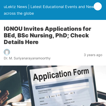
uLektz News | Latest Educational Events and News
across the globe
IGNOU Invites Applications for
BEd, BSc Nursing, PhD; Check
Details Here
3 years ago
Dr. M. Suriyanarayanamoorthy