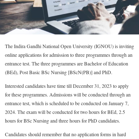
The Indira Gandhi National Open University (IGNOU) is inviting
online applications for admission to three programmes through an
entrance test. The three programmes are Bachelor of Education
(BEd), Post Basic BSc Nursing [BScN(PB)] and PhD.
Interested candidates have time till December 31, 2023 to apply
for these programmes. Admissions will be conducted through an
entrance test, which is scheduled to be conducted on January 7,
2024. The exam will be conducted for two hours for BEd, 2.5
hours for BSc Nursing and three hours for PhD candidates.
Candidates should remember that no application forms in hard