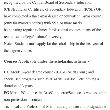
recognised by the Central Board of Secondary Education
(CBSE)/Indian Certificate of Secondary Education (ICSE) OR
have completed a three-year degree or equivalent 3-year course
(only for master’s course) with 55% or more marks
be pursuing regular technical/professional courses in any of the
recognised college/institute/university
Note:- Students must apply for the scholarship in the first year of
the degree course.
Courses Applicable under the scholarship scheme:-
UG Merit: 3-year degree course (B.A./B.Sc./B.Com.) and
specialised programs such as BBA/BCA/BJMC etc. having a
duration of 3 years
PG Merit: PG courses in Arts/Commerce/Science as well as other
non-professional courses
Technical and Professional Merit: undergraduate and postgraduate