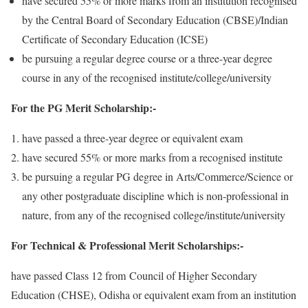
have secured 55% or more marks from an institution recognised
by the Central Board of Secondary Education (CBSE)/Indian
Certificate of Secondary Education (ICSE)
be pursuing a regular degree course or a three-year degree
course in any of the recognised institute/college/university
For the PG Merit Scholarship:-
have passed a three-year degree or equivalent exam
have secured 55% or more marks from a recognised institute
be pursuing a regular PG degree in Arts/Commerce/Science or
any other postgraduate discipline which is non-professional in
nature, from any of the recognised college/institute/university
For Technical & Professional Merit Scholarships:-
have passed Class 12 from Council of Higher Secondary
Education (CHSE), Odisha or equivalent exam from an institution