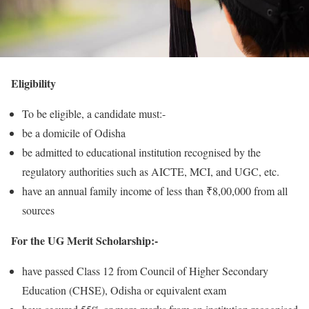
Eligibility
To be eligible, a candidate must:-
be a domicile of Odisha
be admitted to educational institution recognised by the
regulatory authorities such as AICTE, MCI, and UGC, etc.
have an annual family income of less than ₹8,00,000 from all
sources
For the UG Merit Scholarship:-
have passed Class 12 from Council of Higher Secondary
Education (CHSE), Odisha or equivalent exam