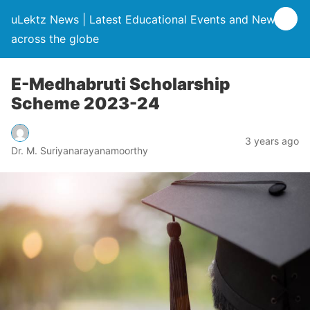
uLektz News | Latest Educational Events and News
across the globe
E-Medhabruti Scholarship
Scheme 2023-24
3 years ago
Dr. M. Suriyanarayanamoorthy