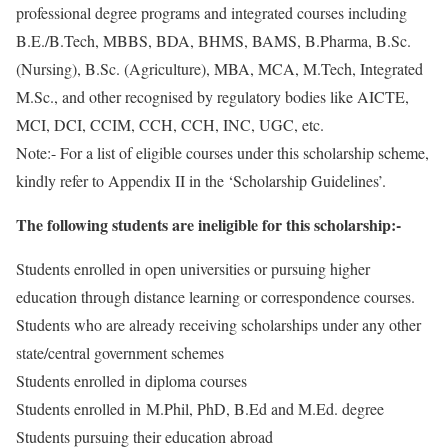
professional degree programs and integrated courses including
B.E./B.Tech, MBBS, BDA, BHMS, BAMS, B.Pharma, B.Sc.
(Nursing), B.Sc. (Agriculture), MBA, MCA, M.Tech, Integrated
M.Sc., and other recognised by regulatory bodies like AICTE,
MCI, DCI, CCIM, CCH, CCH, INC, UGC, etc.
Note:- For a list of eligible courses under this scholarship scheme,
kindly refer to Appendix II in the ‘Scholarship Guidelines’.
The following students are ineligible for this scholarship:-
Students enrolled in open universities or pursuing higher
education through distance learning or correspondence courses.
Students who are already receiving scholarships under any other
state/central government schemes
Students enrolled in diploma courses
Students enrolled in M.Phil, PhD, B.Ed and M.Ed. degree
Students pursuing their education abroad