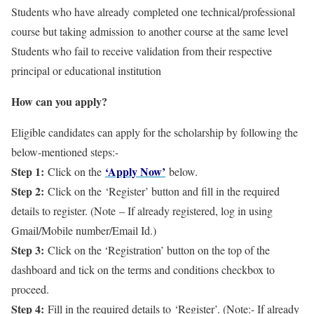
Students who have already completed one technical/professional
course but taking admission to another course at the same level
Students who fail to receive validation from their respective
principal or educational institution
How can you apply?
Eligible candidates can apply for the scholarship by following the
below-mentioned steps:-
Step 1:
‘Apply Now’
Click on the
below.
Step 2:
Click on the ‘Register’ button and fill in the required
details to register. (Note – If already registered, log in using
Gmail/Mobile number/Email Id.)
Step 3:
Click on the ‘Registration’ button on the top of the
dashboard and tick on the terms and conditions checkbox to
proceed.
Step 4:
Fill in the required details to ‘Register’. (Note:- If already