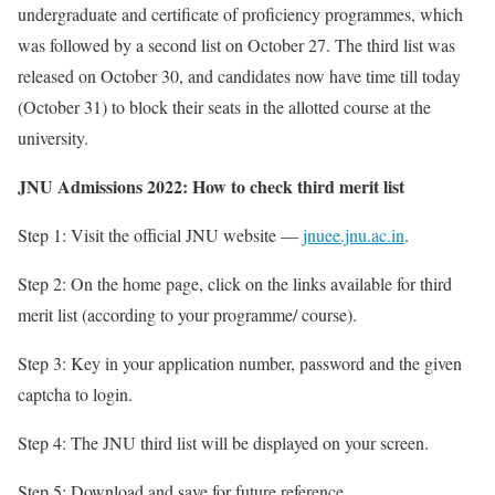
undergraduate and certificate of proficiency programmes, which
was followed by a second list on October 27. The third list was
released on October 30, and candidates now have time till today
(October 31) to block their seats in the allotted course at the
university.
JNU Admissions 2022: How to check third merit list
Step 1: Visit the official JNU website —
jnuee.jnu.ac.in
.
Step 2: On the home page, click on the links available for third
merit list (according to your programme/ course).
Step 3: Key in your application number, password and the given
captcha to login.
Step 4: The JNU third list will be displayed on your screen.
Step 5: Download and save for future reference.