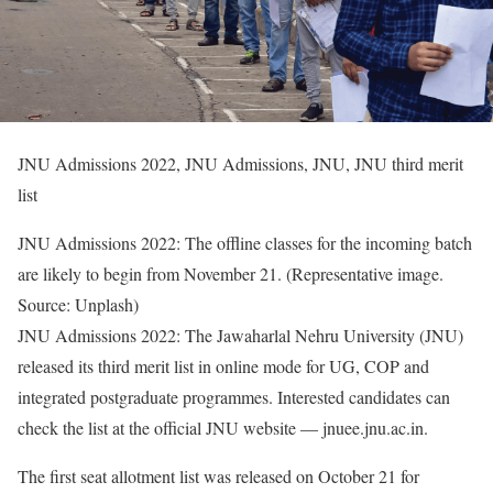
JNU Admissions 2022, JNU Admissions, JNU, JNU third merit
list
JNU Admissions 2022: The offline classes for the incoming batch
are likely to begin from November 21. (Representative image.
Source: Unplash)
JNU Admissions 2022: The Jawaharlal Nehru University (JNU)
released its third merit list in online mode for UG, COP and
integrated postgraduate programmes. Interested candidates can
check the list at the official JNU website — jnuee.jnu.ac.in.
The first seat allotment list was released on October 21 for