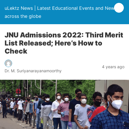
uLektz News | Latest Educational Events and News
across the globe
JNU Admissions 2022: Third Merit
List Released; Here’s How to
Check
4 years ago
Dr. M. Suriyanarayanamoorthy