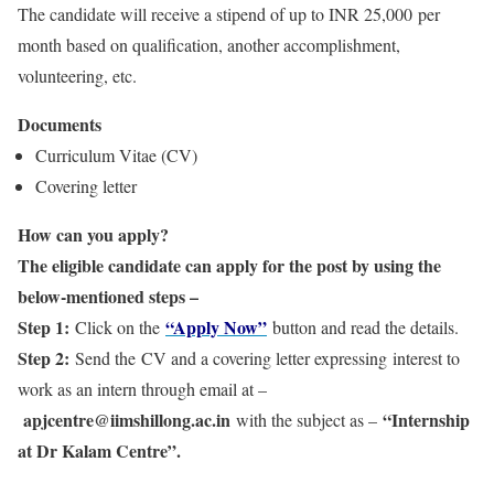
The candidate will receive a stipend of up to INR 25,000 per
month based on qualification, another accomplishment,
volunteering, etc.
Documents
Curriculum Vitae (CV)
Covering letter
How can you apply?
The eligible candidate can apply for the post by using the
below-mentioned steps –
Step 1:
“Apply Now”
Click on the
button and read the details.
Step 2:
Send the CV and a covering letter expressing interest to
work as an intern through email at –
apjcentre@iimshillong.ac.in
“Internship
with the subject as –
at Dr Kalam Centre”.