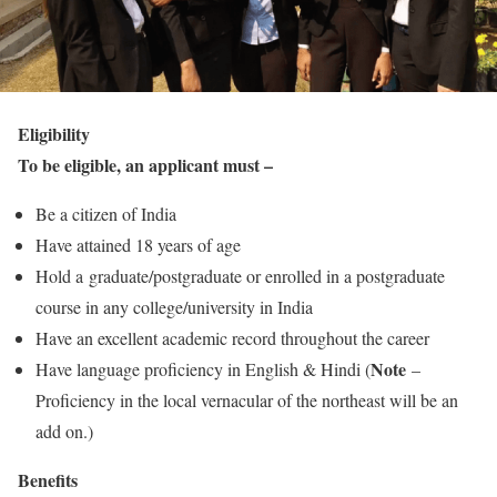
Eligibility
To be eligible, an applicant must –
Be a citizen of India
Have attained 18 years of age
Hold a graduate/postgraduate or enrolled in a postgraduate
course in any college/university in India
Have an excellent academic record throughout the career
Note
Have language proficiency in English & Hindi (
–
Proficiency in the local vernacular of the northeast will be an
add on.)
Benefits