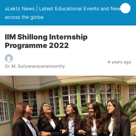
uLektz News | Latest Educational Events and News
across the globe
IIM Shillong Internship
Programme 2022
4 years ago
Dr. M. Suriyanarayanamoorthy