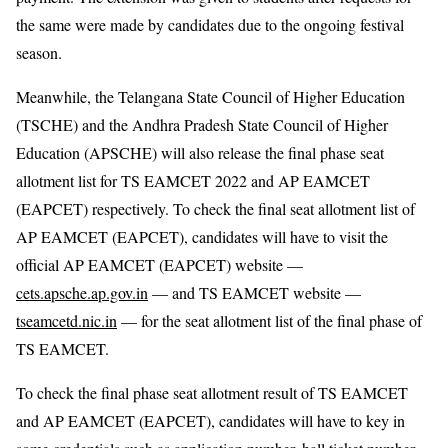
the same were made by candidates due to the ongoing festival
season.
Meanwhile, the Telangana State Council of Higher Education
(TSCHE) and the Andhra Pradesh State Council of Higher
Education (APSCHE) will also release the final phase seat
allotment list for TS EAMCET 2022 and AP EAMCET
(EAPCET) respectively. To check the final seat allotment list of
AP EAMCET (EAPCET), candidates will have to visit the
official AP EAMCET (EAPCET) website —
cets.apsche.ap.gov.in
— and TS EAMCET website —
tseamcetd.nic.in
— for the seat allotment list of the final phase of
TS EAMCET.
To check the final phase seat allotment result of TS EAMCET
and AP EAMCET (EAPCET), candidates will have to key in