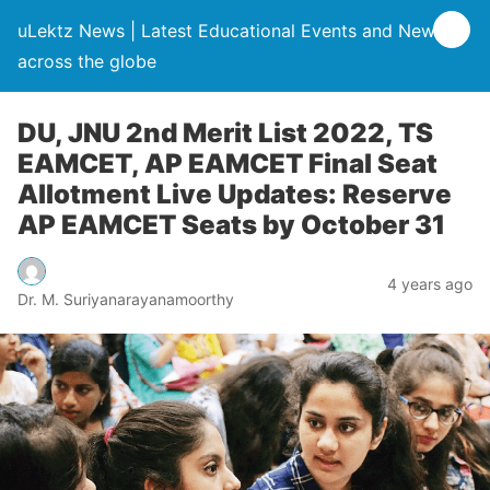
uLektz News | Latest Educational Events and News
across the globe
DU, JNU 2nd Merit List 2022, TS
EAMCET, AP EAMCET Final Seat
Allotment Live Updates: Reserve
AP EAMCET Seats by October 31
4 years ago
Dr. M. Suriyanarayanamoorthy