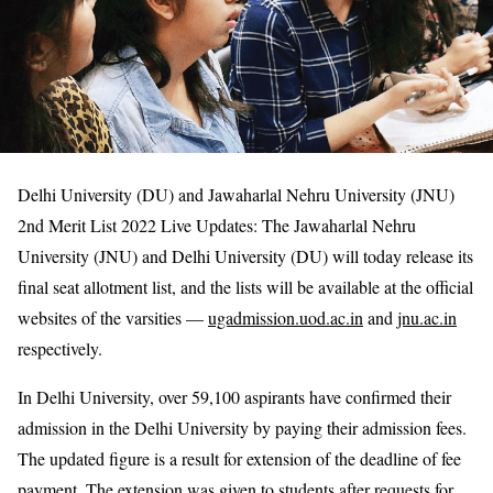
Delhi University (DU) and Jawaharlal Nehru University (JNU)
2nd Merit List 2022 Live Updates: The Jawaharlal Nehru
University (JNU) and Delhi University (DU) will today release its
final seat allotment list, and the lists will be available at the official
websites of the varsities —
ugadmission.uod.ac.in
and
jnu.ac.in
respectively.
In Delhi University, over 59,100 aspirants have confirmed their
admission in the Delhi University by paying their admission fees.
The updated figure is a result for extension of the deadline of fee
payment. The extension was given to students after requests for