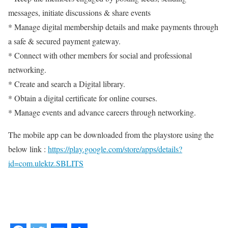
messages, initiate discussions & share events
* Manage digital membership details and make payments through
a safe & secured payment gateway.
* Connect with other members for social and professional
networking.
* Create and search a Digital library.
* Obtain a digital certificate for online courses.
* Manage events and advance careers through networking.
The mobile app can be downloaded from the playstore using the
below link :
https://play.google.com/store/apps/details?
id=com.ulektz.SBLITS