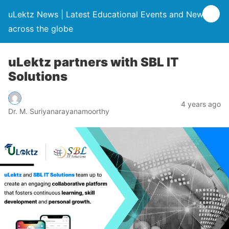
uLektz News | Latest Educational Events and News
across the globe
uLektz partners with SBL IT
Solutions
4 years ago
Dr. M. Suriyanarayanamoorthy