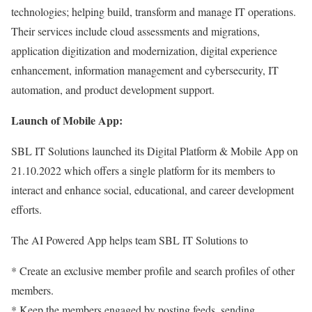
technologies; helping build, transform and manage IT operations.
Their services include cloud assessments and migrations,
application digitization and modernization, digital experience
enhancement, information management and cybersecurity, IT
automation, and product development support.
Launch of Mobile App:
SBL IT Solutions launched its Digital Platform & Mobile App on
21.10.2022 which offers a single platform for its members to
interact and enhance social, educational, and career development
efforts.
The AI Powered App helps team SBL IT Solutions to
* Create an exclusive member profile and search profiles of other
members.
* Keep the members engaged by posting feeds, sending