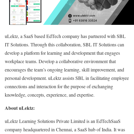
uLektz, a SaaS based EdTech company has partnered with SBL
IT Solutions. Through this collaboration, SBL IT Solutions can
develop a platform for learning and development that engages
workplace teams. Develop a collaborative environment that
encourages the team’s ongoing learning, skill improvement, and
personal development. uLektz assists SBL in facilitating employee
connections and interaction for the purpose of exchanging
knowledge, concepts, experience, and expertise.
About uLektz:
uLektz Learning Solutions Private Limited is an EdTechSaaS
company headquartered in Chennai, a SaaS hub of India. It was