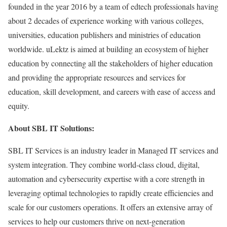
founded in the year 2016 by a team of edtech professionals having
about 2 decades of experience working with various colleges,
universities, education publishers and ministries of education
worldwide. uLektz is aimed at building an ecosystem of higher
education by connecting all the stakeholders of higher education
and providing the appropriate resources and services for
education, skill development, and careers with ease of access and
equity.
About SBL IT Solutions:
SBL IT Services is an industry leader in Managed IT services and
system integration. They combine world-class cloud, digital,
automation and cybersecurity expertise with a core strength in
leveraging optimal technologies to rapidly create efficiencies and
scale for our customers operations. It offers an extensive array of
services to help our customers thrive on next-generation