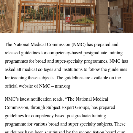
The National Medical Commission (NMC) has prepared and
released guidelines for competency-based postgraduate training
programmes for broad and super-specialty programmes. NMC has
asked all medical colleges and institutions to follow the guidelines
for teaching these subjects. The guidelines are available on the
official website of NMC – nmc.org.
NMC’s latest notification reads, “The National Medical
Commission, through Subject Expert Groups, has prepared
guidelines for competency based postgraduate training
programme for various broad and super specialty subjects. These
guidelines have been scrutinized by the reconciliation board cum