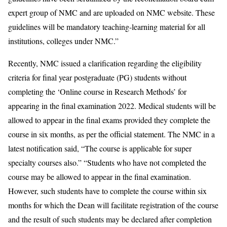
expert group of NMC and are uploaded on NMC website. These
guidelines will be mandatory teaching-learning material for all
institutions, colleges under NMC.”
Recently, NMC issued a clarification regarding the eligibility
criteria for final year postgraduate (PG) students without
completing the ‘Online course in Research Methods’ for
appearing in the final examination 2022. Medical students will be
allowed to appear in the final exams provided they complete the
course in six months, as per the official statement. The NMC in a
latest notification said, “The course is applicable for super
specialty courses also.” “Students who have not completed the
course may be allowed to appear in the final examination.
However, such students have to complete the course within six
months for which the Dean will facilitate registration of the course
and the result of such students may be declared after completion