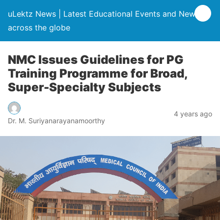
uLektz News | Latest Educational Events and News
across the globe
NMC Issues Guidelines for PG
Training Programme for Broad,
Super-Specialty Subjects
4 years ago
Dr. M. Suriyanarayanamoorthy