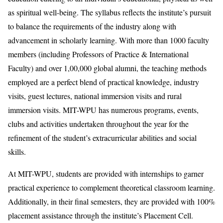
as spiritual well-being. The syllabus reflects the institute’s pursuit
to balance the requirements of the industry along with
advancement in scholarly learning. With more than 1000 faculty
members (including Professors of Practice & International
Faculty) and over 1,00,000 global alumni, the teaching methods
employed are a perfect blend of practical knowledge, industry
visits, guest lectures, national immersion visits and rural
immersion visits. MIT-WPU has numerous programs, events,
clubs and activities undertaken throughout the year for the
refinement of the student’s extracurricular abilities and social
skills.
At MIT-WPU, students are provided with internships to garner
practical experience to complement theoretical classroom learning.
Additionally, in their final semesters, they are provided with 100%
placement assistance through the institute’s Placement Cell.