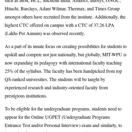
such as IBM, HCL, Michelin India, Amdocs, Infosys, ONGC,
Hitachi, Barclays, Adani Wilmar, Thermax, and Times Group
amongst others have recruited from the institute. Additionally, the
highest CTC offered on campus with a CTC of 37.26 LPA
(Lakhs Per Annum) was observed recently.
As a part of its innate focus on creating possibilities for students to
upskill and compete not just nationally, but globally, MIT-WPU is
now expanding its pedagogy with international faculty teaching
25% of the syllabus. The faculty has been handpicked from top
QS-ranked universities. The students will be taught by
experienced research and industry-oriented faculty from
prestigious institutions.
To be eligible for the undergraduate programs, students need to
appear for the Online UGPET (Undergraduate Programs
Entrance Test and/or Personal Interview) exam and similarly, to