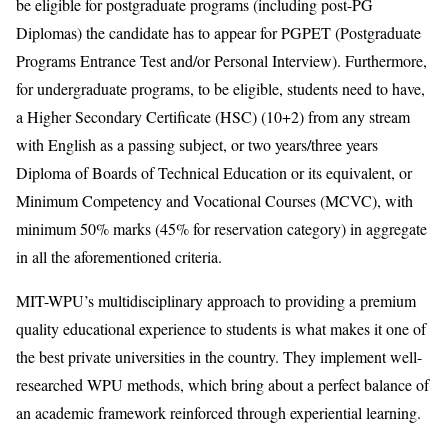
be eligible for postgraduate programs (including post-PG
Diplomas) the candidate has to appear for PGPET (Postgraduate
Programs Entrance Test and/or Personal Interview). Furthermore,
for undergraduate programs, to be eligible, students need to have,
a Higher Secondary Certificate (HSC) (10+2) from any stream
with English as a passing subject, or two years/three years
Diploma of Boards of Technical Education or its equivalent, or
Minimum Competency and Vocational Courses (MCVC), with
minimum 50% marks (45% for reservation category) in aggregate
in all the aforementioned criteria.
MIT-WPU’s multidisciplinary approach to providing a premium
quality educational experience to students is what makes it one of
the best private universities in the country. They implement well-
researched WPU methods, which bring about a perfect balance of
an academic framework reinforced through experiential learning.