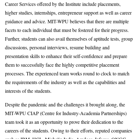
Career Services offered by the Institute include placements,
higher studies, internships, entrepreneur support as well as career
guidance and advice. MIT-WPU believes that there are multiple
facets to each individual that must be fostered for their progress.
Further, students can also avail themselves of aptitude tests, group
discussions, personal interviews, resume building and
presentation skills to enhance their self-confidence and prepare
them to successfully face the highly competitive placement
processes. The experienced team works round to clock to match
the requirements of the industry as well as the capabilities and
interests of the students.
Despite the pandemic and the challenges it brought along, the
MIT-WPU CIAP (Centre for Industry-Academia Partnerships)
team took it as an opportunity to prove their dedication to the
careers of the students. Owing to their efforts, reputed companies