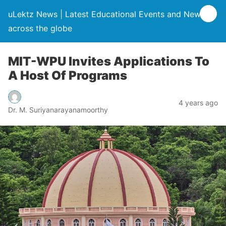
uLektz News | Latest Educational Events and News
across the globe
MIT-WPU Invites Applications To
A Host Of Programs
4 years ago
Dr. M. Suriyanarayanamoorthy