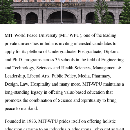
MIT World Peace University (MIT-WPU), one of the leading
private universities in India is inviting interested candidates to
apply for its plethora of Undergraduate, Postgraduate, Diploma
and Ph.D. programs across 35 schools in the field of Engineering
and Technology, Sciences and Health Sciences, Management &
Leadership, Liberal Arts, Public Policy, Media, Pharmacy,
Design, Law, Hospitality and many more. MIT-WPU maintains a
long-standing legacy in offering value-based education that
promotes the combination of Science and Spirituality to bring
peace to mankind.
Founded in 1983, MIT-WPU prides itself on offering holistic
education catering to an individual’s educational, physical as well