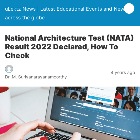
uLektz News | Latest Educational Events and News
across the globe
National Architecture Test (NATA)
Result 2022 Declared, How To
Check
4 years ago
Dr. M. Suriyanarayanamoorthy