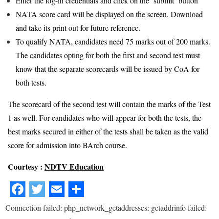
Enter the log-in credentials and click on the ‘submit’ button
NATA score card will be displayed on the screen. Download
and take its print out for future reference.
To qualify NATA, candidates need 75 marks out of 200 marks.
The candidates opting for both the first and second test must
know that the separate scorecards will be issued by CoA for
both tests.
The scorecard of the second test will contain the marks of the Test
1 as well. For candidates who will appear for both the tests, the
best marks secured in either of the tests shall be taken as the valid
score for admission into BArch course.
Courtesy :
NDTV Education
Connection failed: php_network_getaddresses: getaddrinfo failed: