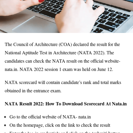
The Council of Architecture (COA) declared the result for the
National Aptitude Test in Architecture (NATA 2022). The
candidates can check the NATA result on the official website-
nata.in. NATA 2022 session 1 exam was held on June 12.
NATA scorecard will contain candidate’s rank and total marks
obtained in the entrance exam.
NATA Result 2022: How To Download Scorecard At Nata.in
Go to the official website of NATA- nata.in
On the homepage, click on the link to check the result