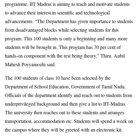
programme. IIT Madras is aiming to teach and motivate students
to advance their interest in scientific and technological
advancements. “The Department has given importance to students
from disadvantaged blocks while selecting students for this
program. This 100 students is only a beginning and many more
students will be brought in. This program has 70 per cent of
hands-on component with the rest being theory,” Thiru. Anbil
Mahesh Poyyamozhi said.
The 100 students of class 10 have been selected by the
Department of School Education, Government of Tamil Nadu.
Officials of the department identify and reach out to students from
underprivileged background and then give a list to IIT-Madras.
The university then reaches out to these students and arranges
transportation, accommodation etc. Students will spend a week on
the campus where they will be greeted with an electronic kit.