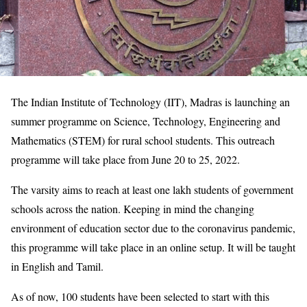
The Indian Institute of Technology (IIT), Madras is launching an
summer programme on Science, Technology, Engineering and
Mathematics (STEM) for rural school students. This outreach
programme will take place from June 20 to 25, 2022.
The varsity aims to reach at least one lakh students of government
schools across the nation. Keeping in mind the changing
environment of education sector due to the coronavirus pandemic,
this programme will take place in an online setup. It will be taught
in English and Tamil.
As of now, 100 students have been selected to start with this