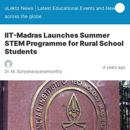
uLektz News | Latest Educational Events and News
across the globe
IIT-Madras Launches Summer
STEM Programme for Rural School
Students
4 years ago
Dr. M. Suriyanarayanamoorthy