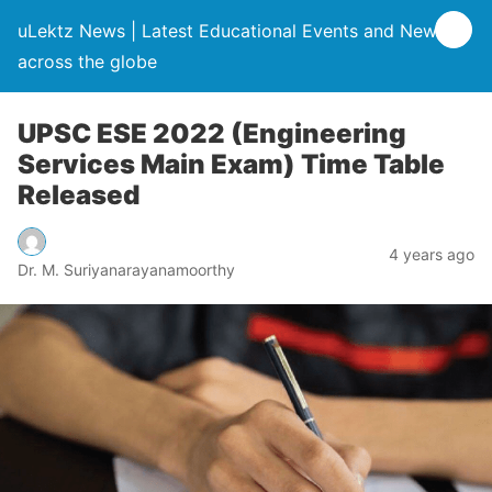
uLektz News | Latest Educational Events and News
across the globe
UPSC ESE 2022 (Engineering
Services Main Exam) Time Table
Released
4 years ago
Dr. M. Suriyanarayanamoorthy