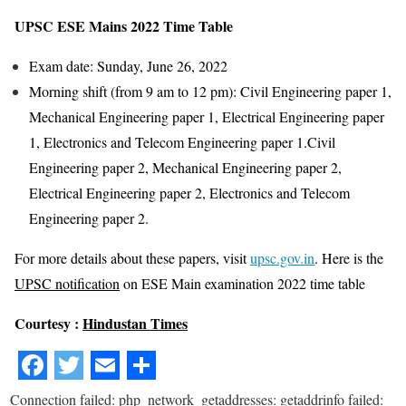
UPSC ESE Mains 2022 Time Table
Exam date: Sunday, June 26, 2022
Morning shift (from 9 am to 12 pm): Civil Engineering paper 1,
Mechanical Engineering paper 1, Electrical Engineering paper
1, Electronics and Telecom Engineering paper 1.Civil
Engineering paper 2, Mechanical Engineering paper 2,
Electrical Engineering paper 2, Electronics and Telecom
Engineering paper 2.
For more details about these papers, visit
upsc.gov.in
. Here is the
UPSC notification
on ESE Main examination 2022 time table
Courtesy :
Hindustan Times
Connection failed: php_network_getaddresses: getaddrinfo failed: