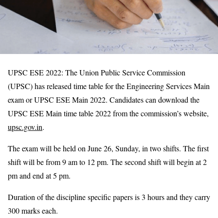
UPSC ESE 2022: The Union Public Service Commission
(UPSC) has released time table for the Engineering Services Main
exam or UPSC ESE Main 2022. Candidates can download the
UPSC ESE Main time table 2022 from the commission’s website,
upsc.gov.in
.
The exam will be held on June 26, Sunday, in two shifts. The first
shift will be from 9 am to 12 pm. The second shift will begin at 2
pm and end at 5 pm.
Duration of the discipline specific papers is 3 hours and they carry
300 marks each.