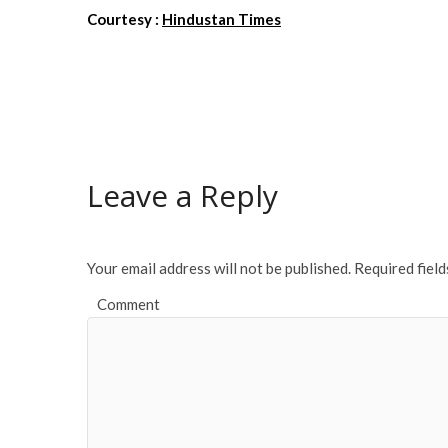
Courtesy :
Hindustan Times
Leave a Reply
Your email address will not be published.
Required fiel
Comment