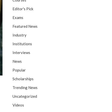
Courses
Editor's Pick
Exams
Featured News
Industry
Institutions
Interviews
News
Popular
Scholarships
Trending News
Uncategorized
Videos