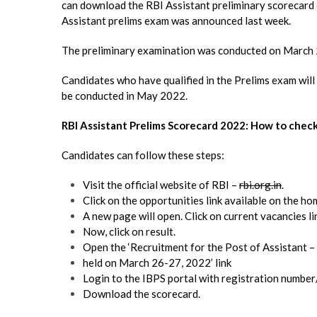
can download the RBI Assistant preliminary scorecard o
Assistant prelims exam was announced last week.
The preliminary examination was conducted on March 
Candidates who have qualified in the Prelims exam will
be conducted in May 2022.
RBI Assistant Prelims Scorecard 2022: How to chec
Candidates can follow these steps:
Visit the official website of RBI –
rbi.org.in
.
Click on the opportunities link available on the h
A new page will open. Click on current vacancies li
Now, click on result.
Open the ‘Recruitment for the Post of Assistant 
held on March 26-27, 2022’ link
Login to the IBPS portal with registration number
Download the scorecard.