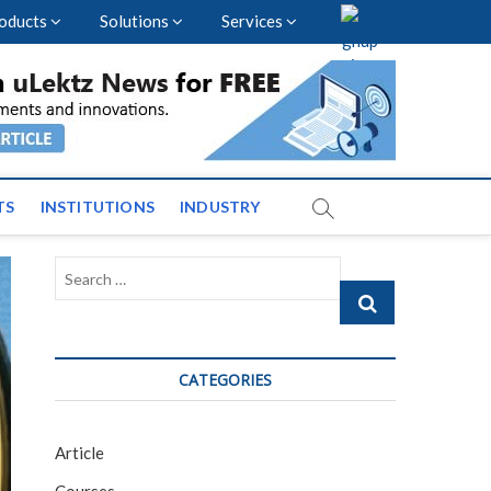
oducts
Solutions
Services
vents and News across
TS
INSTITUTIONS
INDUSTRY
Search
…
CATEGORIES
Article