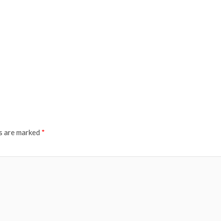
ds are marked
*