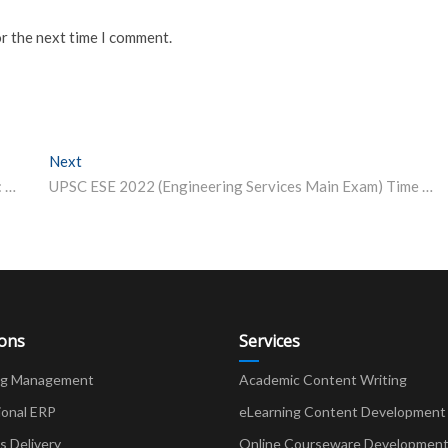
or the next time I comment.
Next
Next post:
Over 11 Lakh Candidates Register for CUET-UG 2022: UGC Chairman
UPSC ESE 2022 (Engineering Services Main Exam) Time Table Released
ions
Services
ng Management
Academic Content Writing
ional ERP
eLearning Content Development
Delivery
Online Courseware Developmen