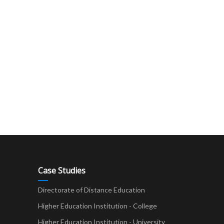
Case Studies
Directorate of Distance Education
Higher Education Institution - College
t
Higher Education Institution - University