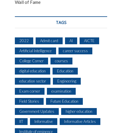
Wall of Fame
TAGS
2022
Admit card
AI
AICTE
Artificial Intelligence
career success
College Corner
courses
digital education
Education
education sector
Engineering
Exam corner
examination
Field Stories
Future Education
Government Updates
higher education
IIT
Informative
Informative Articles
Institute of eminence