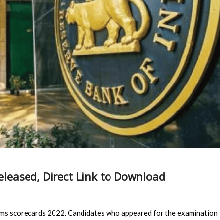
eleased, Direct Link to Download
lims scorecards 2022. Candidates who appeared for the examination