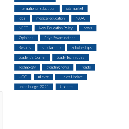
International Education
job market
jobs
medical education
NAAC
NEET
New Education Policy
news
Opinions
Priya Swaminathan
Results
scholarship
Scholarships
Student's Corner
Study Techniques
Technology
trending news
Trends
UGC
uLektz
uLektz Update
union budget 2021
Updates