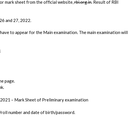
r mark sheet from the official website,
rbi.org.in
. Result of RBI
26 and 27, 2022.
 have to appear for the Main examination. The main examination will
k
ome page.
nk.
– 2021 – Mark Sheet of Preliminary examination
/roll number and date of birth/password.