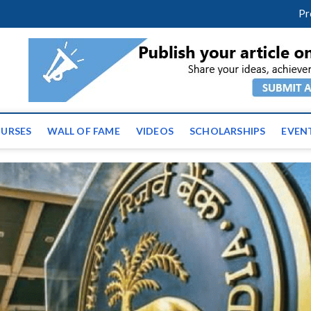
m
facebook
twitter
youtube
instagram
linkedin
Pr
ws | Latest Educational E
URSES
WALL OF FAME
VIDEOS
SCHOLARSHIPS
EVEN