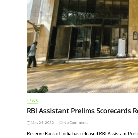
NEWS
RBI Assistant Prelims Scorecards R
May 24, 2022
No Comments
Reserve Bank of India has released RBI Assistant Pre