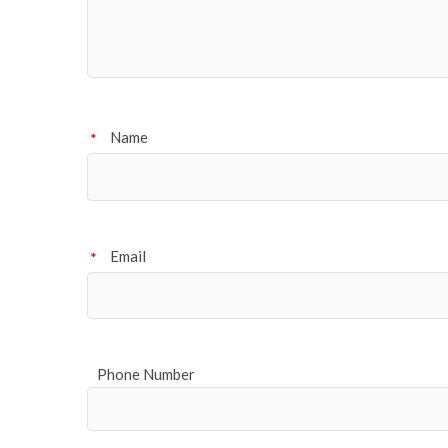
Name
*
Email
*
Phone Number