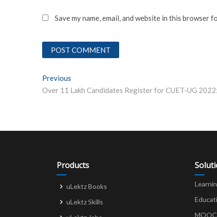
Save my name, email, and website in this browser f
Post
Previous
Previous post:
navigation
Products
Solut
Learni
uLektz Books
Educat
uLektz Skills
MOOCs 