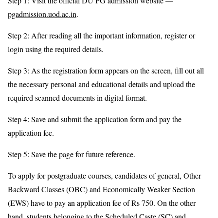
Step 1: Visit the official DU PG admission website —
pgadmission.uod.ac.in
.
Step 2: After reading all the important information, register or
login using the required details.
Step 3: As the registration form appears on the screen, fill out all
the necessary personal and educational details and upload the
required scanned documents in digital format.
Step 4: Save and submit the application form and pay the
application fee.
Step 5: Save the page for future reference.
To apply for postgraduate courses, candidates of general, Other
Backward Classes (OBC) and Economically Weaker Section
(EWS) have to pay an application fee of Rs 750. On the other
hand, students belonging to the Scheduled Caste (SC) and