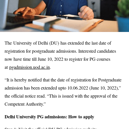
The University of Delhi (DU) has extended the last date of
registration for postgraduate admissions. Interested candidates
now have time till June 10, 2022 to register for PG courses
at
pgadmission.uod.ac.in
.
“It is hereby notified that the date of registration for Postgraduate
admission has been extended upto 10.06.2022 (June 10, 2022),”
the official notice read. “This is issued with the approval of the
Competent Authority.”
Delhi University PG admissions: How to apply