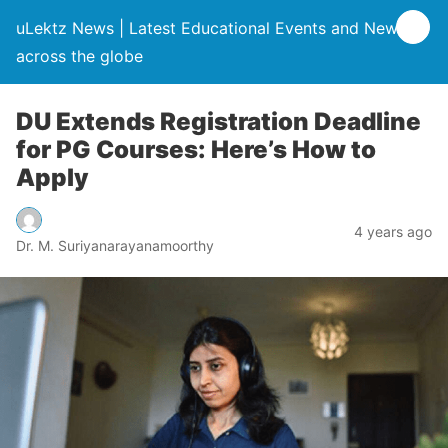
uLektz News | Latest Educational Events and News
across the globe
DU Extends Registration Deadline
for PG Courses: Here’s How to
Apply
4 years ago
Dr. M. Suriyanarayanamoorthy