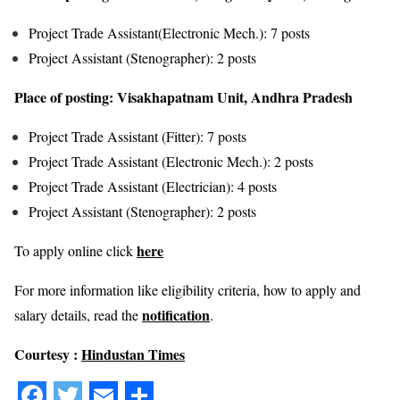
Project Trade Assistant(Electronic Mech.): 7 posts
Project Assistant (Stenographer): 2 posts
Place of posting: Visakhapatnam Unit, Andhra Pradesh
Project Trade Assistant (Fitter): 7 posts
Project Trade Assistant (Electronic Mech.): 2 posts
Project Trade Assistant (Electrician): 4 posts
Project Assistant (Stenographer): 2 posts
here
To apply online click
For more information like eligibility criteria, how to apply and
notification
salary details, read the
.
Courtesy :
Hindustan Times