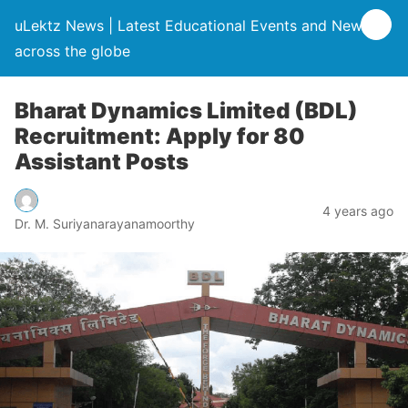
uLektz News | Latest Educational Events and News
across the globe
Bharat Dynamics Limited (BDL)
Recruitment: Apply for 80
Assistant Posts
4 years ago
Dr. M. Suriyanarayanamoorthy