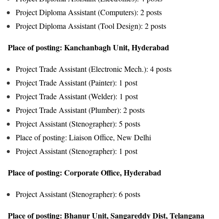
Project Diploma Assistant (Computers): 2 posts
Project Diploma Assistant (Tool Design): 2 posts
Place of posting: Kanchanbagh Unit, Hyderabad
Project Trade Assistant (Electronic Mech.): 4 posts
Project Trade Assistant (Painter): 1 post
Project Trade Assistant (Welder): 1 post
Project Trade Assistant (Plumber): 2 posts
Project Assistant (Stenographer): 5 posts
Place of posting: Liaison Office, New Delhi
Project Assistant (Stenographer): 1 post
Place of posting: Corporate Office, Hyderabad
Project Assistant (Stenographer): 6 posts
Place of posting: Bhanur Unit, Sangareddy Dist, Telangana