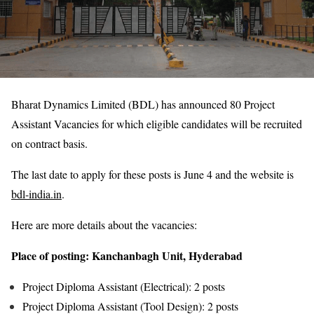
Bharat Dynamics Limited (BDL) has announced 80 Project
Assistant Vacancies for which eligible candidates will be recruited
on contract basis.
The last date to apply for these posts is June 4 and the website is
bdl-india.in
.
Here are more details about the vacancies:
Place of posting: Kanchanbagh Unit, Hyderabad
Project Diploma Assistant (Electrical): 2 posts
Project Diploma Assistant (Tool Design): 2 posts