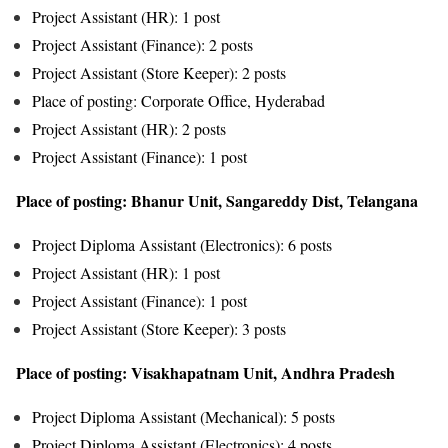
Project Assistant (HR): 1 post
Project Assistant (Finance): 2 posts
Project Assistant (Store Keeper): 2 posts
Place of posting: Corporate Office, Hyderabad
Project Assistant (HR): 2 posts
Project Assistant (Finance): 1 post
Place of posting: Bhanur Unit, Sangareddy Dist, Telangana
Project Diploma Assistant (Electronics): 6 posts
Project Assistant (HR): 1 post
Project Assistant (Finance): 1 post
Project Assistant (Store Keeper): 3 posts
Place of posting: Visakhapatnam Unit, Andhra Pradesh
Project Diploma Assistant (Mechanical): 5 posts
Project Diploma Assistant (Electronics): 4 posts