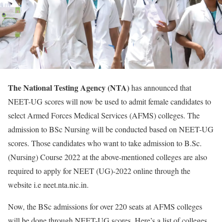
The National Testing Agency (NTA)
has announced that
NEET-UG scores will now be used to admit female candidates to
select Armed Forces Medical Services (AFMS) colleges. The
admission to BSc Nursing will be conducted based on NEET-UG
scores. Those candidates who want to take admission to B.Sc.
(Nursing) Course 2022 at the above-mentioned colleges are also
required to apply for NEET (UG)-2022 online through the
website i.e neet.nta.nic.in.
Now, the BSc admissions for over 220 seats at AFMS colleges
will be done through NEET-UG scores. Here’s a list of colleges