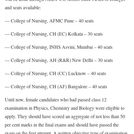
and seats available:
— College of Nursing, AFMC Pune – 40 seats
— College of Nursing, CH (EC) Kolkata – 30 seats
— College of Nursing, INHS Asvini, Mumbai – 40 seats
— College of Nursing, AH (R&R) New Delhi – 30 seats
— College of Nursing, CH (CC) Lucknow – 40 seats
— College of Nursing, CH (AF) Bangalore – 40 seats
Until now, female candidates who had passed class 12
examination in Physics, Chemistry and Biology were eligible to
apply. They should have scored an aggregate of not less than 50
per cent marks in the final exams and should have passed the
exam on the first attempt. A written objective type of examination