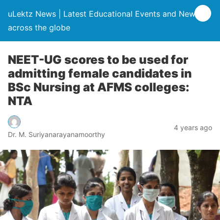
uLektz News | Latest Educational Events and News
across the globe
NEET-UG scores to be used for
admitting female candidates in
BSc Nursing at AFMS colleges:
NTA
4 years ago
Dr. M. Suriyanarayanamoorthy