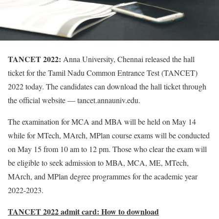
TANCET 2022:
Anna University, Chennai released the hall
ticket for the Tamil Nadu Common Entrance Test (TANCET)
2022 today. The candidates can download the hall ticket through
the official website — tancet.annauniv.edu.
The examination for MCA and MBA will be held on May 14
while for MTech, MArch, MPlan course exams will be conducted
on May 15 from 10 am to 12 pm. Those who clear the exam will
be eligible to seek admission to MBA, MCA, ME, MTech,
MArch, and MPlan degree programmes for the academic year
2022-2023.
TANCET 2022 admit card: How to download