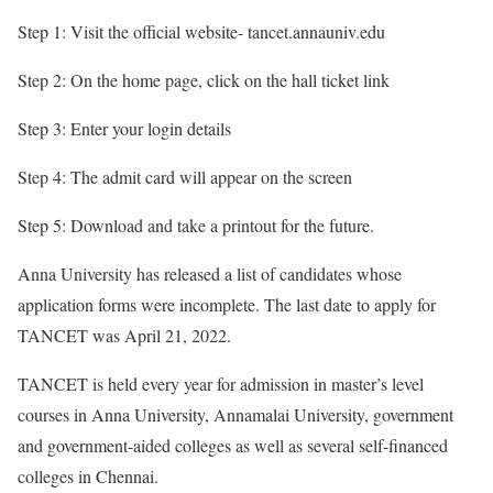
Step 1: Visit the official website- tancet.annauniv.edu
Step 2: On the home page, click on the hall ticket link
Step 3: Enter your login details
Step 4: The admit card will appear on the screen
Step 5: Download and take a printout for the future.
Anna University has released a list of candidates whose
application forms were incomplete. The last date to apply for
TANCET was April 21, 2022.
TANCET is held every year for admission in master’s level
courses in Anna University, Annamalai University, government
and government-aided colleges as well as several self-financed
colleges in Chennai.