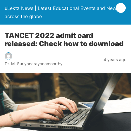
uLektz News | Latest Educational Events and News
across the globe
TANCET 2022 admit card
released: Check how to download
4 years ago
Dr. M. Suriyanarayanamoorthy