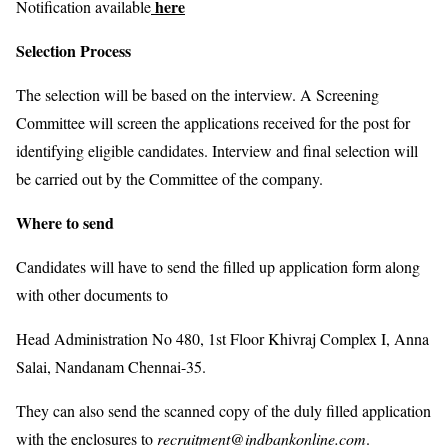
here
Notification available
Selection Process
The selection will be based on the interview. A Screening
Committee will screen the applications received for the post for
identifying eligible candidates. Interview and final selection will
be carried out by the Committee of the company.
Where to send
Candidates will have to send the filled up application form along
with other documents to
Head Administration No 480, 1st Floor Khivraj Complex I, Anna
Salai, Nandanam Chennai-35.
They can also send the scanned copy of the duly filled application
with the enclosures to
recruitment@indbankonline.com
.