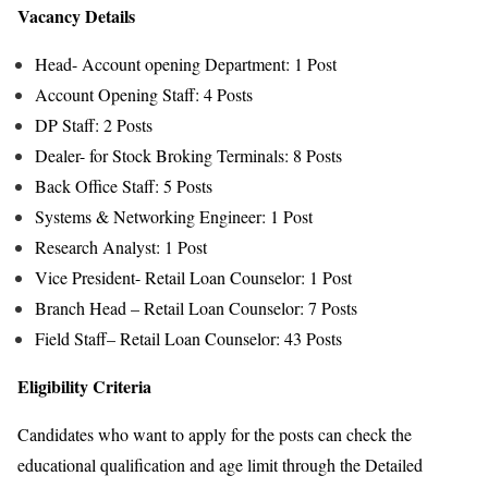
Vacancy Details
Head- Account opening Department: 1 Post
Account Opening Staff: 4 Posts
DP Staff: 2 Posts
Dealer- for Stock Broking Terminals: 8 Posts
Back Office Staff: 5 Posts
Systems & Networking Engineer: 1 Post
Research Analyst: 1 Post
Vice President- Retail Loan Counselor: 1 Post
Branch Head – Retail Loan Counselor: 7 Posts
Field Staff– Retail Loan Counselor: 43 Posts
Eligibility Criteria
Candidates who want to apply for the posts can check the
educational qualification and age limit through the Detailed