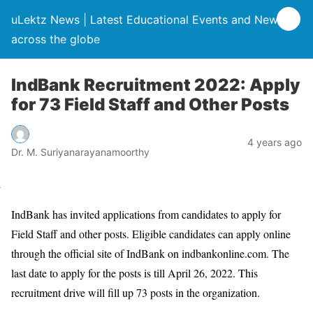
uLektz News | Latest Educational Events and News
across the globe
IndBank Recruitment 2022: Apply
for 73 Field Staff and Other Posts
4 years ago
Dr. M. Suriyanarayanamoorthy
IndBank has invited applications from candidates to apply for
Field Staff and other posts. Eligible candidates can apply online
through the official site of IndBank on indbankonline.com. The
last date to apply for the posts is till April 26, 2022. This
recruitment drive will fill up 73 posts in the organization.