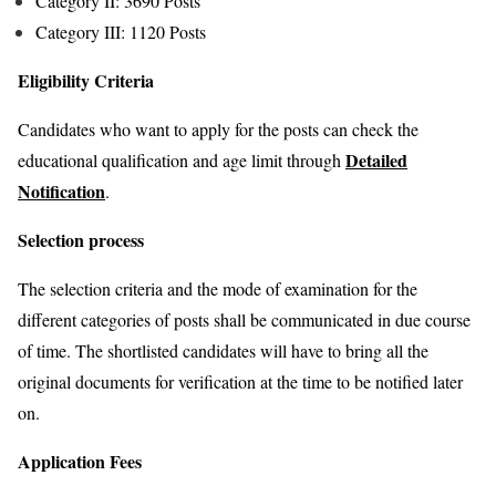
Category II: 3690 Posts
Category III: 1120 Posts
Eligibility Criteria
Candidates who want to apply for the posts can check the
Detailed
educational qualification and age limit through
Notification
.
Selection process
The selection criteria and the mode of examination for the
different categories of posts shall be communicated in due course
of time. The shortlisted candidates will have to bring all the
original documents for verification at the time to be notified later
on.
Application Fees