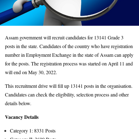
Assam government will recruit candidates for 13141 Grade 3
posts in the state. Candidates of the country who have registration
number in Employment Exchange in the state of Assam can apply
for the posts. The registration process was started on April 11 and
will end on May 30, 2022.
This recruitment drive will fill up 13141 posts in the organisation.
Candidates can check the eligibility, selection process and other
details below.
Vacancy Details
Category 1: 8331 Posts