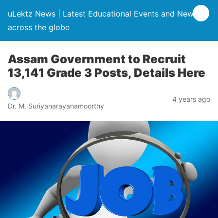
uLektz News | Latest Educational Events and News
across the globe
Assam Government to Recruit
13,141 Grade 3 Posts, Details Here
4 years ago
Dr. M. Suriyanarayanamoorthy