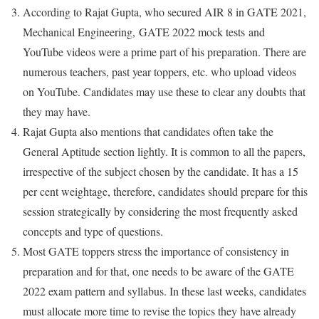
According to Rajat Gupta, who secured AIR 8 in GATE 2021,
Mechanical Engineering, GATE 2022 mock tests and
YouTube videos were a prime part of his preparation. There are
numerous teachers, past year toppers, etc. who upload videos
on YouTube. Candidates may use these to clear any doubts that
they may have.
Rajat Gupta also mentions that candidates often take the
General Aptitude section lightly. It is common to all the papers,
irrespective of the subject chosen by the candidate. It has a 15
per cent weightage, therefore, candidates should prepare for this
session strategically by considering the most frequently asked
concepts and type of questions.
Most GATE toppers stress the importance of consistency in
preparation and for that, one needs to be aware of the GATE
2022 exam pattern and syllabus. In these last weeks, candidates
must allocate more time to revise the topics they have already