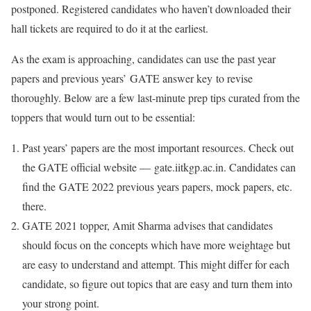
postponed. Registered candidates who haven’t downloaded their
hall tickets are required to do it at the earliest.
As the exam is approaching, candidates can use the past year
papers and previous years’ GATE answer key to revise
thoroughly. Below are a few last-minute prep tips curated from the
toppers that would turn out to be essential:
Past years’ papers are the most important resources. Check out
the GATE official website — gate.iitkgp.ac.in. Candidates can
find the GATE 2022 previous years papers, mock papers, etc.
there.
GATE 2021 topper, Amit Sharma advises that candidates
should focus on the concepts which have more weightage but
are easy to understand and attempt. This might differ for each
candidate, so figure out topics that are easy and turn them into
your strong point.