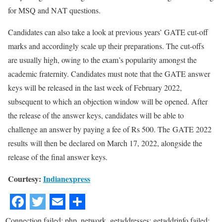
for MSQ and NAT questions.
Candidates can also take a look at previous years’ GATE cut-off
marks and accordingly scale up their preparations. The cut-offs
are usually high, owing to the exam’s popularity amongst the
academic fraternity. Candidates must note that the GATE answer
keys will be released in the last week of February 2022,
subsequent to which an objection window will be opened. After
the release of the answer keys, candidates will be able to
challenge an answer by paying a fee of Rs 500. The GATE 2022
results will then be declared on March 17, 2022, alongside the
release of the final answer keys.
Courtesy:
Indianexpress
Connection failed: php_network_getaddresses: getaddrinfo failed: