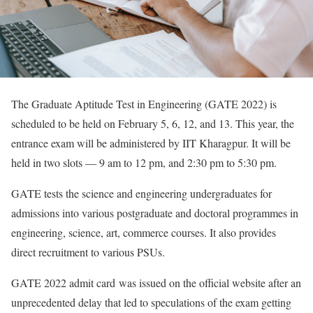
The Graduate Aptitude Test in Engineering (GATE 2022) is
scheduled to be held on February 5, 6, 12, and 13. This year, the
entrance exam will be administered by IIT Kharagpur. It will be
held in two slots — 9 am to 12 pm, and 2:30 pm to 5:30 pm.
GATE tests the science and engineering undergraduates for
admissions into various postgraduate and doctoral programmes in
engineering, science, art, commerce courses. It also provides
direct recruitment to various PSUs.
GATE 2022 admit card was issued on the official website after an
unprecedented delay that led to speculations of the exam getting