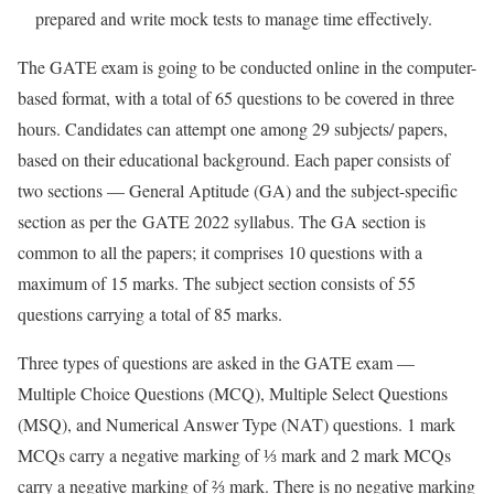
prepared and write mock tests to manage time effectively.
The GATE exam is going to be conducted online in the computer-
based format, with a total of 65 questions to be covered in three
hours. Candidates can attempt one among 29 subjects/ papers,
based on their educational background. Each paper consists of
two sections — General Aptitude (GA) and the subject-specific
section as per the GATE 2022 syllabus. The GA section is
common to all the papers; it comprises 10 questions with a
maximum of 15 marks. The subject section consists of 55
questions carrying a total of 85 marks.
Three types of questions are asked in the GATE exam —
Multiple Choice Questions (MCQ), Multiple Select Questions
(MSQ), and Numerical Answer Type (NAT) questions. 1 mark
MCQs carry a negative marking of ⅓ mark and 2 mark MCQs
carry a negative marking of ⅔ mark. There is no negative marking