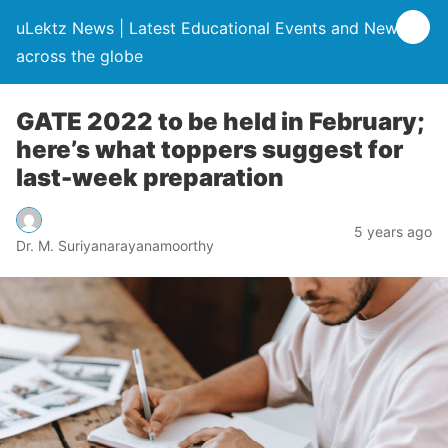
uLektz News | Latest Educational Events and News
across the globe
GATE 2022 to be held in February;
here’s what toppers suggest for
last-week preparation
5 years ago
Dr. M. Suriyanarayanamoorthy